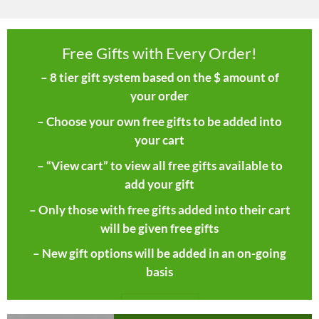
Free Gifts with Every Order!
– 8 tier gift system based on the $ amount of
your order
– Choose your own free gifts to be added into
your cart
– “View cart” to view all free gifts available to
add your gift
– Only those with free gifts added into their cart
will be given free gifts
– New gift options will be added in an on-going
basis
SHOP NOW