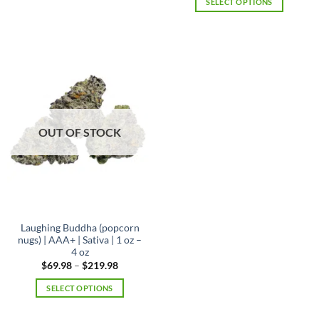
SELECT OPTIONS
through
$219.98
This
product
has
multiple
variants.
The
options
may
OUT OF STOCK
be
chosen
on
the
product
page
Laughing Buddha (popcorn
nugs) | AAA+ | Sativa | 1 oz –
4 oz
Price
$
69.98
–
$
219.98
range:
$69.98
SELECT OPTIONS
through
$219.98
This
product