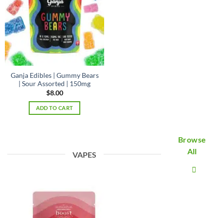
Ganja Edibles | Gummy Bears
| Sour Assorted | 150mg
$
8.00
ADD TO CART
Browse
All
VAPES