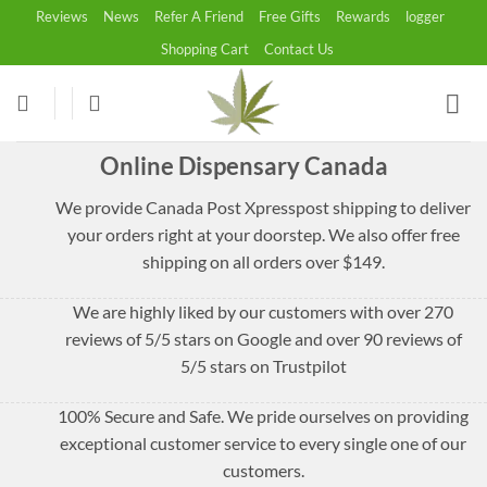
Skip
Reviews
News
Refer A Friend
Free Gifts
Rewards
logger
to
Shopping Cart
Contact Us
content
Online Dispensary Canada
We provide Canada Post Xpresspost shipping to deliver
your orders right at your doorstep. We also offer free
shipping on all orders over $149.
We are highly liked by our customers with over 270
reviews of 5/5 stars on Google and over 90 reviews of
5/5 stars on Trustpilot
100% Secure and Safe. We pride ourselves on providing
exceptional customer service to every single one of our
customers.