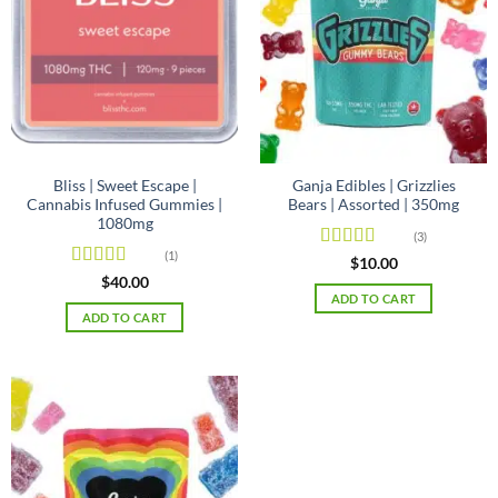
may
be
chosen
on
the
product
page
Bliss | Sweet Escape |
Ganja Edibles | Grizzlies
Cannabis Infused Gummies |
Bears | Assorted | 350mg
1080mg
(3)
(1)
Rated
4.67
$
10.00
out of 5
Rated
4
$
40.00
out of 5
ADD TO CART
ADD TO CART