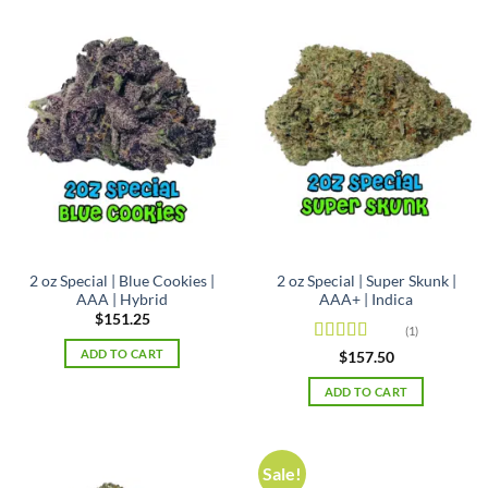
2 oz Special | Blue Cookies |
2 oz Special | Super Skunk |
AAA | Hybrid
AAA+ | Indica
$
151.25
(1)
ADD TO CART
Rated
5
out
$
157.50
of 5
ADD TO CART
Sale!