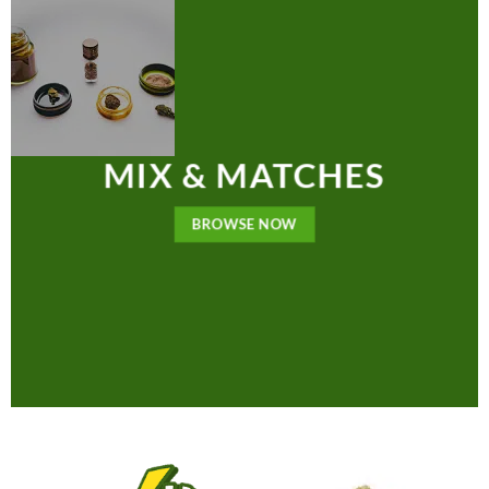
MIX & MATCHES
BROWSE NOW