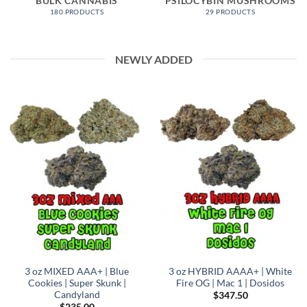
BULK CANNABIS
PSILOCYBIN MUSHROOMS
180 PRODUCTS
29 PRODUCTS
NEWLY ADDED
3 oz MIXED AAA+ | Blue
3 oz HYBRID AAAA+ | White
Cookies | Super Skunk |
Fire OG | Mac 1 | Dosidos
Candyland
$
347.50