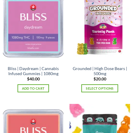
Bliss | Daydream | Cannabis
Grounded | High Dose Bears |
Infused Gummies | 1080mg
500mg
$
40.00
$
20.00
ADD TO CART
SELECT OPTIONS
This
product
has
multiple
variants.
The
options