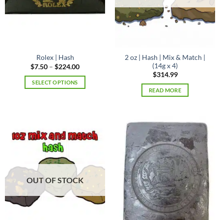
page
2 oz | Hash | Mix & Match |
Rolex | Hash
(14g x 4)
Price
$
7.50
–
$
224.00
range:
$
314.99
$7.50
SELECT OPTIONS
through
READ MORE
$224.00
This
product
has
multiple
variants.
The
options
may
be
OUT OF STOCK
chosen
on
the
product