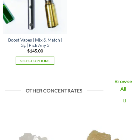
be
on
chosen
the
on
product
the
page
product
page
Boost Vapes | Mix & Match |
3g | Pick Any 3
$
145.00
SELECT OPTIONS
Browse
All
OTHER CONCENTRATES