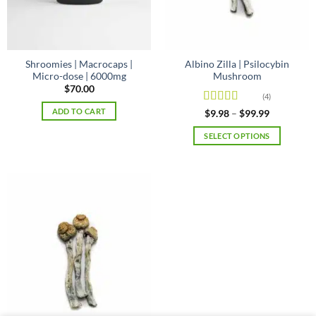
on
the
product
page
Shroomies | Macrocaps |
Albino Zilla | Psilocybin
Micro-dose | 6000mg
Mushroom
$
70.00
(4)
ADD TO CART
Rated
Price
$
9.98
–
$
99.99
range:
4.25
out
$9.98
of 5
SELECT OPTIONS
through
$99.99
This
product
has
multiple
variants.
The
options
may
be
chosen
on
the