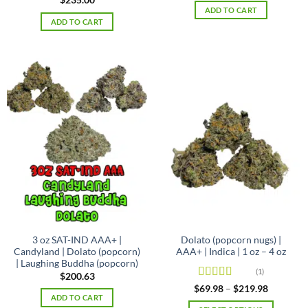
$
235.00
ADD TO CART
ADD TO CART
3 oz SAT-IND AAA+ |
Dolato (popcorn nugs) |
Candyland | Dolato (popcorn)
AAA+ | Indica | 1 oz – 4 oz
| Laughing Buddha (popcorn)
(1)
$
200.63
Rated
5
out
Price
$
69.98
–
$
219.98
range:
of 5
ADD TO CART
$69.98