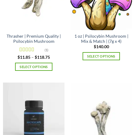
Thrasher | Premium Quality |
1 oz | Psilocybin Mushroom |
Psilocybin Mushroom
Mix & Match | (7g x 4)
$
140.00
(1)
SELECT OPTIONS
Rated
4
Price
$
11.85
–
$
118.75
range:
out of 5
$11.85
SELECT OPTIONS
through
$118.75
This
product
has
multiple
variants.
The
options
may
be
chosen