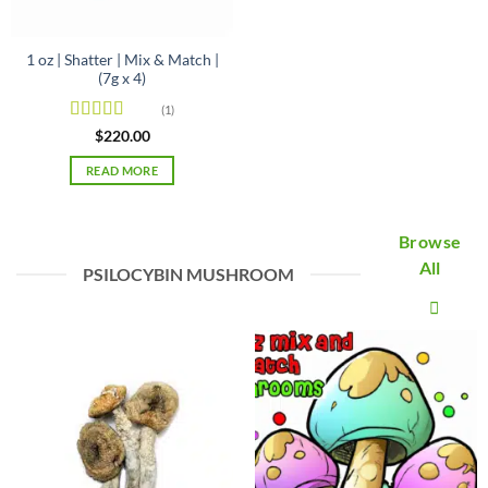
1 oz | Shatter | Mix & Match |
(7g x 4)
(1)
Rated
5
out
$
220.00
of 5
READ MORE
Browse
All
PSILOCYBIN MUSHROOM