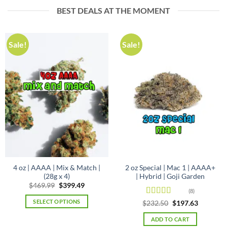
BEST DEALS AT THE MOMENT
has
multiple
variants.
The
Sale!
Sale!
options
may
be
chosen
on
the
product
page
4 oz | AAAA | Mix & Match |
2 oz Special | Mac 1 | AAAA+
(28g x 4)
| Hybrid | Goji Garden
Original
Current
$
469.99
$
399.49
(8)
price
price
was:
is:
SELECT OPTIONS
Rated
5
out
Original
Current
$
232.50
$
197.63
$469.99.
$399.49.
price
price
of 5
was:
is:
ADD TO CART
$232.50.
$197.63.