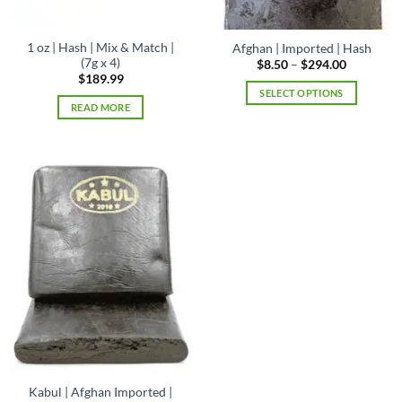
page
1 oz | Hash | Mix & Match |
Afghan | Imported | Hash
(7g x 4)
Price
$
8.50
–
$
294.00
range:
$
189.99
$8.50
SELECT OPTIONS
through
READ MORE
$294.00
This
product
has
multiple
variants.
The
options
may
be
chosen
on
the
product
page
Kabul | Afghan Imported |