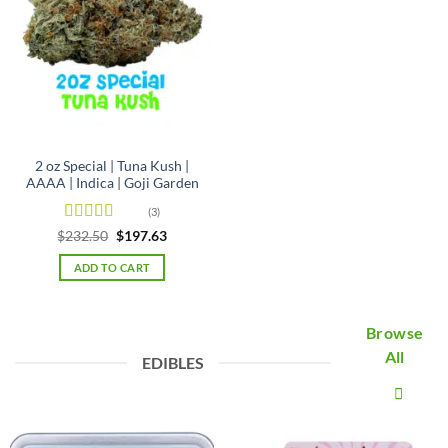
2 oz Special | Tuna Kush |
AAAA | Indica | Goji Garden
(3)
Rated
5
out
Original
Current
$
232.50
$
197.63
price
price
of 5
was:
is:
ADD TO CART
$232.50.
$197.63.
Browse
All
EDIBLES