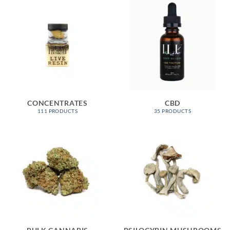
CONCENTRATES
CBD
111 PRODUCTS
35 PRODUCTS