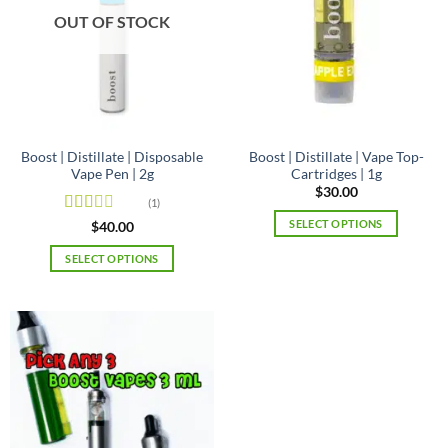
may
may
OUT OF STOCK
be
be
chosen
chosen
on
on
the
the
product
product
page
page
Boost | Distillate | Disposable
Boost | Distillate | Vape Top-
Vape Pen | 2g
Cartridges | 1g
$
30.00
(1)
SELECT OPTIONS
Rated
$
40.00
2
out
This
of 5
SELECT OPTIONS
product
This
has
product
multiple
has
variants.
multiple
The
variants.
options
The
may
options
be
may
chosen