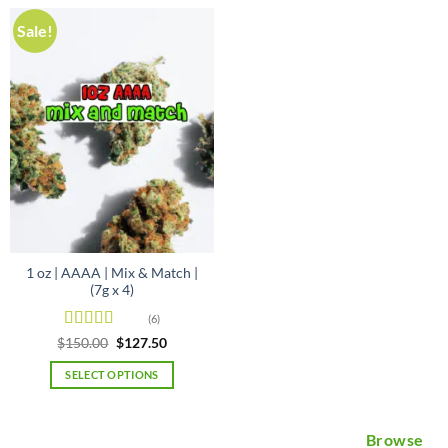
Sale!
1 oz | AAAA | Mix & Match |
(7g x 4)
(6)
Rated
5
out
Original
Current
$
150.00
$
127.50
price
price
of 5
was:
is:
SELECT OPTIONS
$150.00.
$127.50.
Browse