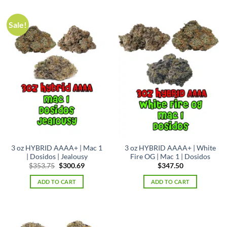
Sale!
3 oz HYBRID AAAA+ | Mac 1
3 oz HYBRID AAAA+ | White
| Dosidos | Jealousy
Fire OG | Mac 1 | Dosidos
Original
Current
$
353.75
$
300.69
$
347.50
price
price
was:
is:
ADD TO CART
ADD TO CART
$353.75.
$300.69.