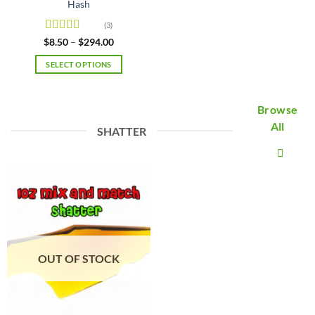
Hash
(3)
Rated
5
out
Price
$
8.50
–
$
294.00
range:
of 5
$8.50
SELECT OPTIONS
through
$294.00
This
product
Browse
has
multiple
All
SHATTER
variants.
The
options
may
be
chosen
on
the
product
OUT OF STOCK
page