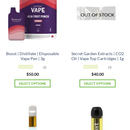
OUT OF STOCK
Boost | Distillate | Disposable
Secret Garden Extracts | CO2
Vape Pen | 3g
Oil | Vape Top Cartridges | 1g
(2)
(3)
Rated
Rated
5
out
$
50.00
$
40.00
3.5
out
of 5
of 5
SELECT OPTIONS
SELECT OPTIONS
This
This
product
product
has
has
multiple
multiple
variants.
variants.
The
The
options
options