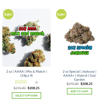
Sale!
Sale!
2 oz | AAAA | Mix & Match |
2 oz Special | Jealousy |
(14g x 4)
AAAA+ | Hybrid | Goji
Garden
(2)
Original
Current
$
245.00
$
208.25
price
price
Rated
4.5
Original
Current
$
245.00
$
208.25
was:
is:
price
price
out of 5
ADD TO CART
$245.00.
$208.25.
was:
is:
SELECT OPTIONS
$245.00.
$208.25.