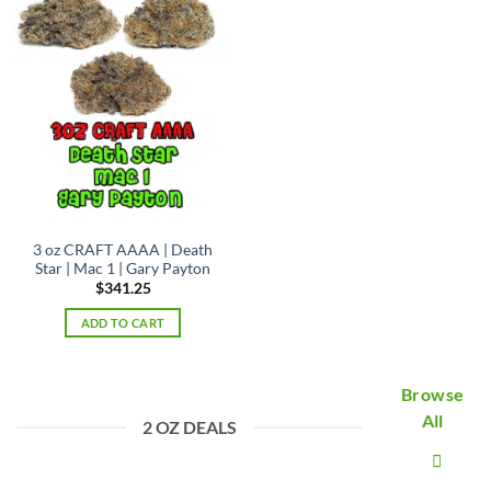
3 oz CRAFT AAAA | Death
Star | Mac 1 | Gary Payton
$
341.25
ADD TO CART
Browse
All
2 OZ DEALS