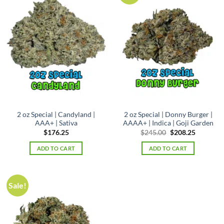
2 oz Special | Candyland |
2 oz Special | Donny Burger |
AAA+ | Sativa
AAAA+ | Indica | Goji Garden
Original
Current
$
176.25
$
245.00
$
208.25
price
price
was:
is:
ADD TO CART
ADD TO CART
$245.00.
$208.25.
Sale!