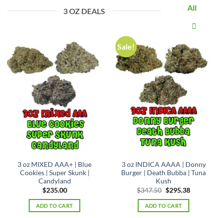
All
3 OZ DEALS
Sale!
3 oz MIXED AAA+ | Blue
3 oz INDICA AAAA | Donny
Cookies | Super Skunk |
Burger | Death Bubba | Tuna
Candyland
Kush
Original
Current
$
235.00
$
347.50
$
295.38
price
price
was:
is:
ADD TO CART
ADD TO CART
$347.50.
$295.38.