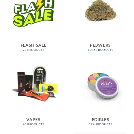
FLASH SALE
FLOWERS
23 PRODUCTS
1036 PRODUCTS
VAPES
EDIBLES
45 PRODUCTS
124 PRODUCTS