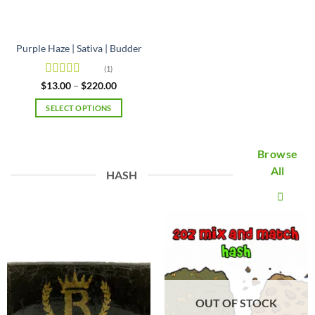
the
product
product
page
page
Purple Haze | Sativa | Budder
(1)
Rated
5
out
Price
$
13.00
–
$
220.00
range:
of 5
$13.00
SELECT OPTIONS
through
$220.00
This
product
Browse
has
multiple
All
HASH
variants.
The
options
may
be
chosen
on
the
product
OUT OF STOCK