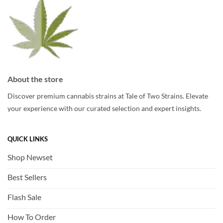
About the store
Discover premium cannabis strains at Tale of Two Strains. Elevate
your experience with our curated selection and expert insights.
QUICK LINKS
Shop Newset
Best Sellers
Flash Sale
How To Order