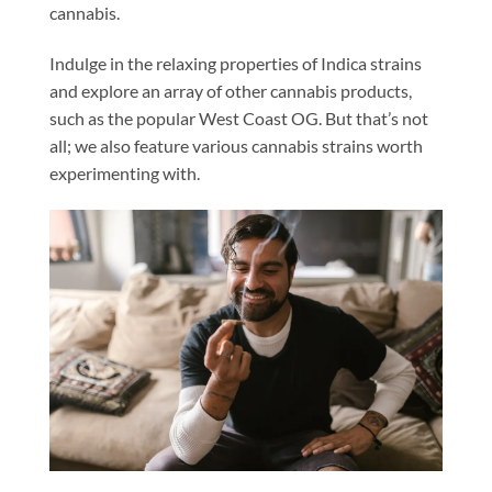
cannabis.
Indulge in the relaxing properties of Indica strains
and explore an array of other cannabis products,
such as the popular West Coast OG. But that’s not
all; we also feature various cannabis strains worth
experimenting with.