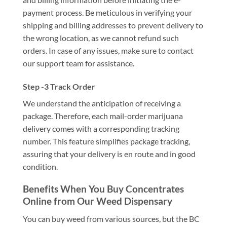
payment process. Be meticulous in verifying your
shipping and billing addresses to prevent delivery to
the wrong location, as we cannot refund such
orders. In case of any issues, make sure to contact
our support team for assistance.
Step -3 Track Order
We understand the anticipation of receiving a
package. Therefore, each mail-order marijuana
delivery comes with a corresponding tracking
number. This feature simplifies package tracking,
assuring that your delivery is en route and in good
condition.
Benefits When You Buy Concentrates
Online from Our Weed Dispensary
You can buy weed from various sources, but the BC