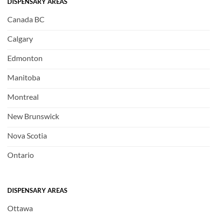
DISPENSARY AREAS
Canada BC
Calgary
Edmonton
Manitoba
Montreal
New Brunswick
Nova Scotia
Ontario
DISPENSARY AREAS
Ottawa