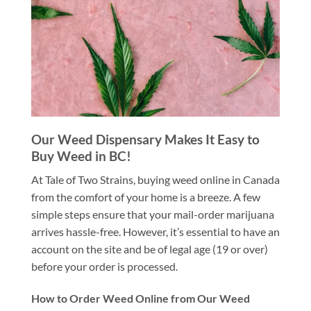
Our Weed Dispensary Makes It Easy to
Buy Weed in BC!
At Tale of Two Strains, buying weed online in Canada
from the comfort of your home is a breeze. A few
simple steps ensure that your mail-order marijuana
arrives hassle-free. However, it’s essential to have an
account on the site and be of legal age (19 or over)
before your order is processed.
How to Order Weed Online from Our Weed