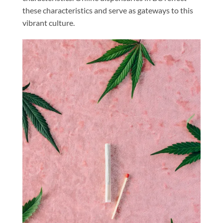
these characteristics and serve as gateways to this
vibrant culture.