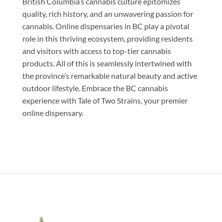
British Columbia’s cannabis culture epitomizes
quality, rich history, and an unwavering passion for
cannabis. Online dispensaries in BC play a pivotal
role in this thriving ecosystem, providing residents
and visitors with access to top-tier cannabis
products. All of this is seamlessly intertwined with
the province’s remarkable natural beauty and active
outdoor lifestyle. Embrace the BC cannabis
experience with Tale of Two Strains, your premier
online dispensary.