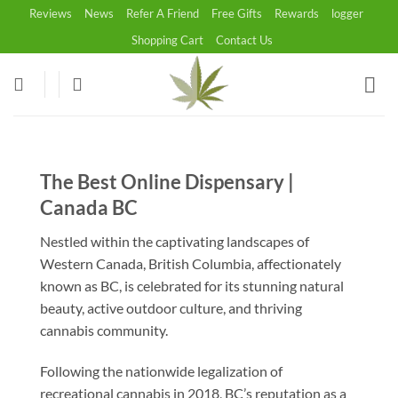
Skip
Reviews
News
Refer A Friend
Free Gifts
Rewards
logger
to
Shopping Cart
Contact Us
content
The Best Online Dispensary |
Canada BC
Nestled within the captivating landscapes of
Western Canada, British Columbia, affectionately
known as BC, is celebrated for its stunning natural
beauty, active outdoor culture, and thriving
cannabis community.
Following the nationwide legalization of
recreational cannabis in 2018, BC’s reputation as a