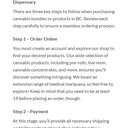
Dispensary
There are three key steps to follow when purchasing
cannabis bundles or products in BC. Review each
step carefully to ensure a seamless ordering process:
Step 1 – Order Online
You must create an account and explore our shop to
find your desired products. Our wide selection of
cannabis products, including pre-rolls, live resin,
cannabis concentrates, and more, ensures you’ll
discover something intriguing. We boast an
extensive range of medical marijuana, so feel free to
explore! Keep in mind that you need to be at least
19 before placing an order, though.
Step 2 – Payment
At this stage, you’ll provide all necessary shipping
and billing information before initiating the e-