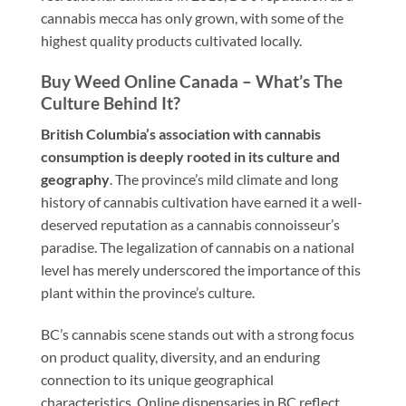
cannabis mecca has only grown, with some of the
highest quality products cultivated locally.
Buy Weed Online Canada – What’s The
Culture Behind It?
British Columbia’s association with cannabis
consumption is deeply rooted in its culture and
geography
. The province’s mild climate and long
history of cannabis cultivation have earned it a well-
deserved reputation as a cannabis connoisseur’s
paradise. The legalization of cannabis on a national
level has merely underscored the importance of this
plant within the province’s culture.
BC’s cannabis scene stands out with a strong focus
on product quality, diversity, and an enduring
connection to its unique geographical
characteristics. Online dispensaries in BC reflect