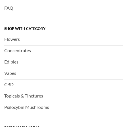
FAQ
SHOP WITH CATEGORY
Flowers
Concentrates
Edibles
Vapes
CBD
Topicals & Tinctures
Psilocybin Mushrooms