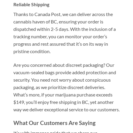
Reliable Shipping
Thanks to Canada Post, we can deliver across the
cannabis haven of BC, ensuring your order is
dispatched within 2-5 days. With the inclusion of a
tracking number, you can monitor your order’s
progress and rest assured that it’s on its way in
pristine condition.
Are you concerned about discreet packaging? Our
vacuum-sealed bags provide added protection and
security. You need not worry about conspicuous
packaging, as we prioritize discreet deliveries.
What’s more, if your marijuana purchase exceeds
$149, you’ll enjoy free shipping in BC, yet another
way we deliver exceptional service to our customers.
What Our Customers Are Saying
It’s with immense pride that we share our