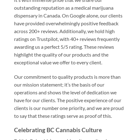
outstanding reputation as a medical marijuana
dispensary in Canada. On Google alone, our clients
have provided overwhelmingly positive feedback
across 200+ reviews. Additionally, we hold high
ratings on Trustpilot, with 40+ reviews frequently
awarding us a perfect 5/5 rating. These reviews
highlight the quality of our products and the
exceptional value we offer to every client.
Our commitment to quality products is more than
our mission statement; it’s the basis of our
operations and shows the level of dedication we
have for our clients. The positive experience of our
clients is our number one priority, and we are proud
to say that these ratings serve as proof of this.
Celebrating BC Cannabis Culture