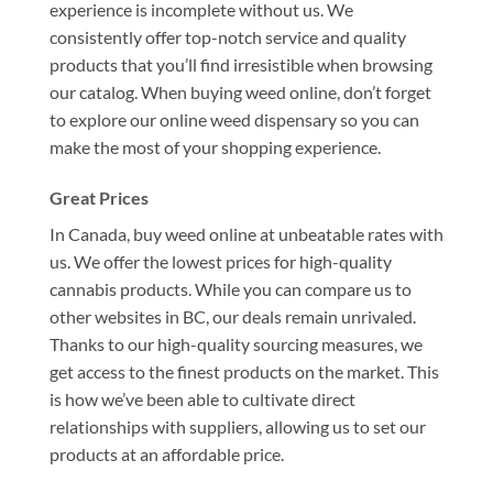
experience is incomplete without us. We
consistently offer top-notch service and quality
products that you’ll find irresistible when browsing
our catalog. When buying weed online, don’t forget
to explore our online weed dispensary so you can
make the most of your shopping experience.
Great Prices
In Canada, buy weed online at unbeatable rates with
us. We offer the lowest prices for high-quality
cannabis products. While you can compare us to
other websites in BC, our deals remain unrivaled.
Thanks to our high-quality sourcing measures, we
get access to the finest products on the market. This
is how we’ve been able to cultivate direct
relationships with suppliers, allowing us to set our
products at an affordable price.