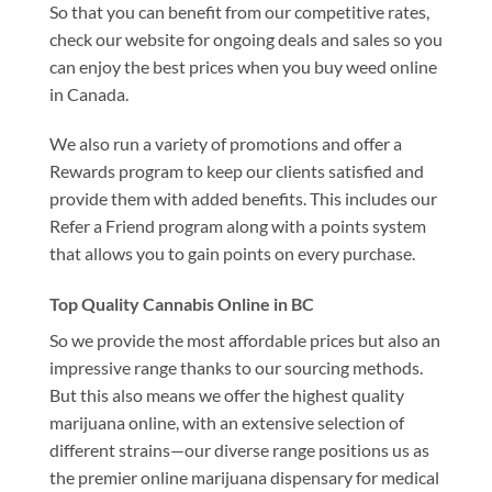
So that you can benefit from our competitive rates,
check our website for ongoing deals and sales so you
can enjoy the best prices when you buy weed online
in Canada.
We also run a variety of promotions and offer a
Rewards program to keep our clients satisfied and
provide them with added benefits. This includes our
Refer a Friend program along with a points system
that allows you to gain points on every purchase.
Top Quality Cannabis Online in BC
So we provide the most affordable prices but also an
impressive range thanks to our sourcing methods.
But this also means we offer the highest quality
marijuana online, with an extensive selection of
different strains—our diverse range positions us as
the premier online marijuana dispensary for medical