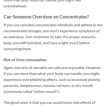
overwhelmed.
Can Someone Overdose on Concentrates?
If you use cannabis concentrates mindfully and adhere to the
recommended dosages, you won't experience symptoms of
an overdose. Just remember to take the proper amounts,
keep yourself hydrated, and have a light snack before
consuming them.
Risk of Overconsumption
Again, extracts of cannabis are safe and enjoyable. However,
if you use more than what your body can handle, you might
experience overwhelming effects, such as increased anxiety,
paranoia, sleeplessness, nausea, red eyes, or dry mouth
(commonly called "cotton mouth").
The good news is that you can avoid these side effects of