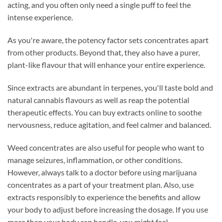
acting, and you often only need a single puff to feel the
intense experience.
As you're aware, the potency factor sets concentrates apart
from other products. Beyond that, they also have a purer,
plant-like flavour that will enhance your entire experience.
Since extracts are abundant in terpenes, you'll taste bold and
natural cannabis flavours as well as reap the potential
therapeutic effects. You can buy extracts online to soothe
nervousness, reduce agitation, and feel calmer and balanced.
Weed concentrates are also useful for people who want to
manage seizures, inflammation, or other conditions.
However, always talk to a doctor before using marijuana
concentrates as a part of your treatment plan. Also, use
extracts responsibly to experience the benefits and allow
your body to adjust before increasing the dosage. If you use
more than your body can handle, you might feel