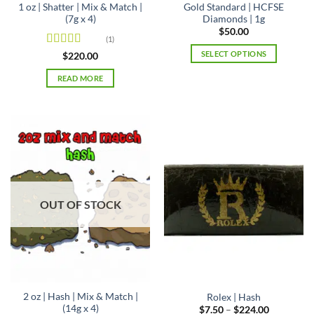
1 oz | Shatter | Mix & Match |
Gold Standard | HCFSE
(7g x 4)
Diamonds | 1g
$
50.00
(1)
SELECT OPTIONS
Rated
5
out
$
220.00
of 5
This
READ MORE
product
has
multiple
variants.
The
options
may
be
chosen
OUT OF STOCK
on
the
product
page
2 oz | Hash | Mix & Match |
Rolex | Hash
(14g x 4)
Price
$
7.50
–
$
224.00