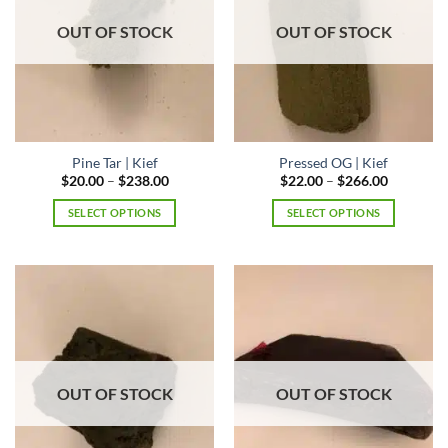
may
may
be
OUT OF STOCK
OUT OF STOCK
be
chosen
chosen
on
on
the
the
product
product
page
page
Pine Tar | Kief
Pressed OG | Kief
Price
Price
$
20.00
–
$
238.00
$
22.00
–
$
266.00
range:
range:
$20.00
$22.00
SELECT OPTIONS
SELECT OPTIONS
through
through
$238.00
$266.00
This
This
product
product
has
has
multiple
multiple
variants.
variants.
The
The
options
options
may
may
OUT OF STOCK
OUT OF STOCK
be
be
chosen
chosen
on
on