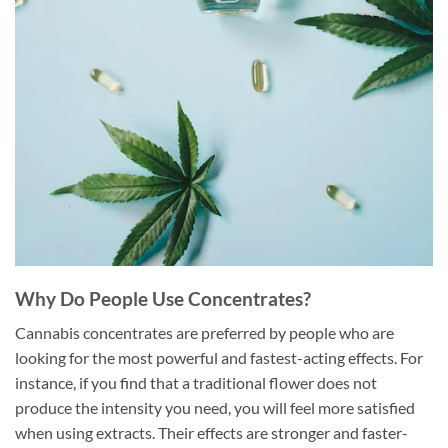
Why Do People Use Concentrates?
Cannabis concentrates are preferred by people who are
looking for the most powerful and fastest-acting effects. For
instance, if you find that a traditional flower does not
produce the intensity you need, you will feel more satisfied
when using extracts. Their effects are stronger and faster-