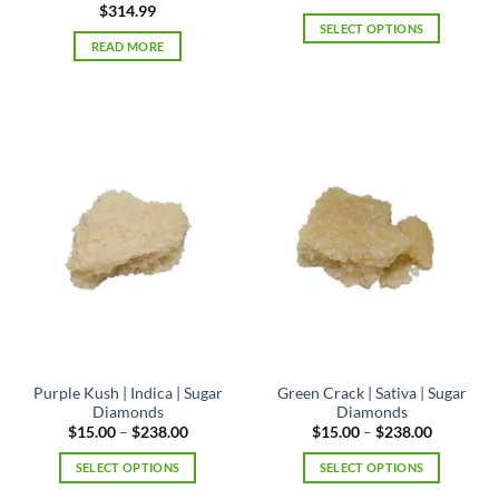
range:
$
314.99
$7.50
SELECT OPTIONS
through
READ MORE
$224.00
This
product
has
multiple
variants.
The
options
may
be
chosen
on
the
product
page
Purple Kush | Indica | Sugar
Green Crack | Sativa | Sugar
Diamonds
Diamonds
Price
Price
$
15.00
–
$
238.00
$
15.00
–
$
238.00
range:
range:
$15.00
$15.00
SELECT OPTIONS
SELECT OPTIONS
through
through
$238.00
$238.00
This
This