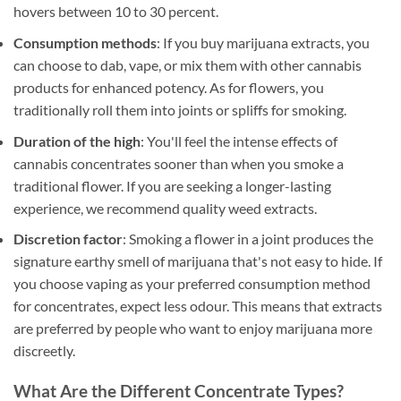
hovers between 10 to 30 percent.
Consumption methods
: If you buy marijuana extracts, you
can choose to dab, vape, or mix them with other cannabis
products for enhanced potency. As for flowers, you
traditionally roll them into joints or spliffs for smoking.
Duration of the high
: You'll feel the intense effects of
cannabis concentrates sooner than when you smoke a
traditional flower. If you are seeking a longer-lasting
experience, we recommend quality weed extracts.
Discretion factor
: Smoking a flower in a joint produces the
signature earthy smell of marijuana that's not easy to hide. If
you choose vaping as your preferred consumption method
for concentrates, expect less odour. This means that extracts
are preferred by people who want to enjoy marijuana more
discreetly.
What Are the Different Concentrate Types?