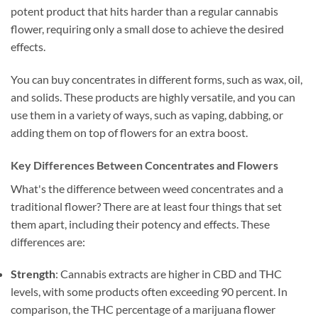
potent product that hits harder than a regular cannabis
flower, requiring only a small dose to achieve the desired
effects.
You can buy concentrates in different forms, such as wax, oil,
and solids. These products are highly versatile, and you can
use them in a variety of ways, such as vaping, dabbing, or
adding them on top of flowers for an extra boost.
Key Differences Between Concentrates and Flowers
What's the difference between weed concentrates and a
traditional flower? There are at least four things that set
them apart, including their potency and effects. These
differences are:
Strength
: Cannabis extracts are higher in CBD and THC
levels, with some products often exceeding 90 percent. In
comparison, the THC percentage of a marijuana flower