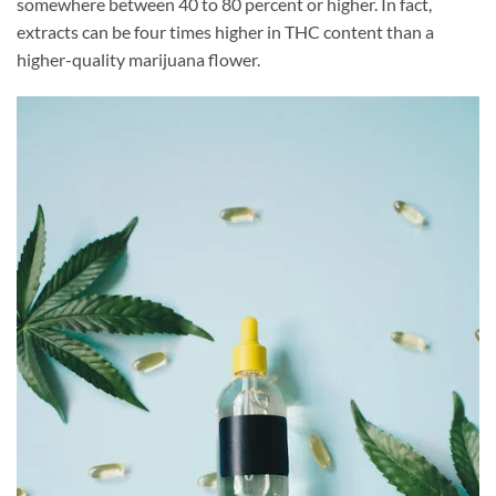
somewhere between 40 to 80 percent or higher. In fact,
extracts can be four times higher in THC content than a
higher-quality marijuana flower.