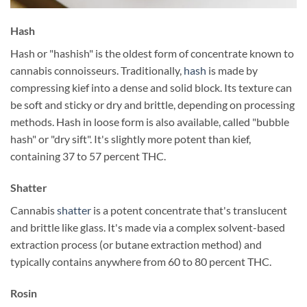
Hash
Hash or "hashish" is the oldest form of concentrate known to
cannabis connoisseurs. Traditionally,
hash
is made by
compressing kief into a dense and solid block. Its texture can
be soft and sticky or dry and brittle, depending on processing
methods. Hash in loose form is also available, called "bubble
hash" or "dry sift". It's slightly more potent than kief,
containing 37 to 57 percent THC.
Shatter
Cannabis
shatter
is a potent concentrate that's translucent
and brittle like glass. It's made via a complex solvent-based
extraction process (or butane extraction method) and
typically contains anywhere from 60 to 80 percent THC.
Rosin