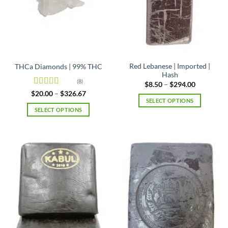
Red Lebanese | Imported |
THCa Diamonds | 99% THC
Hash
(8)
Price
$
8.50
–
$
294.00
range:
Rated
5
out
Price
$
20.00
–
$
326.67
$8.50
range:
of 5
SELECT OPTIONS
through
$20.00
$294.00
SELECT OPTIONS
This
through
$326.67
This
product
product
has
has
multiple
multiple
variants.
variants.
The
The
options
options
may
may
be
be
chosen
chosen
on