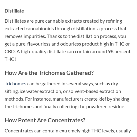
Distillate
Distillates are pure cannabis extracts created by refining
extracted cannabinoids through distillation, a process that
removes impurities. Thanks to the distillation process, you
get a pure, flavourless and odourless product high in THC or
CBD. A high-quality distillate can contain around 98 percent
THC!
How Are the Trichomes Gathered?
Trichomes
can be gathered in several ways, such as dry
sifting, ice water extraction, or solvent-based extraction
methods. For instance, manufacturers create kief by shaking
the trichomes and finally collecting the powdered residue.
How Potent Are Concentrates?
Concentrates can contain extremely high THC levels, usually