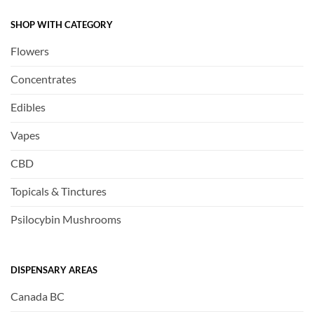
SHOP WITH CATEGORY
Flowers
Concentrates
Edibles
Vapes
CBD
Topicals & Tinctures
Psilocybin Mushrooms
DISPENSARY AREAS
Canada BC