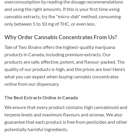
overconsumption by reading the dosage recommendations
and using the right amounts. If this is your first time using
cannabis extracts, try the "micro-dab" method, consuming
only between 5 to 10 mg of THC, or even less.
Why Order Cannabis Concentrates From Us?
Tale of Two Strains offers the highest-quality marijuana
products in Canada, including premium extracts. Our
products are safe, effective, potent, and flavour-packed. The
quality of our products is high, and the prices are low! Here’s
what you can expect when buying cannabis concentrates
online from our dispensary.
The Best Extracts Online in Canada
We ensure that every product contains high cannabinoid and
terpene levels and maximum flavours and aromas. We also
guarantee that each product is free from pesticides and other
potentially harmful ingredients.