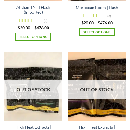
page
page
Afghan TNT | Hash
Moroccan Boom | Hash
(Imported)
(3)
(3)
Rated
4.67
Price
$
20.00
–
$
476.00
range:
out of 5
Rated
4.67
Price
$
20.00
–
$
476.00
$20.00
range:
out of 5
SELECT OPTIONS
through
$20.00
SELECT OPTIONS
$476.00
This
through
$476.00
This
product
product
has
has
multiple
multiple
variants.
variants.
The
The
options
options
may
may
be
OUT OF STOCK
OUT OF STOCK
be
chosen
chosen
on
on
the
the
product
product
page
page
High Heat Extracts |
High Heat Extracts |