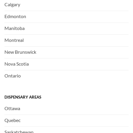
Calgary
Edmonton
Manitoba
Montreal
New Brunswick
Nova Scotia
Ontario
DISPENSARY AREAS
Ottawa
Quebec
Saskatchewan