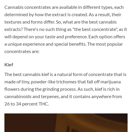
Cannabis concentrates are available in different types, each
determined by how the extract is created. As a result, their
textures and forms differ. So, what are the best cannabis
extracts? There's no such thing as "the best concentrate", as it
will depend on your taste and preference. Each option offers
a unique experience and special benefits. The most popular
concentrates are:
Kief
The best cannabis kief is a natural form of concentrate that is
made of tiny, powder-like trichomes that fall off marijuana
flowers during the grinding process. As such, kief is rich in
cannabinoids and terpenes, and it contains anywhere from
26 to 34 percent THC.