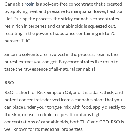
Cannabis
rosin
is a solvent-free concentrate that's created
by applying heat and pressure to marijuana flower, hash, or
kief. During the process, the sticky cannabis concentrates
resin rich in terpenes and cannabinoids is squeezed out,
resulting in the powerful substance containing 65 to 70
percent THC.
Since no solvents are involved in the process, rosin is the
purest extract you can get. Buy concentrates like rosin to
taste the raw essence of all-natural cannabis!
RSO
RSO is short for Rick Simpson Oil, and it is a dark, thick, and
potent concentrate derived from a cannabis plant that you
can place under your tongue, mix with food, apply directly to
the skin, or use in edible recipes. It contains high
concentrations of cannabinoids, both THC and CBD. RSO is
well known for its medicinal properties.