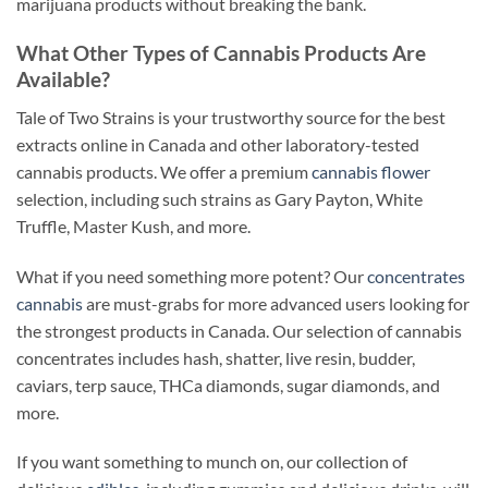
marijuana products without breaking the bank.
What Other Types of Cannabis Products Are
Available?
Tale of Two Strains is your trustworthy source for the best
extracts online in Canada and other laboratory-tested
cannabis products. We offer a premium
cannabis flower
selection, including such strains as Gary Payton, White
Truffle, Master Kush, and more.
What if you need something more potent? Our
concentrates
cannabis
are must-grabs for more advanced users looking for
the strongest products in Canada. Our selection of cannabis
concentrates includes hash, shatter, live resin, budder,
caviars, terp sauce, THCa diamonds, sugar diamonds, and
more.
If you want something to munch on, our collection of