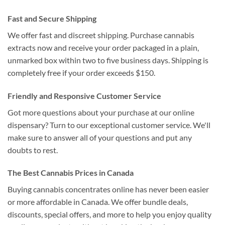
Fast and Secure Shipping
We offer fast and discreet shipping. Purchase cannabis
extracts now and receive your order packaged in a plain,
unmarked box within two to five business days. Shipping is
completely free if your order exceeds $150.
Friendly and Responsive Customer Service
Got more questions about your purchase at our online
dispensary? Turn to our exceptional customer service. We'll
make sure to answer all of your questions and put any
doubts to rest.
The Best Cannabis Prices in Canada
Buying cannabis concentrates online has never been easier
or more affordable in Canada. We offer bundle deals,
discounts, special offers, and more to help you enjoy quality