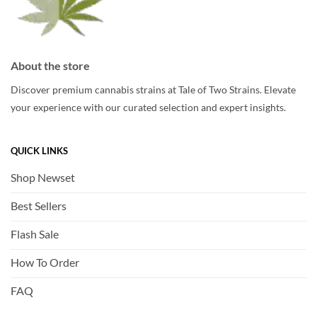
About the store
Discover premium cannabis strains at Tale of Two Strains. Elevate
your experience with our curated selection and expert insights.
QUICK LINKS
Shop Newset
Best Sellers
Flash Sale
How To Order
FAQ