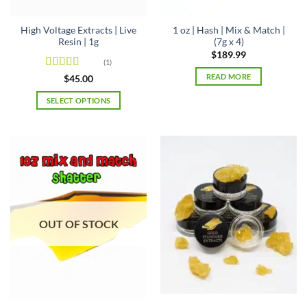
product
page
High Voltage Extracts | Live
1 oz | Hash | Mix & Match |
Resin | 1g
(7g x 4)
$
189.99
(1)
READ MORE
Rated
4
$
45.00
out of 5
SELECT OPTIONS
This
product
has
multiple
variants.
The
options
may
OUT OF STOCK
be
chosen
on
the
product
page