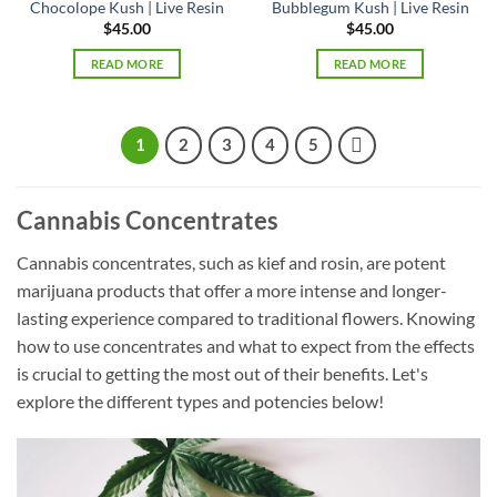
Chocolope Kush | Live Resin
Bubblegum Kush | Live Resin
$
45.00
$
45.00
READ MORE
READ MORE
1
2
3
4
5
Cannabis Concentrates
Cannabis concentrates, such as kief and rosin, are potent
marijuana products that offer a more intense and longer-
lasting experience compared to traditional flowers. Knowing
how to use concentrates and what to expect from the effects
is crucial to getting the most out of their benefits. Let's
explore the different types and potencies below!