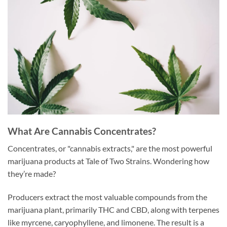
What Are Cannabis Concentrates?
Concentrates, or "cannabis extracts," are the most powerful
marijuana products at Tale of Two Strains. Wondering how
they’re made?
Producers extract the most valuable compounds from the
marijuana plant, primarily THC and CBD, along with terpenes
like myrcene, caryophyllene, and limonene. The result is a