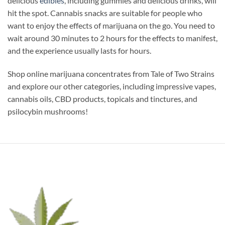
delicious
edibles
, including gummies and delicious drinks, will
hit the spot. Cannabis snacks are suitable for people who
want to enjoy the effects of marijuana on the go. You need to
wait around 30 minutes to 2 hours for the effects to manifest,
and the experience usually lasts for hours.
Shop online marijuana concentrates from Tale of Two Strains
and explore our other categories, including impressive vapes,
cannabis oils, CBD products, topicals and tinctures, and
psilocybin mushrooms!