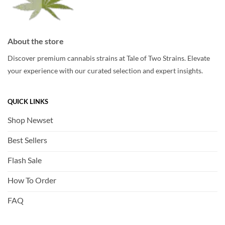
About the store
Discover premium cannabis strains at Tale of Two Strains. Elevate
your experience with our curated selection and expert insights.
QUICK LINKS
Shop Newset
Best Sellers
Flash Sale
How To Order
FAQ