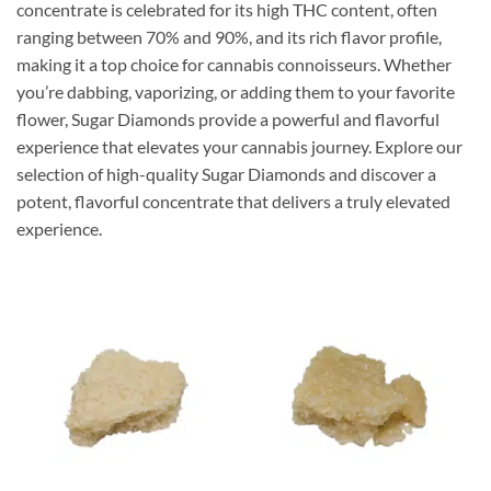
concentrate is celebrated for its high THC content, often
ranging between 70% and 90%, and its rich flavor profile,
making it a top choice for cannabis connoisseurs. Whether
you’re dabbing, vaporizing, or adding them to your favorite
flower, Sugar Diamonds provide a powerful and flavorful
experience that elevates your cannabis journey. Explore our
selection of high-quality Sugar Diamonds and discover a
potent, flavorful concentrate that delivers a truly elevated
experience.