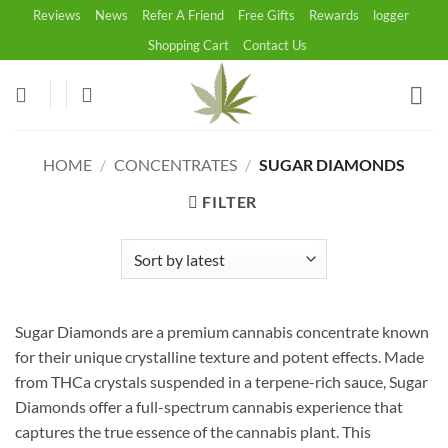
Skip
Reviews
News
Refer A Friend
Free Gifts
Rewards
logger
to
Shopping Cart
Contact Us
content
HOME
/
CONCENTRATES
/
SUGAR DIAMONDS
FILTER
Sugar Diamonds are a premium cannabis concentrate known
for their unique crystalline texture and potent effects. Made
from THCa crystals suspended in a terpene-rich sauce, Sugar
Diamonds offer a full-spectrum cannabis experience that
captures the true essence of the cannabis plant. This