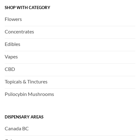
SHOP WITH CATEGORY
Flowers
Concentrates
Edibles
Vapes
CBD
Topicals & Tinctures
Psilocybin Mushrooms
DISPENSARY AREAS
Canada BC