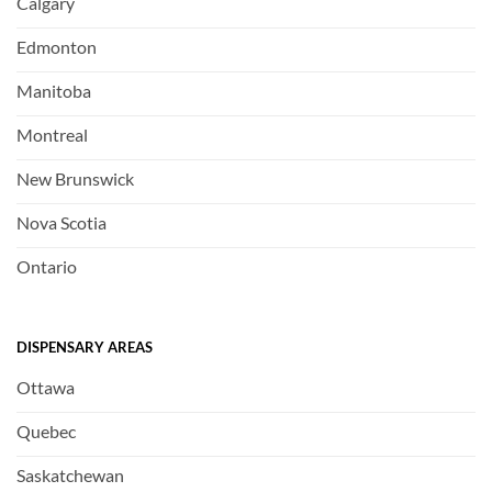
Calgary
Edmonton
Manitoba
Montreal
New Brunswick
Nova Scotia
Ontario
DISPENSARY AREAS
Ottawa
Quebec
Saskatchewan