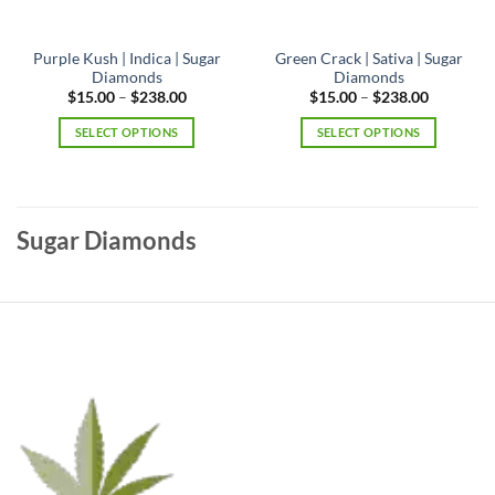
Purple Kush | Indica | Sugar
Green Crack | Sativa | Sugar
Diamonds
Diamonds
Price
Price
$
15.00
–
$
238.00
$
15.00
–
$
238.00
range:
range:
$15.00
$15.00
SELECT OPTIONS
SELECT OPTIONS
through
through
$238.00
$238.00
This
This
product
product
has
has
multiple
multiple
Sugar Diamonds
variants.
variants.
The
The
options
options
may
may
be
be
chosen
chosen
on
on
the
the
product
product
page
page