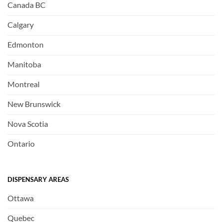
Canada BC
Calgary
Edmonton
Manitoba
Montreal
New Brunswick
Nova Scotia
Ontario
DISPENSARY AREAS
Ottawa
Quebec