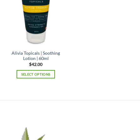
Alivia Topicals | Soothing
Lotion | 60ml
$
42.00
SELECT OPTIONS
This
product
has
multiple
variants.
The
options
may
be