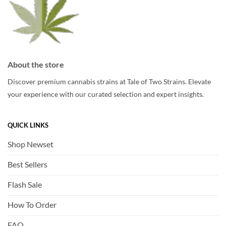
chosen
on
the
product
page
About the store
Discover premium cannabis strains at Tale of Two Strains. Elevate
your experience with our curated selection and expert insights.
QUICK LINKS
Shop Newset
Best Sellers
Flash Sale
How To Order
FAQ