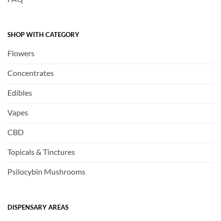
SHOP WITH CATEGORY
Flowers
Concentrates
Edibles
Vapes
CBD
Topicals & Tinctures
Psilocybin Mushrooms
DISPENSARY AREAS