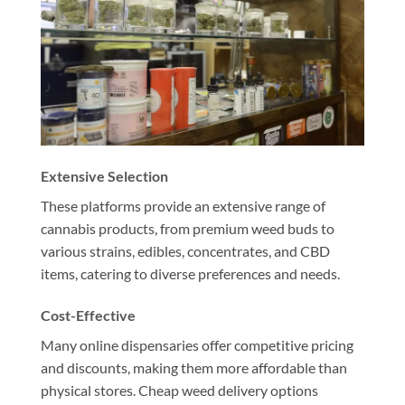
Extensive Selection
These platforms provide an extensive range of
cannabis products, from premium weed buds to
various strains, edibles, concentrates, and CBD
items, catering to diverse preferences and needs.
Cost-Effective
Many online dispensaries offer competitive pricing
and discounts, making them more affordable than
physical stores. Cheap weed delivery options