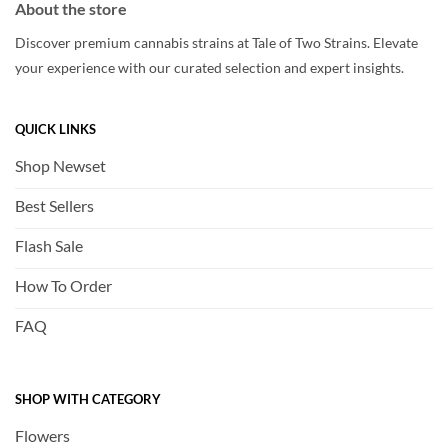
About the store
Discover premium cannabis strains at Tale of Two Strains. Elevate
your experience with our curated selection and expert insights.
QUICK LINKS
Shop Newset
Best Sellers
Flash Sale
How To Order
FAQ
SHOP WITH CATEGORY
Flowers