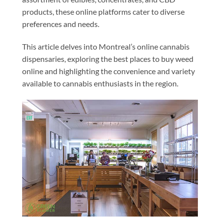
products, these online platforms cater to diverse
preferences and needs.
This article delves into Montreal’s online cannabis
dispensaries, exploring the best places to buy weed
online and highlighting the convenience and variety
available to cannabis enthusiasts in the region.