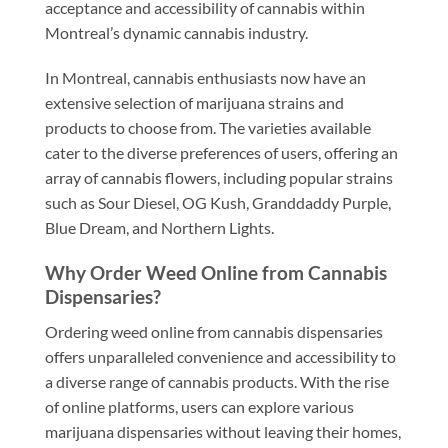
acceptance and accessibility of cannabis within
Montreal’s dynamic cannabis industry.
In Montreal, cannabis enthusiasts now have an
extensive selection of marijuana strains and
products to choose from. The varieties available
cater to the diverse preferences of users, offering an
array of cannabis flowers, including popular strains
such as Sour Diesel, OG Kush, Granddaddy Purple,
Blue Dream, and Northern Lights.
Why Order Weed Online from Cannabis
Dispensaries?
Ordering weed online from cannabis dispensaries
offers unparalleled convenience and accessibility to
a diverse range of cannabis products. With the rise
of online platforms, users can explore various
marijuana dispensaries without leaving their homes,