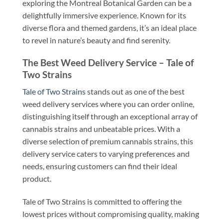
exploring the Montreal Botanical Garden can be a
delightfully immersive experience. Known for its
diverse flora and themed gardens, it’s an ideal place
to revel in nature’s beauty and find serenity.
The Best Weed Delivery Service – Tale of
Two Strains
Tale of Two Strains
stands out as one of the best
weed delivery services where you can order online,
distinguishing itself through an exceptional array of
cannabis strains and unbeatable prices. With a
diverse selection of premium cannabis strains, this
delivery service caters to varying preferences and
needs, ensuring customers can find their ideal
product.
Tale of Two Strains is committed to offering the
lowest prices without compromising quality, making