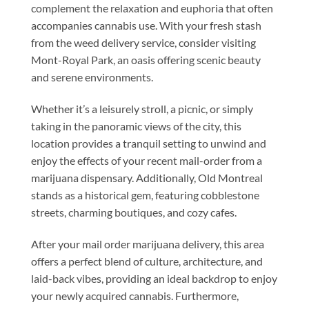
complement the relaxation and euphoria that often
accompanies cannabis use. With your fresh stash
from the weed delivery service, consider visiting
Mont-Royal Park, an oasis offering scenic beauty
and serene environments.
Whether it’s a leisurely stroll, a picnic, or simply
taking in the panoramic views of the city, this
location provides a tranquil setting to unwind and
enjoy the effects of your recent mail-order from a
marijuana dispensary
. Additionally, Old Montreal
stands as a historical gem, featuring cobblestone
streets, charming boutiques, and cozy cafes.
After your mail order marijuana delivery, this area
offers a perfect blend of culture, architecture, and
laid-back vibes, providing an ideal backdrop to enjoy
your newly acquired cannabis. Furthermore,