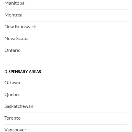
Manitoba
Montreal
New Brunswick
Nova Scotia
Ontario
DISPENSARY AREAS
Ottawa
Quebec
Saskatchewan
Toronto
Vancouver