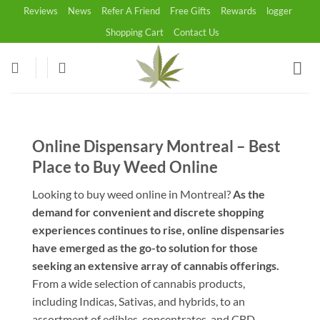
Skip
Reviews
News
Refer A Friend
Free Gifts
Rewards
logger
to
Shopping Cart
Contact Us
content
Online Dispensary Montreal – Best
Place to Buy Weed Online
Looking to buy weed online in Montreal?
As the
demand for convenient and discrete shopping
experiences continues to rise, online dispensaries
have emerged as the go-to solution for those
seeking an extensive array of cannabis offerings.
From a wide selection of cannabis products,
including Indicas, Sativas, and hybrids, to an
assortment of edibles, concentrates, and CBD