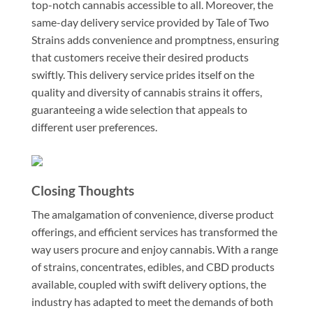
top-notch cannabis accessible to all. Moreover, the
same-day delivery service provided by Tale of Two
Strains adds convenience and promptness, ensuring
that customers receive their desired products
swiftly. This delivery service prides itself on the
quality and diversity of cannabis strains it offers,
guaranteeing a wide selection that appeals to
different user preferences.
Closing Thoughts
The amalgamation of convenience, diverse product
offerings, and efficient services has transformed the
way users procure and enjoy cannabis. With a range
of strains, concentrates, edibles, and CBD products
available, coupled with swift delivery options, the
industry has adapted to meet the demands of both