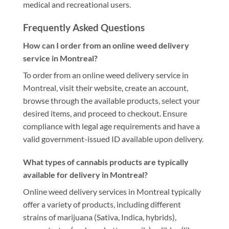
medical and recreational users.
Frequently Asked Questions
How can I order from an online weed delivery
service in Montreal?
To order from an online weed delivery service in
Montreal, visit their website, create an account,
browse through the available products, select your
desired items, and proceed to checkout. Ensure
compliance with legal age requirements and have a
valid government-issued ID available upon delivery.
What types of cannabis products are typically
available for delivery in Montreal?
Online weed delivery services in Montreal typically
offer a variety of products, including different
strains of marijuana (Sativa, Indica, hybrids),