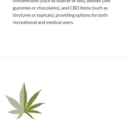
concentrates (such as shatter or oils), edibles (like
gummies or chocolates), and CBD items (such as
tinctures or topicals), providing options for both
recreational and medical users.