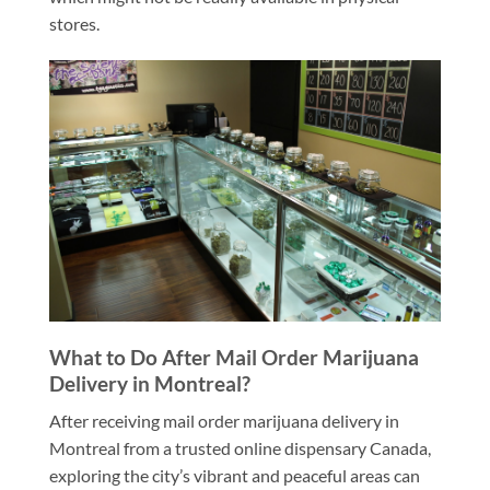
stores.
What to Do After Mail Order Marijuana
Delivery in Montreal?
After receiving mail order marijuana delivery in
Montreal from a trusted online dispensary Canada,
exploring the city’s vibrant and peaceful areas can