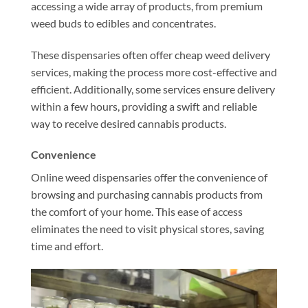
accessing a wide array of products, from premium
weed buds to edibles and concentrates.
These dispensaries often offer cheap weed delivery
services, making the process more cost-effective and
efficient. Additionally, some services ensure delivery
within a few hours, providing a swift and reliable
way to receive desired cannabis products.
Convenience
Online weed dispensaries offer the convenience of
browsing and purchasing cannabis products from
the comfort of your home. This ease of access
eliminates the need to visit physical stores, saving
time and effort.