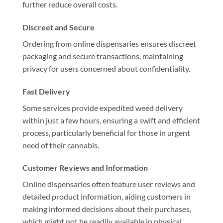
further reduce overall costs.
Discreet and Secure
Ordering from online dispensaries ensures discreet
packaging and secure transactions, maintaining
privacy for users concerned about confidentiality.
Fast Delivery
Some services provide expedited weed delivery
within just a few hours, ensuring a swift and efficient
process, particularly beneficial for those in urgent
need of their cannabis.
Customer Reviews and Information
Online dispensaries often feature user reviews and
detailed product information, aiding customers in
making informed decisions about their purchases,
which might not be readily available in physical