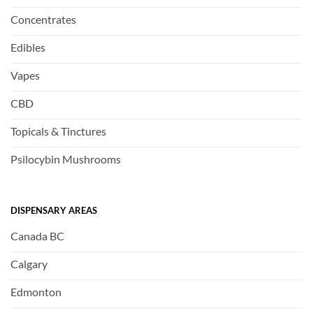
Concentrates
Edibles
Vapes
CBD
Topicals & Tinctures
Psilocybin Mushrooms
DISPENSARY AREAS
Canada BC
Calgary
Edmonton