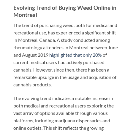
Evolving Trend of Buying Weed Online in
Montreal
The trend of purchasing weed, both for medical and
recreational use, has experienced a significant shift
in Montreal, Canada. A study conducted among
rheumatology attendees in Montreal between June
and August 2019
highlighted that only 20%
of
current medical users had actively purchased
cannabis. However, since then, there has been a
remarkable upsurge in the usage and acquisition of
cannabis products.
The evolving trend indicates a notable increase in
both medical and recreational users exploring the
vast array of options available through various
platforms, including marijuana dispensaries and
online outlets. This shift reflects the growing