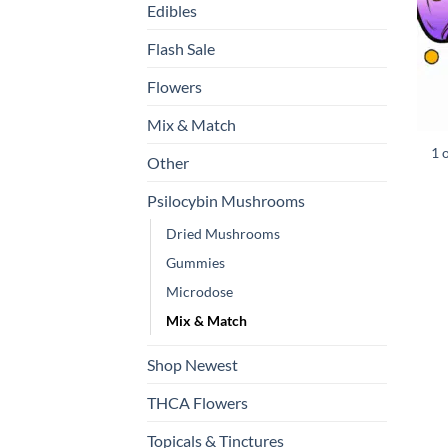
Edibles
Flash Sale
Flowers
Mix & Match
1 
Other
Psilocybin Mushrooms
Dried Mushrooms
Gummies
Microdose
Mix & Match
Shop Newest
THCA Flowers
Topicals & Tinctures