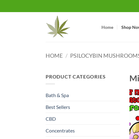
Skip
to
content
Home
Shop No
HOME
/
PSILOCYBIN MUSHROOM
Mi
PRODUCT CATEGORIES
Bath & Spa
Best Sellers
CBD
Concentrates