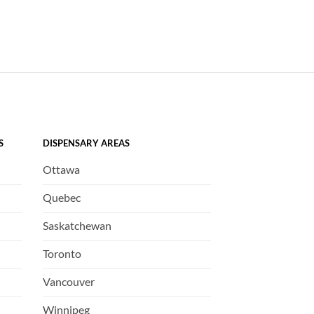
S
DISPENSARY AREAS
Ottawa
Quebec
Saskatchewan
Toronto
Vancouver
Winnipeg