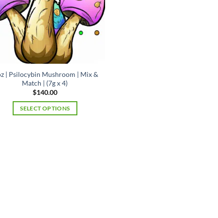
oz | Psilocybin Mushroom | Mix &
Match | (7g x 4)
$
140.00
SELECT OPTIONS