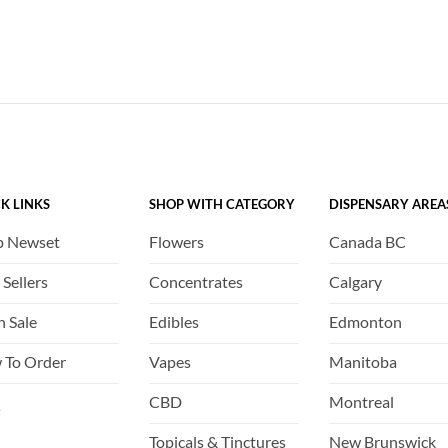
K LINKS
SHOP WITH CATEGORY
DISPENSARY AREA
p Newset
Flowers
Canada BC
 Sellers
Concentrates
Calgary
h Sale
Edibles
Edmonton
 To Order
Vapes
Manitoba
Q
CBD
Montreal
Topicals & Tinctures
New Brunswick