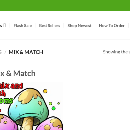
w
Flash Sale
Best Sellers
Shop Newest
How To Order
Showing the s
S
/
MIX & MATCH
x & Match