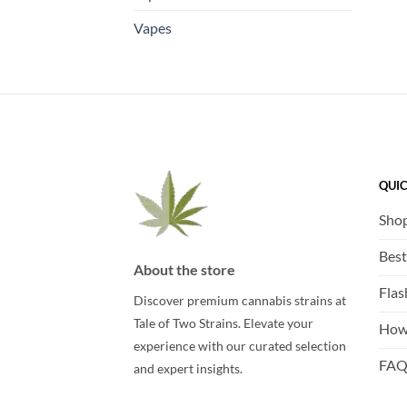
Vapes
QUIC
Sho
Best
About the store
Flas
Discover premium cannabis strains at
Tale of Two Strains. Elevate your
How
experience with our curated selection
FA
and expert insights.