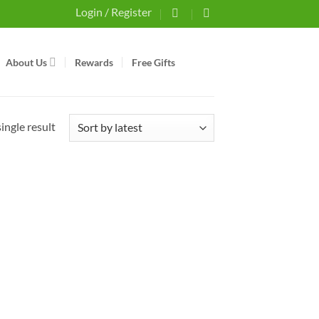
Login / Register
About Us
Rewards
Free Gifts
ingle result