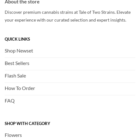
About the store
Discover premium cannabis strains at Tale of Two Strains. Elevate
your experience with our curated selection and expert insights.
QUICK LINKS
Shop Newset
Best Sellers
Flash Sale
How To Order
FAQ
SHOP WITH CATEGORY
Flowers