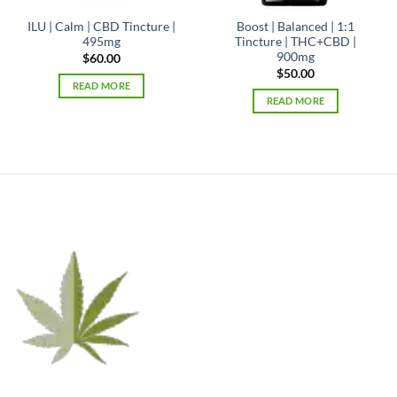
ILU | Calm | CBD Tincture |
Boost | Balanced | 1:1
495mg
Tincture | THC+CBD |
900mg
$
60.00
$
50.00
READ MORE
READ MORE