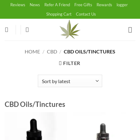
Skip
Reviews
News
Refer A Friend
Free Gifts
Rewards
logger
to
Shopping Cart
Contact Us
content
HOME
/
CBD
/
CBD OILS/TINCTURES
FILTER
CBD Oils/Tinctures