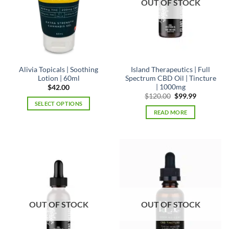
OUT OF STOCK
Alivia Topicals | Soothing
Island Therapeutics | Full
Lotion | 60ml
Spectrum CBD Oil | Tincture
| 1000mg
$
42.00
Original
Current
$
120.00
$
99.99
price
price
SELECT OPTIONS
was:
is:
READ MORE
This
$120.00.
$99.99.
product
has
multiple
variants.
The
options
may
be
OUT OF STOCK
OUT OF STOCK
chosen
on