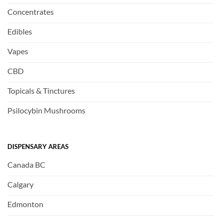
Concentrates
Edibles
Vapes
CBD
Topicals & Tinctures
Psilocybin Mushrooms
DISPENSARY AREAS
Canada BC
Calgary
Edmonton