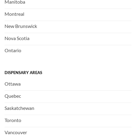
Manitoba
Montreal
New Brunswick
Nova Scotia
Ontario
DISPENSARY AREAS
Ottawa
Quebec
Saskatchewan
Toronto
Vancouver