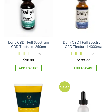
Daily CBD | Full Spectrum
Daily CBD | Full Spectrum
CBD Tincture | 250mg
CBD Tincture | 4000mg
(2)
(1)
Rated
5
out
Rated
5
out
$
20.00
$
199.99
of 5
of 5
ADD TO CART
ADD TO CART
Sale!