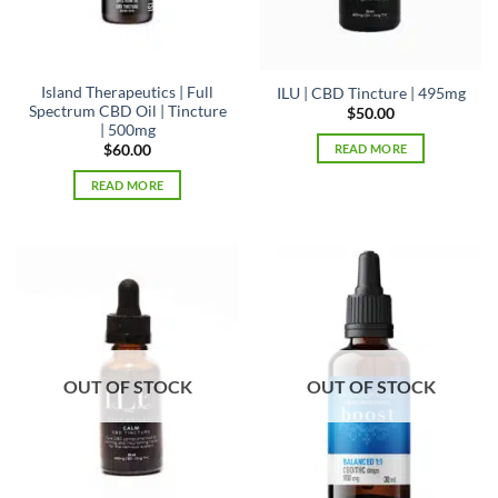
the
product
page
Island Therapeutics | Full
ILU | CBD Tincture | 495mg
Spectrum CBD Oil | Tincture
$
50.00
| 500mg
READ MORE
$
60.00
READ MORE
OUT OF STOCK
OUT OF STOCK