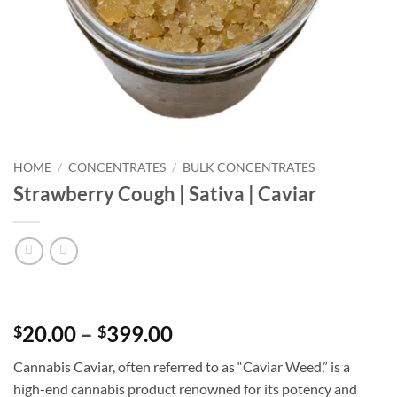
HOME
/
CONCENTRATES
/
BULK CONCENTRATES
Strawberry Cough | Sativa | Caviar
Price
20.00
–
399.00
$
$
range:
Cannabis Caviar, often referred to as “Caviar Weed,” is a
$20.00
high-end cannabis product renowned for its potency and
through