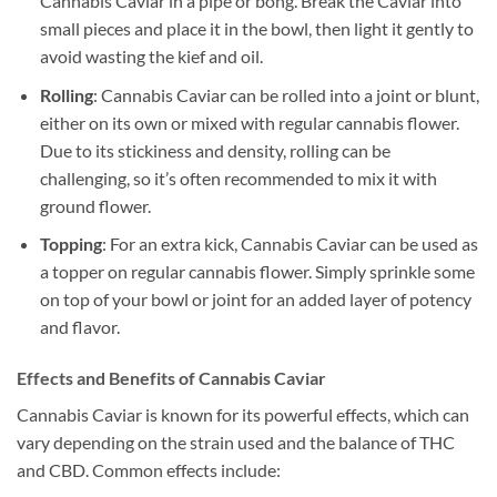
Cannabis Caviar in a pipe or bong. Break the Caviar into
small pieces and place it in the bowl, then light it gently to
avoid wasting the kief and oil.
Rolling
: Cannabis Caviar can be rolled into a joint or blunt,
either on its own or mixed with regular cannabis flower.
Due to its stickiness and density, rolling can be
challenging, so it’s often recommended to mix it with
ground flower.
Topping
: For an extra kick, Cannabis Caviar can be used as
a topper on regular cannabis flower. Simply sprinkle some
on top of your bowl or joint for an added layer of potency
and flavor.
Effects and Benefits of Cannabis Caviar
Cannabis Caviar is known for its powerful effects, which can
vary depending on the strain used and the balance of THC
and CBD. Common effects include: