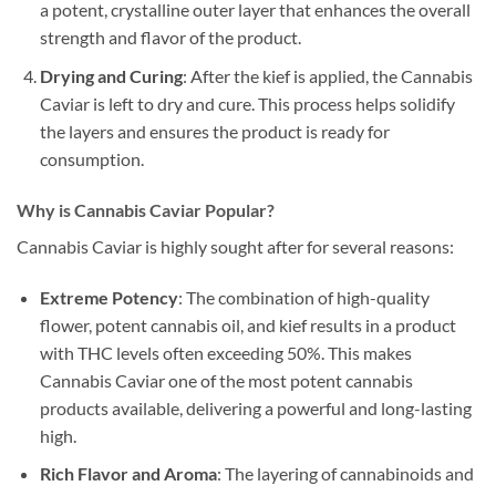
a potent, crystalline outer layer that enhances the overall
strength and flavor of the product.
Drying and Curing
: After the kief is applied, the Cannabis
Caviar is left to dry and cure. This process helps solidify
the layers and ensures the product is ready for
consumption.
Why is Cannabis Caviar Popular?
Cannabis Caviar is highly sought after for several reasons:
Extreme Potency
: The combination of high-quality
flower, potent cannabis oil, and kief results in a product
with THC levels often exceeding 50%. This makes
Cannabis Caviar one of the most potent cannabis
products available, delivering a powerful and long-lasting
high.
Rich Flavor and Aroma
: The layering of cannabinoids and