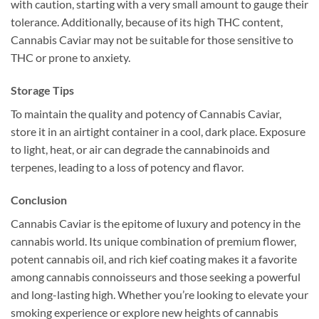
with caution, starting with a very small amount to gauge their
tolerance. Additionally, because of its high THC content,
Cannabis Caviar may not be suitable for those sensitive to
THC or prone to anxiety.
Storage Tips
To maintain the quality and potency of Cannabis Caviar,
store it in an airtight container in a cool, dark place. Exposure
to light, heat, or air can degrade the cannabinoids and
terpenes, leading to a loss of potency and flavor.
Conclusion
Cannabis Caviar is the epitome of luxury and potency in the
cannabis world. Its unique combination of premium flower,
potent cannabis oil, and rich kief coating makes it a favorite
among cannabis connoisseurs and those seeking a powerful
and long-lasting high. Whether you’re looking to elevate your
smoking experience or explore new heights of cannabis