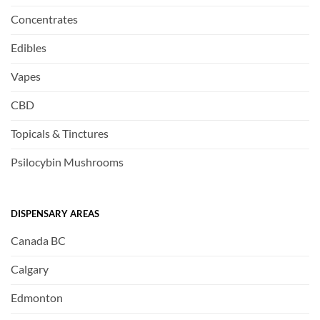
Concentrates
Edibles
Vapes
CBD
Topicals & Tinctures
Psilocybin Mushrooms
DISPENSARY AREAS
Canada BC
Calgary
Edmonton