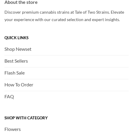
About the store
Discover premium cannabis strains at Tale of Two Strains. Elevate
your experience with our curated selection and expert insights.
QUICK LINKS
Shop Newset
Best Sellers
Flash Sale
How To Order
FAQ
SHOP WITH CATEGORY
Flowers