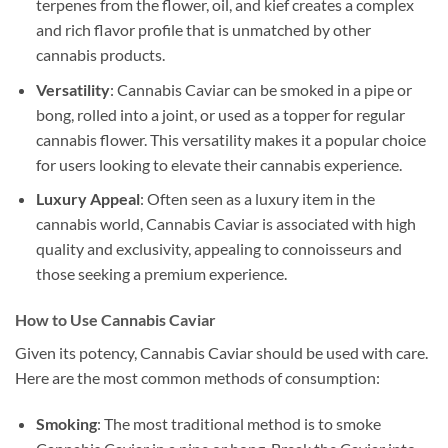
terpenes from the flower, oil, and kief creates a complex
and rich flavor profile that is unmatched by other
cannabis products.
Versatility
: Cannabis Caviar can be smoked in a pipe or
bong, rolled into a joint, or used as a topper for regular
cannabis flower. This versatility makes it a popular choice
for users looking to elevate their cannabis experience.
Luxury Appeal
: Often seen as a luxury item in the
cannabis world, Cannabis Caviar is associated with high
quality and exclusivity, appealing to connoisseurs and
those seeking a premium experience.
How to Use Cannabis Caviar
Given its potency, Cannabis Caviar should be used with care.
Here are the most common methods of consumption:
Smoking
: The most traditional method is to smoke