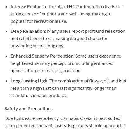
Intense Euphoria
: The high THC content often leads to a
strong sense of euphoria and well-being, making it
popular for recreational use.
Deep Relaxation
: Many users report profound relaxation
and relief from stress, making it a good choice for
unwinding after a long day.
Enhanced Sensory Perception
: Some users experience
heightened sensory perception, including enhanced
appreciation of music, art, and food.
Long-Lasting High
: The combination of flower, oil, and kief
results in a high that can last significantly longer than
standard cannabis products.
Safety and Precautions
Due to its extreme potency, Cannabis Caviar is best suited
for experienced cannabis users. Beginners should approach it