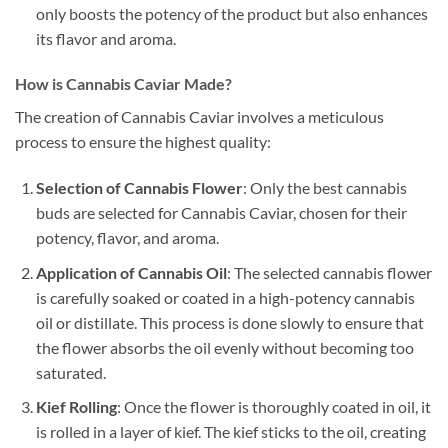
only boosts the potency of the product but also enhances
its flavor and aroma.
How is Cannabis Caviar Made?
The creation of Cannabis Caviar involves a meticulous
process to ensure the highest quality:
Selection of Cannabis Flower
: Only the best cannabis
buds are selected for Cannabis Caviar, chosen for their
potency, flavor, and aroma.
Application of Cannabis Oil
: The selected cannabis flower
is carefully soaked or coated in a high-potency cannabis
oil or distillate. This process is done slowly to ensure that
the flower absorbs the oil evenly without becoming too
saturated.
Kief Rolling
: Once the flower is thoroughly coated in oil, it
is rolled in a layer of kief. The kief sticks to the oil, creating