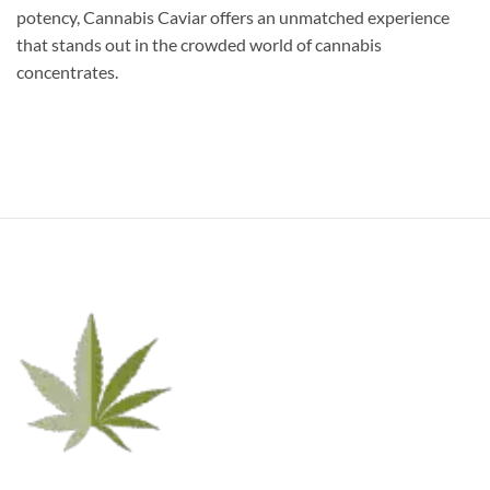
potency, Cannabis Caviar offers an unmatched experience
that stands out in the crowded world of cannabis
concentrates.