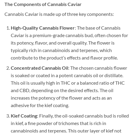
The Components of Cannabis Caviar
Cannabis Caviar is made up of three key components:
High-Quality Cannabis Flower
: The base of Cannabis
Caviar is a premium-grade cannabis bud, often chosen for
its potency, flavor, and overall quality. The flower is
typically rich in cannabinoids and terpenes, which
contribute to the product’s effects and flavor profile.
Concentrated Cannabis Oil
: The chosen cannabis flower
is soaked or coated in a potent cannabis oil or distillate.
This oil is usually high in THC or a balanced ratio of THC
and CBD, depending on the desired effects. The oil
increases the potency of the flower and acts as an
adhesive for the kief coating.
Kief Coating
: Finally, the oil-soaked cannabis bud is rolled
in kief, a fine powder of trichomes that is rich in
cannabinoids and terpenes. This outer layer of kief not