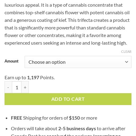
luxurious appeal. It is a type of cannabis concentrate that
$399.00
combines top-shelf cannabis flower with potent cannabis oil
and a generous coating of kief. This trifecta creates a product
that is significantly more powerful than standard cannabis
flower or other concentrates, making it a favorite among
experienced users seeking an intense and long-lasting high.
CLEAR
Amount
Earn up to
1,197
Points.
Strawberry Cough | Sativa | Caviar quantity
ADD TO CART
FREE
Shipping for orders of
$
150
or more
Orders will take about
2-5 business days
to arrive after
Canada Post has
received
the package *
assuming no