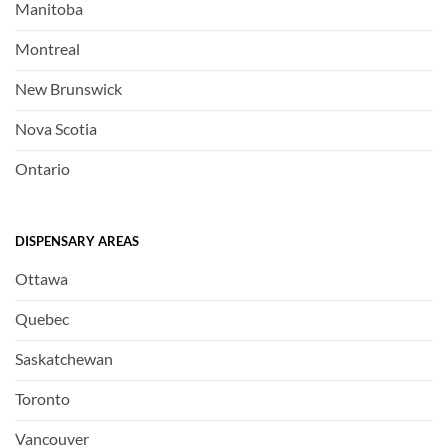
Manitoba
Montreal
New Brunswick
Nova Scotia
Ontario
DISPENSARY AREAS
Ottawa
Quebec
Saskatchewan
Toronto
Vancouver