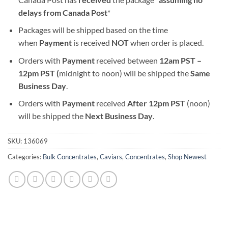
delays from Canada Post
*
Packages will be shipped based on the time
when
Payment
is received
NOT
when order is placed.
Orders with
Payment
received between
12am PST –
12pm PST (
midnight to noon) will be shipped the
S
ame
Business Day
.
Orders with
Payment
received
After
12pm PST
(noon)
will be shipped the
Next Business Day
.
SKU:
136069
Categories:
Bulk Concentrates
,
Caviars
,
Concentrates
,
Shop Newest