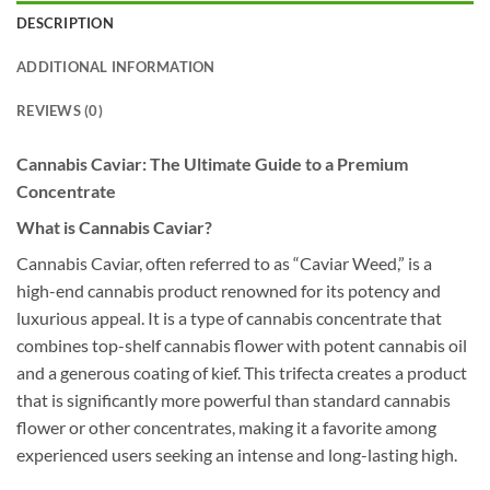
DESCRIPTION
ADDITIONAL INFORMATION
REVIEWS (0)
Cannabis Caviar: The Ultimate Guide to a Premium
Concentrate
What is Cannabis Caviar?
Cannabis Caviar, often referred to as “Caviar Weed,” is a
high-end cannabis product renowned for its potency and
luxurious appeal. It is a type of cannabis concentrate that
combines top-shelf cannabis flower with potent cannabis oil
and a generous coating of kief. This trifecta creates a product
that is significantly more powerful than standard cannabis
flower or other concentrates, making it a favorite among
experienced users seeking an intense and long-lasting high.