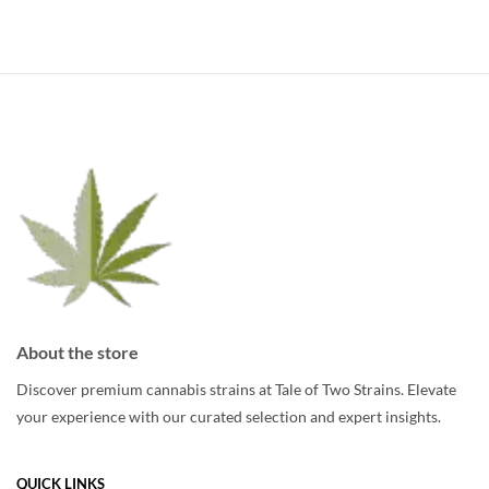
has
multiple
multiple
variants.
variants.
The
The
options
options
may
may
be
be
chosen
chosen
on
on
the
the
product
product
page
page
About the store
Discover premium cannabis strains at Tale of Two Strains. Elevate
your experience with our curated selection and expert insights.
QUICK LINKS