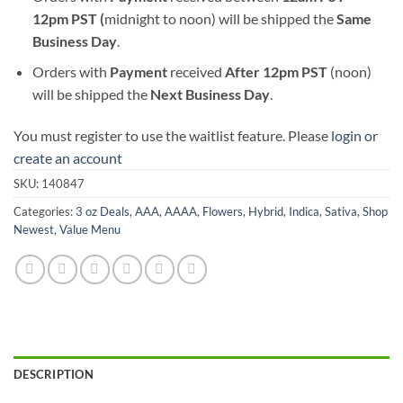
12pm PST (
midnight to noon) will be shipped the
S
ame
Business Day
.
Orders with
Payment
received
After
12pm PST
(noon)
will be shipped the
Next Business Day
.
You must register to use the waitlist feature. Please
login or
create an account
SKU:
140847
Categories:
3 oz Deals
,
AAA
,
AAAA
,
Flowers
,
Hybrid
,
Indica
,
Sativa
,
Shop
Newest
,
Value Menu
DESCRIPTION