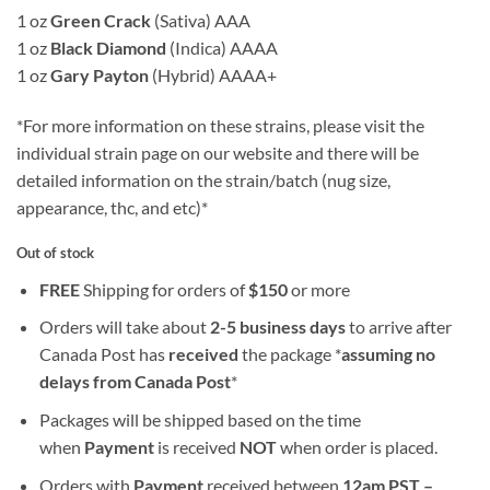
1 oz
Green Crack
(Sativa) AAA
1 oz
Black Diamond
(Indica) AAAA
1 oz
Gary Payton
(Hybrid) AAAA+
*For more information on these strains, please visit the
individual strain page on our website and there will be
detailed information on the strain/batch (nug size,
appearance, thc, and etc)*
Out of stock
FREE
Shipping for orders of
$
150
or more
Orders will take about
2-5 business days
to arrive after
Canada Post has
received
the package *
assuming no
delays from Canada Post
*
Packages will be shipped based on the time
when
Payment
is received
NOT
when order is placed.
Orders with
Payment
received between
12am PST –