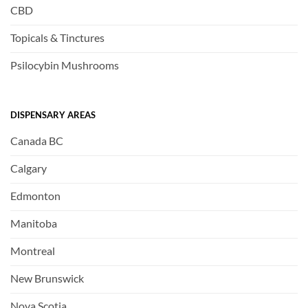
CBD
Topicals & Tinctures
Psilocybin Mushrooms
DISPENSARY AREAS
Canada BC
Calgary
Edmonton
Manitoba
Montreal
New Brunswick
Nova Scotia