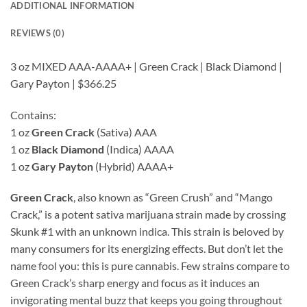
ADDITIONAL INFORMATION
REVIEWS (0)
3 oz MIXED AAA-AAAA+ | Green Crack | Black Diamond |
Gary Payton | $366.25
Contains:
1 oz
Green Crack
(Sativa) AAA
1 oz
Black Diamond
(Indica) AAAA
1 oz
Gary Payton
(Hybrid) AAAA+
Green Crack
, also known as “Green Crush” and “Mango
Crack,” is a potent sativa marijuana strain made by crossing
Skunk #1 with an unknown indica. This strain is beloved by
many consumers for its energizing effects. But don’t let the
name fool you: this is pure cannabis. Few strains compare to
Green Crack’s sharp energy and focus as it induces an
invigorating mental buzz that keeps you going throughout