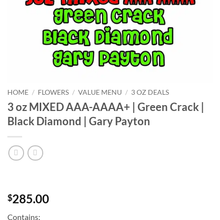
HOME
/
FLOWERS
/
VALUE MENU
/
3 OZ DEALS
3 oz MIXED AAA-AAAA+ | Green Crack |
Black Diamond | Gary Payton
285.00
$
Contains: