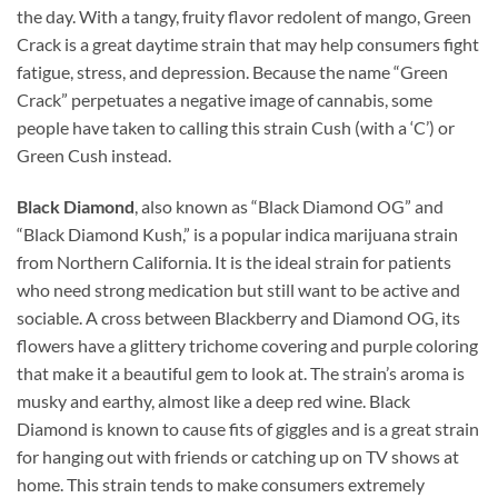
the day. With a tangy, fruity flavor redolent of mango, Green
Crack is a great daytime strain that may help consumers fight
fatigue, stress, and depression. Because the name “Green
Crack” perpetuates a negative image of cannabis, some
people have taken to calling this strain Cush (with a ‘C’) or
Green Cush instead.
Black Diamond
, also known as “Black Diamond OG” and
“Black Diamond Kush,” is a popular indica marijuana strain
from Northern California. It is the ideal strain for patients
who need strong medication but still want to be active and
sociable. A cross between Blackberry and Diamond OG, its
flowers have a glittery trichome covering and purple coloring
that make it a beautiful gem to look at. The strain’s aroma is
musky and earthy, almost like a deep red wine. Black
Diamond is known to cause fits of giggles and is a great strain
for hanging out with friends or catching up on TV shows at
home. This strain tends to make consumers extremely