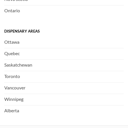
Ontario
DISPENSARY AREAS
Ottawa
Quebec
Saskatchewan
Toronto
Vancouver
Winnipeg
Alberta