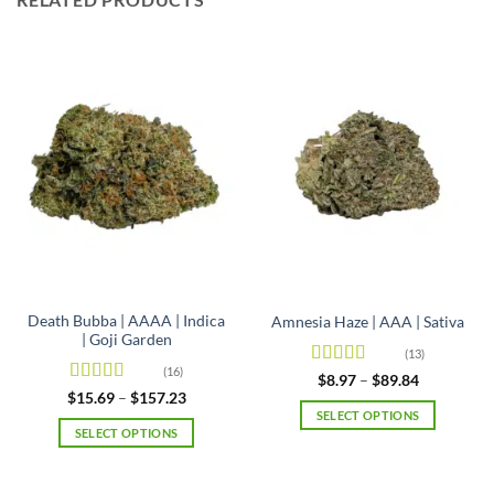
Death Bubba | AAAA | Indica
Amnesia Haze | AAA | Sativa
| Goji Garden
(13)
(16)
Rated
4.92
Price
$
8.97
–
$
89.84
range:
out of 5
Rated
4.63
Price
$
15.69
–
$
157.23
$8.97
range:
out of 5
SELECT OPTIONS
through
$15.69
SELECT OPTIONS
$89.84
This
through
$157.23
This
product
product
has