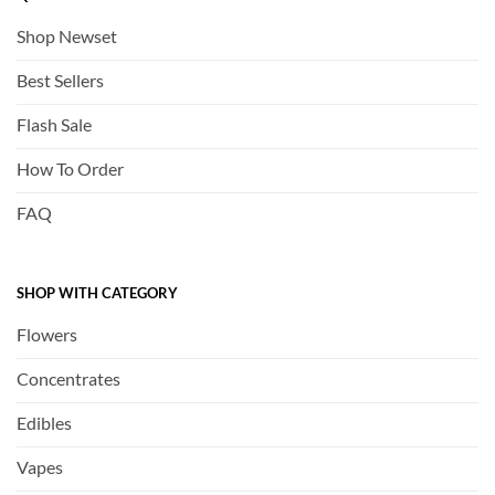
Shop Newset
Best Sellers
Flash Sale
How To Order
FAQ
SHOP WITH CATEGORY
Flowers
Concentrates
Edibles
Vapes