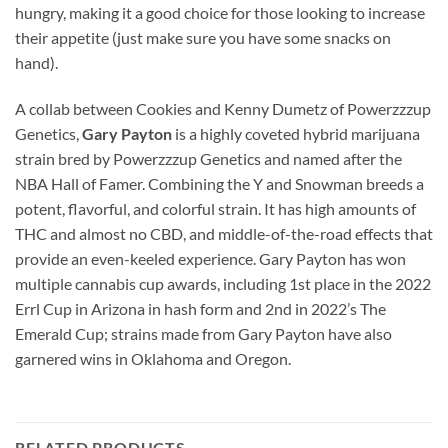
hungry, making it a good choice for those looking to increase
their appetite (just make sure you have some snacks on
hand).
A collab between Cookies and Kenny Dumetz of Powerzzzup
Genetics,
Gary Payton
is a highly coveted hybrid marijuana
strain bred by Powerzzzup Genetics and named after the
NBA Hall of Famer. Combining the Y and Snowman breeds a
potent, flavorful, and colorful strain. It has high amounts of
THC and almost no CBD, and middle-of-the-road effects that
provide an even-keeled experience. Gary Payton has won
multiple cannabis cup awards, including 1st place in the 2022
Errl Cup in Arizona in hash form and 2nd in 2022’s The
Emerald Cup; strains made from Gary Payton have also
garnered wins in Oklahoma and Oregon.
RELATED PRODUCTS