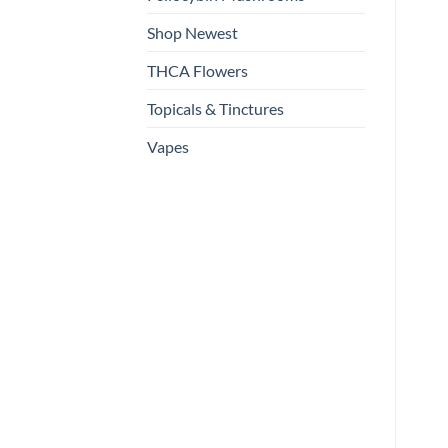
Shop Newest
THCA Flowers
Topicals & Tinctures
Vapes