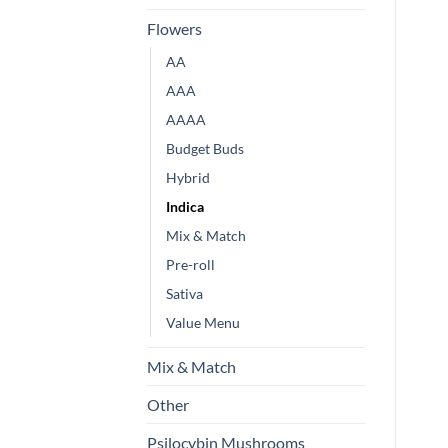
Flowers
AA
AAA
AAAA
Budget Buds
Hybrid
Indica
Mix & Match
Pre-roll
Sativa
Value Menu
Mix & Match
Other
Psilocybin Mushrooms