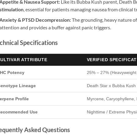
Appetite & Nausea Support:
Like its Bubba Kush parent, Death B
stimulation
, essential for patients managing nausea from clinical 
Anxiety & PTSD Decompression:
The grounding, heavy nature of
attention and provides a buffer against panic triggers.
chnical Specifications
ULTIVAR ATTRIBUTE
VERIFIED SPECIFICA
HC Potency
25% – 27% (Heavyweight
enotype Lineage
Death Star x Bubba Kush 
erpene Profile
Myrcene, Caryophyllene, 
ecommended Use
Nighttime / Extreme Physic
equently Asked Questions