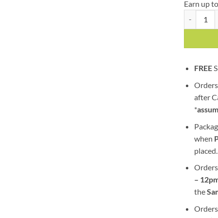
Earn up t
Death Bubba
FREE
S
Orders
after 
*
assum
Packag
when
placed.
Orders
– 12pm
the
S
a
Orders