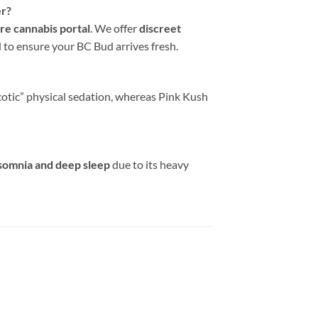
er?
re cannabis portal
. We offer
discreet
to ensure your BC Bud arrives fresh.
cotic” physical sedation, whereas Pink Kush
somnia and deep sleep
due to its heavy