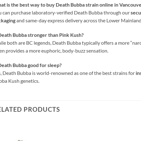
t is the best way to buy Death Bubba strain online in Vancouv
 can purchase laboratory-verified Death Bubba through our
secu
ckaging
and same-day express delivery across the Lower Mainland 
Death Bubba stronger than Pink Kush?
le both are BC legends, Death Bubba typically offers a more “nar
en provides a more euphoric, body-buzz sensation.
Death Bubba good for sleep?
, Death Bubba is world-renowned as one of the best strains for
in
ba Kush genetics.
ELATED PRODUCTS