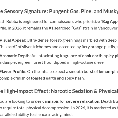
e Sensory Signature: Pungent Gas, Pine, and Musk
th Bubba is engineered for connoisseurs who prioritize
“Bag App
file. In 2026, it remains the #1 searched “Gas” strain in Vancouver 
Visual Appeal:
Ultra-dense, forest-green nugs marbled with deep 
“blizzard” of silver trichomes and accented by fiery orange pistils, 
Aromatic Depth:
An intoxicating fragrance of
dank earth, spicy 
a damp evergreen forest floor dipped in high-octane diesel.
Flavor Profile:
On the inhale, expect a smooth burst of
lemon-pin
complex finish of
toasted earth and spicy hash
.
e High-Impact Effect: Narcotic Sedation & Physical
you are looking to
order cannabis for severe relaxation
, Death Bu
 require total physical decompression. In 2026, it is marketed as t
aralleled ability to silence a racing mind.