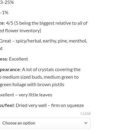
23-25%
$157.23
0-1%
ze
: 4/5 (5 being the biggest relative to all of
ed flower inventory)
 Great – spicy/herbal, earthy, pine, menthol,
nt
ness
: Excellent
ppearance
: A lot of crystals covering the
to medium sized buds, medium green to
green foliage with brown pistils
Exellent – very little leaves
s/feel
: Dried very well – firm on squeeze
CLEAR