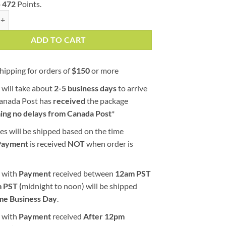
o
472
Points.
 | AAAA | Indica | Goji Garden quantity
ADD TO CART
hipping for orders of
$
150
or more
 will take about
2-5 business days
to arrive
Canada Post has
received
the package
ing no delays from Canada Post
*
es will be shipped based on the time
Payment
is received
NOT
when order is
 with
Payment
received between
12am PST
 PST (
midnight to noon) will be shipped
me Business Day
.
 with
Payment
received
After
12pm