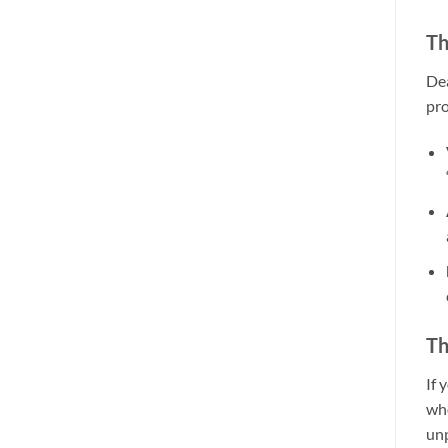
Th
Dea
pro
Th
If 
who
unp