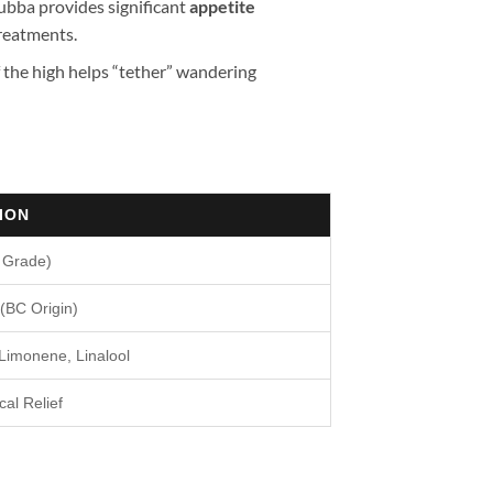
ubba provides significant
appetite
treatments.
 the high helps “tether” wandering
TION
 Grade)
(BC Origin)
Limonene, Linalool
al Relief