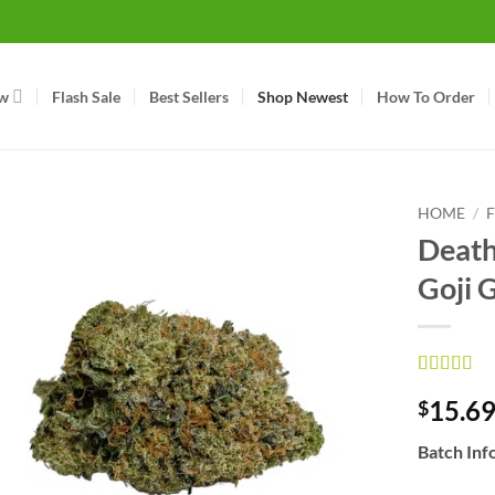
w
Flash Sale
Best Sellers
Shop Newest
How To Order
HOME
/
Death
Goji 
Rated
16
4.63
15.6
$
out of 5
based on
customer
Batch Inf
ratings