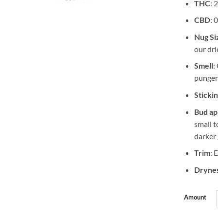
THC
: 
CBD
: 
Nug Si
our dri
Smell
:
punge
Sticki
Bud a
small 
darker 
Trim
: 
Drynes
Amount