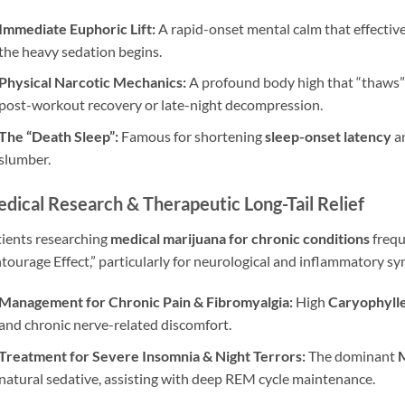
Immediate Euphoric Lift:
A rapid-onset mental calm that effective
the heavy sedation begins.
Physical Narcotic Mechanics:
A profound body high that “thaws” m
post-workout recovery or late-night decompression.
The “Death Sleep”:
Famous for shortening
sleep-onset latency
an
slumber.
dical Research & Therapeutic Long-Tail Relief
ients researching
medical marijuana for chronic conditions
frequ
tourage Effect,” particularly for neurological and inflammatory 
Management for Chronic Pain & Fibromyalgia:
High
Caryophyll
and chronic nerve-related discomfort.
Treatment for Severe Insomnia & Night Terrors:
The dominant
natural sedative, assisting with deep REM cycle maintenance.