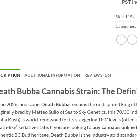
PST
(n
SKU:
1154
Categories:
SCRIPTION
ADDITIONAL INFORMATION
REVIEWS (16)
eath Bubba Cannabis Strain: The Defin
the 2026 landscape,
Death Bubba
remains the undisputed king of B
ginally bred by Matteo Sullo of Sea to Sky Genetics, this 70/30 
ba Kush) is world-renowned for its staggering THC levels (often e
ath-like” sedative state. If you are looking to
buy cannabis online
t
hentic BC Bud heritage, Death Bubba is the industry gold standar