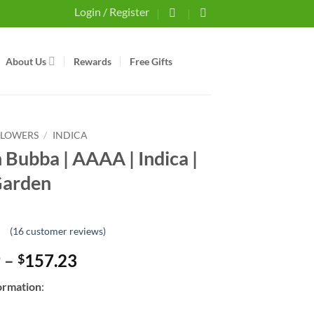
Login / Register
About Us
Rewards
Free Gifts
FLOWERS
/
INDICA
 Bubba | AAAA | Indica |
Garden
(
16
customer reviews)
Price
9
–
157.23
$
range:
ormation
:
$15.69
through