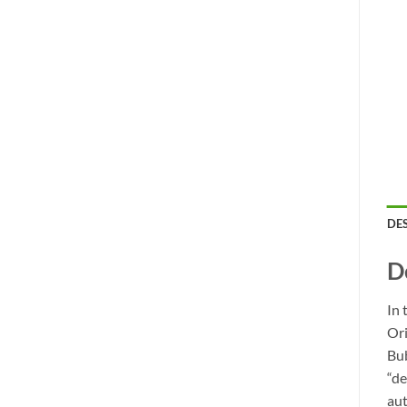
DE
D
In 
Ori
Bub
“de
aut