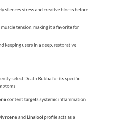
ly silences stress and creative blocks before
uscle tension, making it a favorite for
d keeping users in a deep, restorative
ently select Death Bubba for its specific
symptoms:
ene
content targets systemic inflammation
Myrcene
and
Linalool
profile acts as a