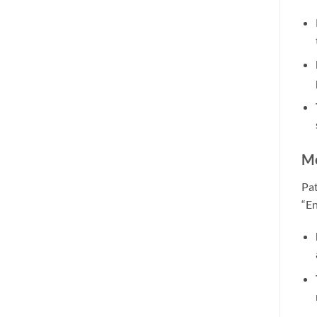
Me
Pat
“En