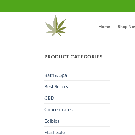
Skip
to
content
Home
Shop No
PRODUCT CATEGORIES
Bath & Spa
Best Sellers
CBD
Concentrates
Edibles
Flash Sale