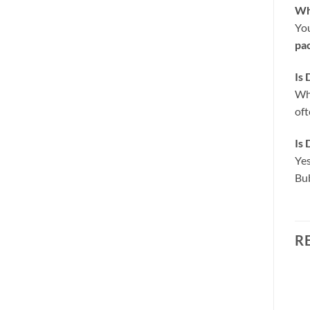
Wha
You
pa
Is 
Whi
oft
Is 
Yes
Bub
R