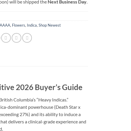
oon) will be shipped the
Next Business Day
.
AAAA
,
Flowers
,
Indica
,
Shop Newest
itive 2026 Buyer’s Guide
ritish Columbia’s “Heavy Indicas.”
Indica-dominant powerhouse (Death Star x
xceeding 27%) and its ability to induce a
hat delivers a clinical-grade experience and
d.