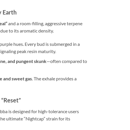
y Earth
eal”
and a room-filling, aggressive terpene
due to its aromatic density.
purple hues. Every bud is submerged in a
signaling peak resin maturity.
pine, and pungent skunk
—often compared to
e and sweet gas
. The exhale provides a
 “Reset”
bba is designed for high-tolerance users
he ultimate “Nightcap” strain for its