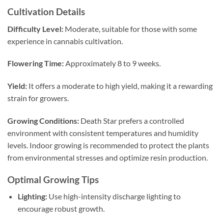
Cultivation Details
Difficulty Level:
Moderate, suitable for those with some
experience in cannabis cultivation.
Flowering Time:
Approximately 8 to 9 weeks.
Yield:
It offers a moderate to high yield, making it a rewarding
strain for growers.
Growing Conditions:
Death Star prefers a controlled
environment with consistent temperatures and humidity
levels. Indoor growing is recommended to protect the plants
from environmental stresses and optimize resin production.
Optimal Growing Tips
Lighting:
Use high-intensity discharge lighting to
encourage robust growth.