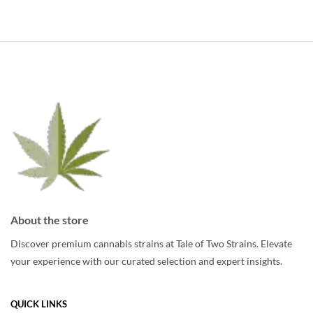
has
multiple
multiple
variants.
variants.
The
The
options
options
may
may
be
be
chosen
chosen
on
on
the
the
product
product
page
page
About the store
Discover premium cannabis strains at Tale of Two Strains. Elevate
your experience with our curated selection and expert insights.
QUICK LINKS