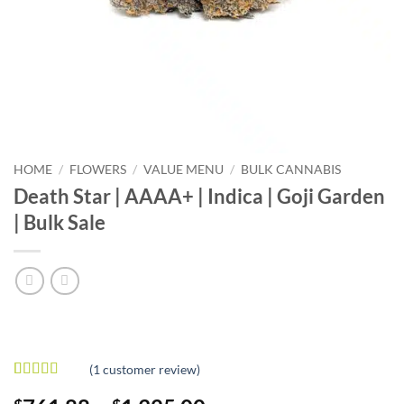
HOME
/
FLOWERS
/
VALUE MENU
/
BULK CANNABIS
Death Star | AAAA+ | Indica | Goji Garden
| Bulk Sale
(
1
customer review)
Rated
1
5
out