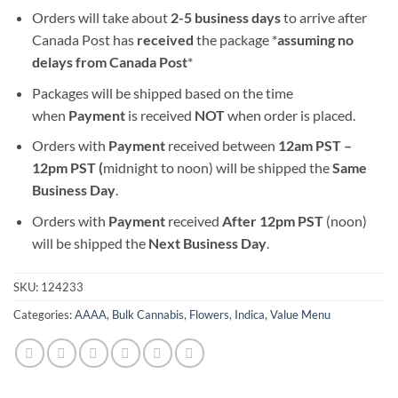
Orders will take about
2-5 business days
to arrive after
Canada Post has
received
the package *
assuming no
delays from Canada Post
*
Packages will be shipped based on the time
when
Payment
is received
NOT
when order is placed.
Orders with
Payment
received between
12am PST –
12pm PST (
midnight to noon) will be shipped the
S
ame
Business Day
.
Orders with
Payment
received
After
12pm PST
(noon)
will be shipped the
Next Business Day
.
SKU:
124233
Categories:
AAAA
,
Bulk Cannabis
,
Flowers
,
Indica
,
Value Menu