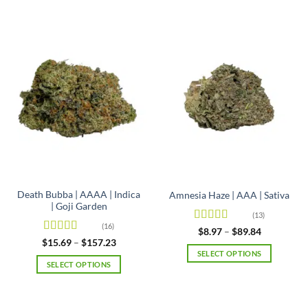
Death Bubba | AAAA | Indica
Amnesia Haze | AAA | Sativa
| Goji Garden
(13)
(16)
Rated
4.92
Price
$
8.97
–
$
89.84
range:
out of 5
Rated
4.63
Price
$
15.69
–
$
157.23
$8.97
range:
out of 5
SELECT OPTIONS
through
$15.69
SELECT OPTIONS
$89.84
This
through
$157.23
This
product
product
has