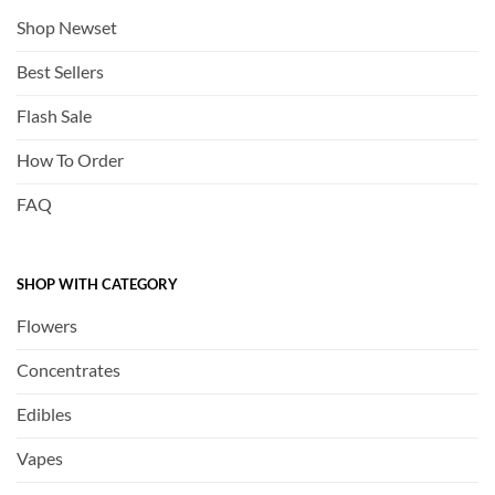
Shop Newset
Best Sellers
Flash Sale
How To Order
FAQ
SHOP WITH CATEGORY
Flowers
Concentrates
Edibles
Vapes