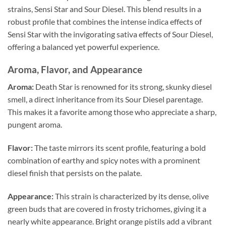
strains, Sensi Star and Sour Diesel. This blend results in a
robust profile that combines the intense indica effects of
Sensi Star with the invigorating sativa effects of Sour Diesel,
offering a balanced yet powerful experience.
Aroma, Flavor, and Appearance
Aroma:
Death Star is renowned for its strong, skunky diesel
smell, a direct inheritance from its Sour Diesel parentage.
This makes it a favorite among those who appreciate a sharp,
pungent aroma.
Flavor:
The taste mirrors its scent profile, featuring a bold
combination of earthy and spicy notes with a prominent
diesel finish that persists on the palate.
Appearance:
This strain is characterized by its dense, olive
green buds that are covered in frosty trichomes, giving it a
nearly white appearance. Bright orange pistils add a vibrant