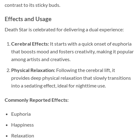
contrast to its sticky buds.
Effects and Usage
Death Star is celebrated for delivering a dual experience:
Cerebral Effects:
It starts with a quick onset of euphoria
that boosts mood and fosters creativity, making it popular
among artists and creatives.
Physical Relaxation:
Following the cerebral lift, it
provides deep physical relaxation that slowly transitions
into a sedating effect, ideal for nighttime use.
Commonly Reported Effects:
Euphoria
Happiness
Relaxation