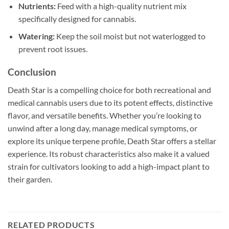
Nutrients:
Feed with a high-quality nutrient mix
specifically designed for cannabis.
Watering:
Keep the soil moist but not waterlogged to
prevent root issues.
Conclusion
Death Star is a compelling choice for both recreational and
medical cannabis users due to its potent effects, distinctive
flavor, and versatile benefits. Whether you’re looking to
unwind after a long day, manage medical symptoms, or
explore its unique terpene profile, Death Star offers a stellar
experience. Its robust characteristics also make it a valued
strain for cultivators looking to add a high-impact plant to
their garden.
RELATED PRODUCTS