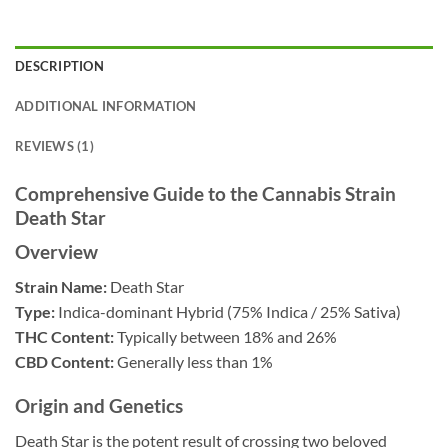
DESCRIPTION
ADDITIONAL INFORMATION
REVIEWS (1)
Comprehensive Guide to the Cannabis Strain
Death Star
Overview
Strain Name:
Death Star
Type:
Indica-dominant Hybrid (75% Indica / 25% Sativa)
THC Content:
Typically between 18% and 26%
CBD Content:
Generally less than 1%
Origin and Genetics
Death Star is the potent result of crossing two beloved