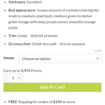
Stickiness
: Excellent
Bud appearance
: Insane amount of crystals covering the
small to medium sized buds, medium green to darker
green foliage with deep purple leaves, beautiful orange
pistils
Trim
: Great – little bit of leaves
Dryness/feel
: Dried very well – firm on squeeze
CLEAR
Amount
Earn up to
3,975
Points.
Death Star | AAAA+ | Indica | Goji Garden | Bulk Sale quantity
ADD TO CART
FREE
Shipping for orders of
$
150
or more