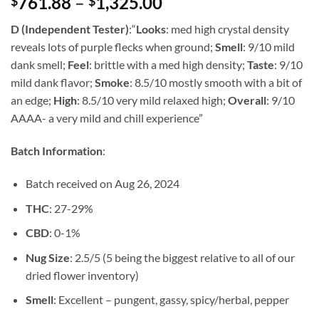
Price
761.88
–
1,325.00
$
$
of 5 based
on
customer
range:
rating
D (Independent Tester)
:
“
Looks
: med high crystal density
$761.88
reveals lots of purple flecks when ground;
Smell
: 9/10 mild
through
dank smell;
Feel
: brittle with a med high density;
Taste
: 9/10
$1,325.00
mild dank flavor;
Smoke
: 8.5/10 mostly smooth with a bit of
an edge;
High
: 8.5/10 very mild relaxed high;
Overall
: 9/10
AAAA- a very mild and chill experience”
Batch Information
:
Batch received on Aug 26, 2024
THC
: 27-29%
CBD
: 0-1%
Nug Size
: 2.5/5 (5 being the biggest relative to all of our
dried flower inventory)
Smell
: Excellent – pungent, gassy, spicy/herbal, pepper