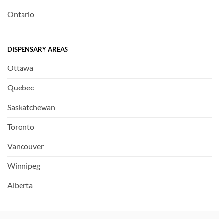
Ontario
DISPENSARY AREAS
Ottawa
Quebec
Saskatchewan
Toronto
Vancouver
Winnipeg
Alberta