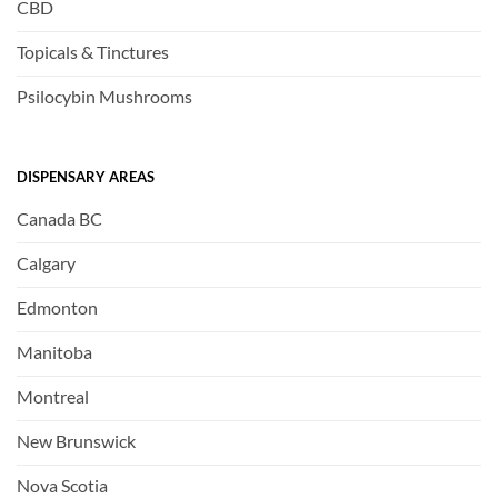
CBD
Topicals & Tinctures
Psilocybin Mushrooms
DISPENSARY AREAS
Canada BC
Calgary
Edmonton
Manitoba
Montreal
New Brunswick
Nova Scotia