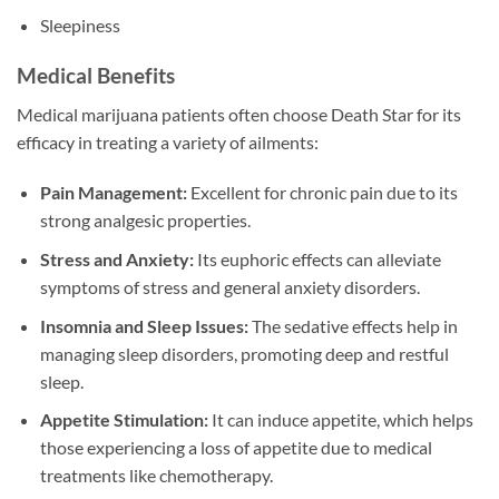
Sleepiness
Medical Benefits
Medical marijuana patients often choose Death Star for its
efficacy in treating a variety of ailments:
Pain Management:
Excellent for chronic pain due to its
strong analgesic properties.
Stress and Anxiety:
Its euphoric effects can alleviate
symptoms of stress and general anxiety disorders.
Insomnia and Sleep Issues:
The sedative effects help in
managing sleep disorders, promoting deep and restful
sleep.
Appetite Stimulation:
It can induce appetite, which helps
those experiencing a loss of appetite due to medical
treatments like chemotherapy.