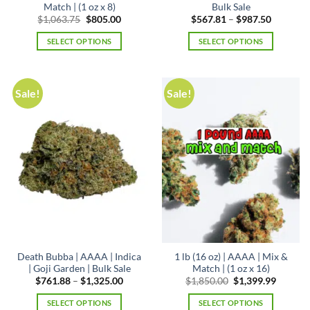
Match | (1 oz x 8)
Bulk Sale
Original
Current
Price
$
1,063.75
$
805.00
$
567.81
–
$
987.50
price
price
range:
was:
is:
$567.81
SELECT OPTIONS
SELECT OPTIONS
$1,063.75.
$805.00.
through
$987.50
This
product
has
Sale!
Sale!
multiple
variants.
The
options
may
be
chosen
on
the
product
page
Death Bubba | AAAA | Indica
1 lb (16 oz) | AAAA | Mix &
| Goji Garden | Bulk Sale
Match | (1 oz x 16)
Price
Original
Curren
$
761.88
–
$
1,325.00
$
1,850.00
$
1,399.99
range:
price
price
$761.88
was:
is:
SELECT OPTIONS
SELECT OPTIONS
through
$1,850.00.
$1,399.