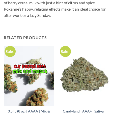
of berry cereal milk with just a hint of citrus and spice.
Roxanne’s happy, relaxing effects make it an ideal choice for
after work or a lazy Sunday.
RELATED PRODUCTS
Sale!
Sale!
0.5 lb (8 oz) | AAAA | Mix &
Candyland | AAA+ | Sativa |