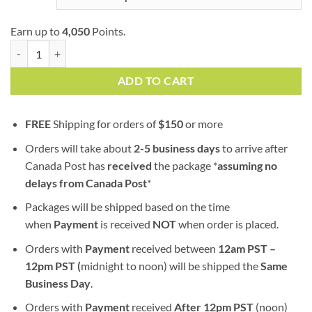
Earn up to
4,050
Points.
Roxanne | AAA+ | Hybrid | Bulk Sale quantity
ADD TO CART
FREE
Shipping for orders of
$
150
or more
Orders will take about
2-5 business days
to arrive after
Canada Post has
received
the package *
assuming no
delays from Canada Post
*
Packages will be shipped based on the time
when
Payment
is received
NOT
when order is placed.
Orders with
Payment
received between
12am PST –
12pm PST (
midnight to noon) will be shipped the
S
ame
Business Day
.
Orders with
Payment
received
After
12pm PST
(noon)