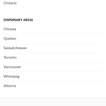
Ontario
DISPENSARY AREAS
Ottawa
Quebec
Saskatchewan
Toronto
Vancouver
Winnipeg
Alberta