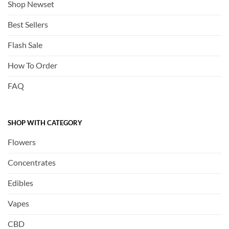
Shop Newset
Best Sellers
Flash Sale
How To Order
FAQ
SHOP WITH CATEGORY
Flowers
Concentrates
Edibles
Vapes
CBD