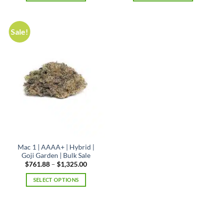
$1,325.00
This
product
has
Sale!
multiple
variants.
The
options
may
be
chosen
on
the
product
page
Mac 1 | AAAA+ | Hybrid |
Goji Garden | Bulk Sale
Price
$
761.88
–
$
1,325.00
range:
$761.88
SELECT OPTIONS
through
$1,325.00
This
product
has