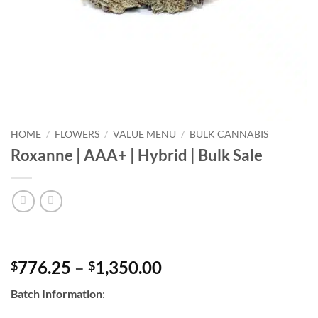
HOME
/
FLOWERS
/
VALUE MENU
/
BULK CANNABIS
Roxanne | AAA+ | Hybrid | Bulk Sale
Price
776.25
–
1,350.00
$
$
range:
Batch Information
:
$776.25
through