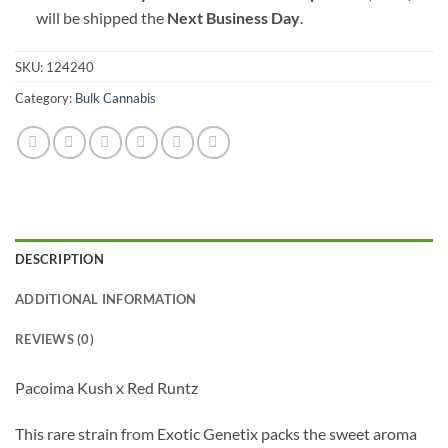
will be shipped the
Next Business Day
.
SKU:
124240
Category:
Bulk Cannabis
DESCRIPTION
ADDITIONAL INFORMATION
REVIEWS (0)
Pacoima Kush x Red Runtz
This rare strain from Exotic Genetix packs the sweet aroma