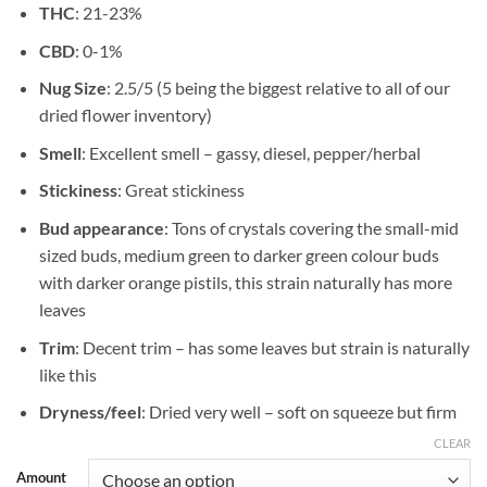
THC
: 21-23%
$1,350.00
CBD
: 0-1%
Nug Size
: 2.5/5 (5 being the biggest relative to all of our
dried flower inventory)
Smell
: Excellent smell – gassy, diesel, pepper/herbal
Stickiness
: Great stickiness
Bud appearance
: Tons of crystals covering the small-mid
sized buds, medium green to darker green colour buds
with darker orange pistils, this strain naturally has more
leaves
Trim
: Decent trim – has some leaves but strain is naturally
like this
Dryness/feel
: Dried very well – soft on squeeze but firm
CLEAR
Amount