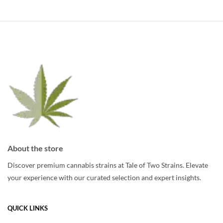
multiple
variants.
The
options
may
be
chosen
on
the
product
page
About the store
Discover premium cannabis strains at Tale of Two Strains. Elevate
your experience with our curated selection and expert insights.
QUICK LINKS