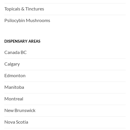
Topicals & Tinctures
Psilocybin Mushrooms
DISPENSARY AREAS
Canada BC
Calgary
Edmonton
Manitoba
Montreal
New Brunswick
Nova Scotia