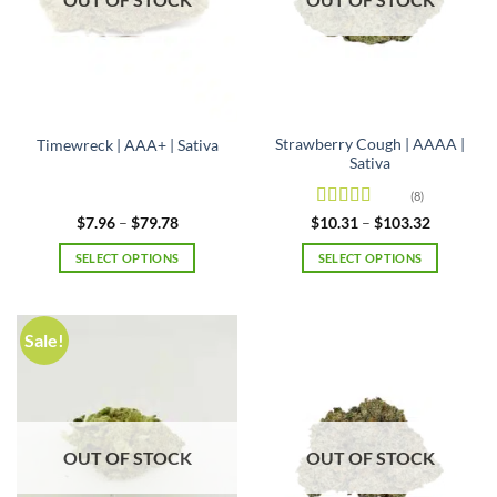
Strawberry Cough | AAAA |
Timewreck | AAA+ | Sativa
Sativa
(8)
Rated
4.5
Price
Price
$
7.96
–
$
79.78
$
10.31
–
$
103.32
range:
range:
out of 5
$7.96
$10.31
SELECT OPTIONS
SELECT OPTIONS
through
through
$79.78
$103.32
This
This
product
product
has
has
Sale!
multiple
multiple
variants.
variants.
The
The
options
options
may
may
OUT OF STOCK
OUT OF STOCK
be
be
chosen
chosen