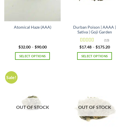
on
on
the
the
product
product
page
page
Durban Poison | AAAA |
Atomical Haze (AAA)
Sativa | Goji Garden
(13)
Rated
4.69
Price
Price
$
32.00
–
$
90.00
$
17.48
–
$
175.20
range:
range:
out of 5
$32.00
$17.48
SELECT OPTIONS
SELECT OPTIONS
through
through
$90.00
$175.20
This
This
product
product
has
has
Sale!
multiple
multiple
variants.
variants.
The
The
options
options
may
may
OUT OF STOCK
OUT OF STOCK
be
be
chosen
chosen
on
on