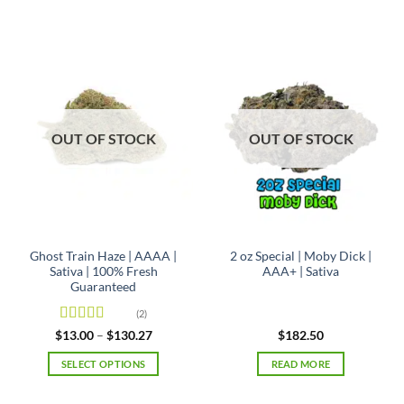
product
product
has
has
multiple
multiple
variants.
variants.
The
The
options
options
may
may
OUT OF STOCK
OUT OF STOCK
be
be
chosen
chosen
on
on
the
the
product
product
page
page
Ghost Train Haze | AAAA |
2 oz Special | Moby Dick |
Sativa | 100% Fresh
AAA+ | Sativa
Guaranteed
(2)
Rated
4
Price
$
13.00
–
$
130.27
$
182.50
range:
out of 5
$13.00
SELECT OPTIONS
READ MORE
through
$130.27
This
product