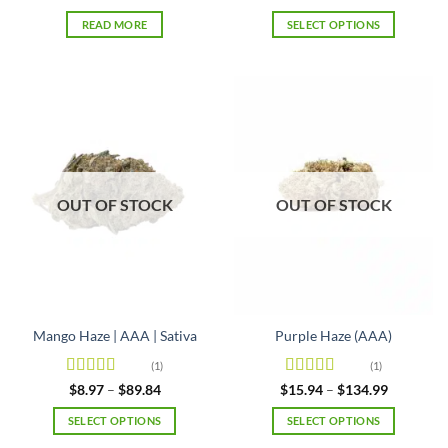
range:
of 5
$25.29
READ MORE
SELECT OPTIONS
through
$84.99
This
product
has
multiple
variants.
The
options
may
OUT OF STOCK
OUT OF STOCK
be
chosen
on
the
product
page
Mango Haze | AAA | Sativa
Purple Haze (AAA)
(1)
(1)
Rated
5
out
Rated
4
Price
Price
$
8.97
–
$
89.84
$
15.94
–
$
134.99
range:
range:
of 5
out of 5
$8.97
$15.94
SELECT OPTIONS
SELECT OPTIONS
through
through
$89.84
$134.99
This
This