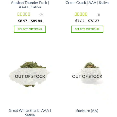
Alaskan Thunder Fuck |
Green Crack | AAA | Sativa
AAA+ | Sativa
(7)
(4)
Rated
4.71
Rated
Price
Price
$
8.97
–
$
89.84
$
7.62
–
$
76.37
range:
range:
out of 5
4.25
out
$8.97
$7.62
of 5
SELECT OPTIONS
SELECT OPTIONS
through
through
$89.84
$76.37
This
This
product
product
has
has
multiple
multiple
variants.
variants.
The
The
options
options
may
may
OUT OF STOCK
OUT OF STOCK
be
be
chosen
chosen
on
on
the
the
product
product
page
page
Great White Shark | AAA |
Sunburn (AA)
Sativa