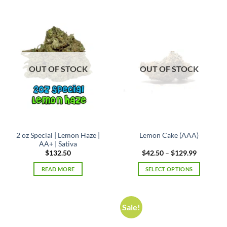
has
multiple
variants.
The
options
may
OUT OF STOCK
OUT OF STOCK
be
chosen
on
the
product
page
2 oz Special | Lemon Haze |
Lemon Cake (AAA)
AA+ | Sativa
Price
$
132.50
$
42.50
–
$
129.99
range:
$42.50
READ MORE
SELECT OPTIONS
through
$129.99
This
product
has
Sale!
multiple
variants.