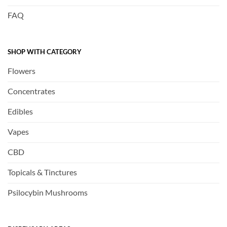
FAQ
SHOP WITH CATEGORY
Flowers
Concentrates
Edibles
Vapes
CBD
Topicals & Tinctures
Psilocybin Mushrooms