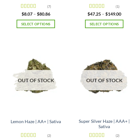
(7)
(1)
Rated
4.86
Rated
4
Price
Price
$
8.07
–
$
80.86
$
47.25
–
$
149.00
range:
range:
out of 5
out of 5
$8.07
$47.25
SELECT OPTIONS
SELECT OPTIONS
through
through
$80.86
$149.00
This
This
product
product
has
has
multiple
multiple
variants.
variants.
The
The
options
options
may
may
OUT OF STOCK
OUT OF STOCK
be
be
chosen
chosen
on
on
the
the
product
product
page
page
Super Silver Haze | AAA+ |
Lemon Haze | AA+ | Sativa
Sativa
(2)
(2)