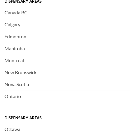
DISPENSARY AREAS
Canada BC
Calgary
Edmonton
Manitoba
Montreal
New Brunswick
Nova Scotia
Ontario
DISPENSARY AREAS
Ottawa