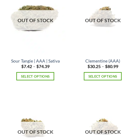
The
options
may
OUT OF STOCK
OUT OF STOCK
be
chosen
on
the
product
page
Sour Tangie | AAA | Sativa
Clementine (AAA)
Price
Price
$
7.42
–
$
74.39
$
30.25
–
$
80.99
range:
range:
$7.42
$30.25
SELECT OPTIONS
SELECT OPTIONS
through
through
$74.39
$80.99
This
This
product
product
has
has
multiple
multiple
variants.
variants.
The
The
options
options
may
may
OUT OF STOCK
OUT OF STOCK
be
be