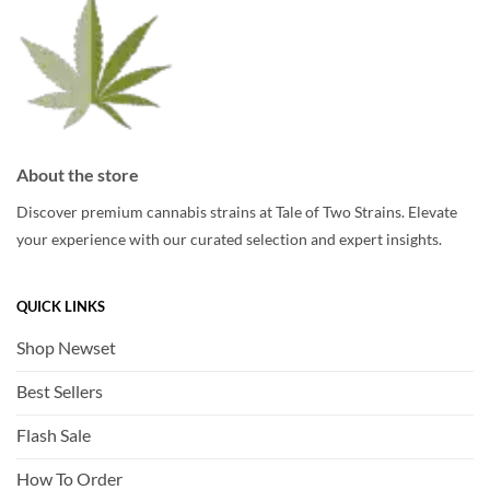
page
page
About the store
Discover premium cannabis strains at Tale of Two Strains. Elevate
your experience with our curated selection and expert insights.
QUICK LINKS
Shop Newset
Best Sellers
Flash Sale
How To Order