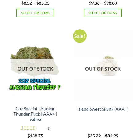
Rated
4.5
Rated
5
out
Price
Price
$
8.52
–
$
85.35
$
9.86
–
$
98.83
range:
range:
out of 5
of 5
$8.52
$9.86
SELECT OPTIONS
SELECT OPTIONS
through
through
$85.35
$98.83
This
This
product
product
has
has
Sale!
multiple
multiple
variants.
variants.
The
The
options
options
may
may
OUT OF STOCK
OUT OF STOCK
be
be
chosen
chosen
on
on
the
the
product
product
page
page
2 oz Special | Alaskan
Island Sweet Skunk (AAA+)
Thunder Fuck | AAA+ |
Sativa
(1)
Rated
5
out
Price
$
138.75
$
25.29
–
$
84.99