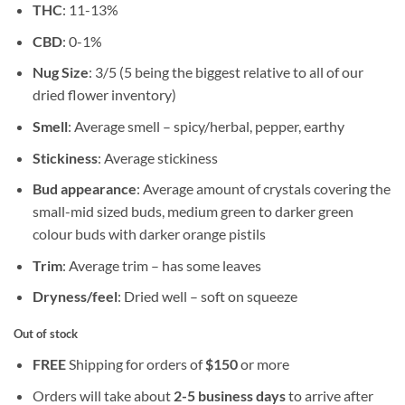
THC
: 11-13%
CBD
: 0-1%
Nug Size
: 3/5 (5 being the biggest relative to all of our
dried flower inventory)
Smell
: Average smell – spicy/herbal, pepper, earthy
Stickiness
: Average stickiness
Bud appearance
: Average amount of crystals covering the
small-mid sized buds, medium green to darker green
colour buds with darker orange pistils
Trim
: Average trim – has some leaves
Dryness/feel
: Dried well – soft on squeeze
Out of stock
FREE
Shipping for orders of
$
150
or more
Orders will take about
2-5 business days
to arrive after