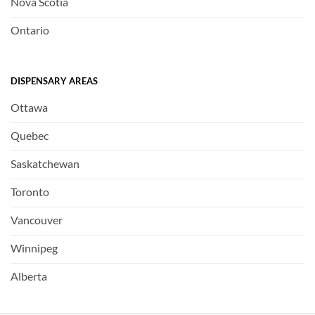
Nova Scotia
Ontario
DISPENSARY AREAS
Ottawa
Quebec
Saskatchewan
Toronto
Vancouver
Winnipeg
Alberta