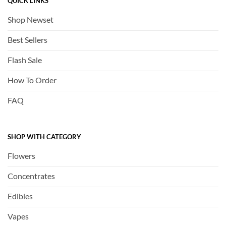
QUICK LINKS
Shop Newset
Best Sellers
Flash Sale
How To Order
FAQ
SHOP WITH CATEGORY
Flowers
Concentrates
Edibles
Vapes