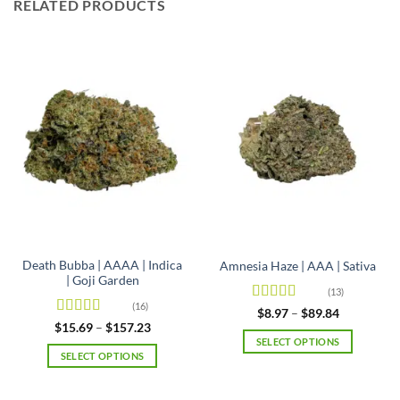
RELATED PRODUCTS
Death Bubba | AAAA | Indica
Amnesia Haze | AAA | Sativa
| Goji Garden
(13)
(16)
Rated
4.92
Price
$
8.97
–
$
89.84
range:
out of 5
Rated
4.63
Price
$
15.69
–
$
157.23
$8.97
range:
out of 5
SELECT OPTIONS
through
$15.69
SELECT OPTIONS
$89.84
This
through
$157.23
This
product
product
has