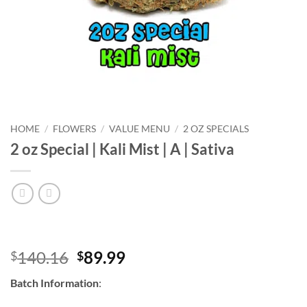
HOME
/
FLOWERS
/
VALUE MENU
/
2 OZ SPECIALS
2 oz Special | Kali Mist | A | Sativa
Original
Current
140.16
89.99
$
$
price
price
Batch Information
:
was:
is:
$140.16.
$89.99.