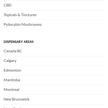
CBD
Topicals & Tinctures
Psilocybin Mushrooms
DISPENSARY AREAS
Canada BC
Calgary
Edmonton
Manitoba
Montreal
New Brunswick