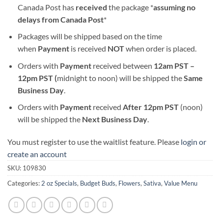
Canada Post has
received
the package *
assuming no
delays from Canada Post
*
Packages will be shipped based on the time
when
Payment
is received
NOT
when order is placed.
Orders with
Payment
received between
12am PST –
12pm PST (
midnight to noon) will be shipped the
S
ame
Business Day
.
Orders with
Payment
received
After
12pm PST
(noon)
will be shipped the
Next Business Day
.
You must register to use the waitlist feature. Please
login or
create an account
SKU:
109830
Categories:
2 oz Specials
,
Budget Buds
,
Flowers
,
Sativa
,
Value Menu