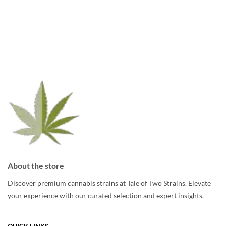
has
multiple
multiple
variants.
variants.
The
The
options
options
may
may
be
be
chosen
chosen
on
on
the
the
product
product
page
page
About the store
Discover premium cannabis strains at Tale of Two Strains. Elevate
your experience with our curated selection and expert insights.