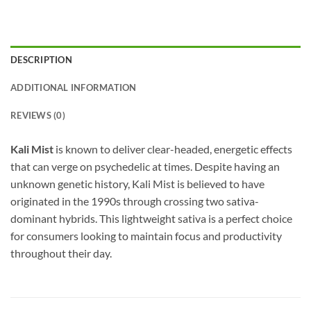
DESCRIPTION
ADDITIONAL INFORMATION
REVIEWS (0)
Kali Mist
is known to deliver clear-headed, energetic effects
that can verge on psychedelic at times. Despite having an
unknown genetic history, Kali Mist is believed to have
originated in the 1990s through crossing two sativa-
dominant hybrids. This lightweight sativa is a perfect choice
for consumers looking to maintain focus and productivity
throughout their day.