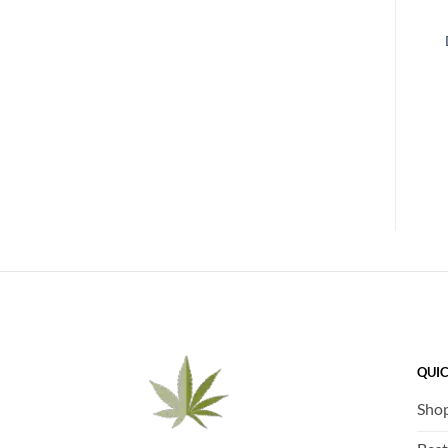
QUIC
Sho