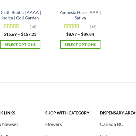
Death Bubba | AAAA |
Amnesia Haze | AAA |
Indica | Goji Garden
Sativa
(16)
(13)
Rated
4.63
Rated
4.92
Price
Price
$
15.69
–
$
157.23
$
8.97
–
$
89.84
range:
range:
out of 5
out of 5
$15.69
$8.97
SELECT OPTIONS
SELECT OPTIONS
through
through
$157.23
$89.84
This
This
product
product
has
has
multiple
multiple
variants.
variants.
The
The
options
options
may
may
be
be
K LINKS
SHOP WITH CATEGORY
DISPENSARY AREA
chosen
chosen
on
on
p Newset
Flowers
Canada BC
the
the
product
product