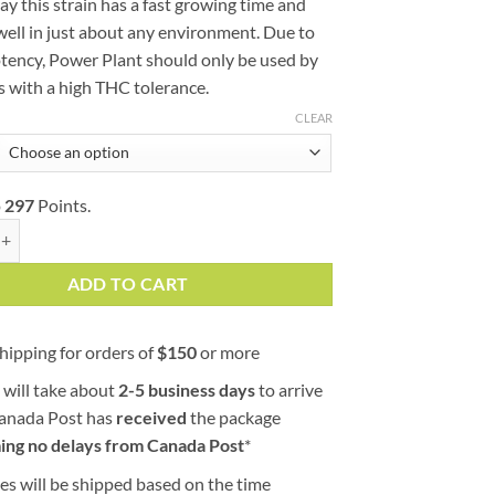
y this strain has a fast growing time and
well in just about any environment. Due to
otency, Power Plant should only be used by
 with a high THC tolerance.
CLEAR
o
297
Points.
t (AAA) quantity
ADD TO CART
hipping for orders of
$
150
or more
 will take about
2-5 business days
to arrive
Canada Post has
received
the package
ing no delays from Canada Post
*
es will be shipped based on the time