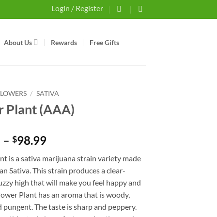
Login / Register
About Us
Rewards
Free Gifts
FLOWERS
/
SATIVA
 Plant (AAA)
Price
5
–
98.99
$
range:
t is a sativa marijuana strain variety made
$34.75
an Sativa. This strain produces a clear-
through
zzy high that will make you feel happy and
$98.99
Power Plant has an aroma that is woody,
 pungent. The taste is sharp and peppery.