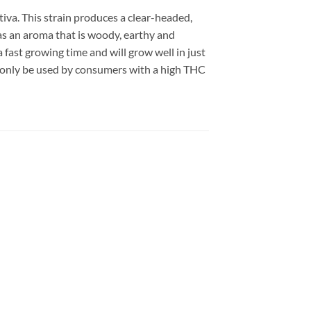
tiva. This strain produces a clear-headed,
as an aroma that is woody, earthy and
 fast growing time and will grow well in just
 only be used by consumers with a high THC