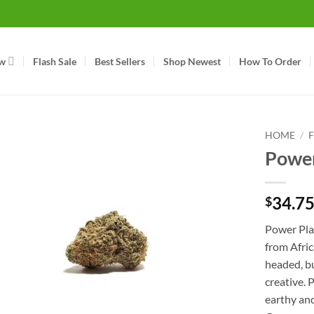
w
Flash Sale
Best Sellers
Shop Newest
How To Order
HOME
/
Power
34.7
$
Power Plan
from Afric
headed, bu
creative. 
earthy and