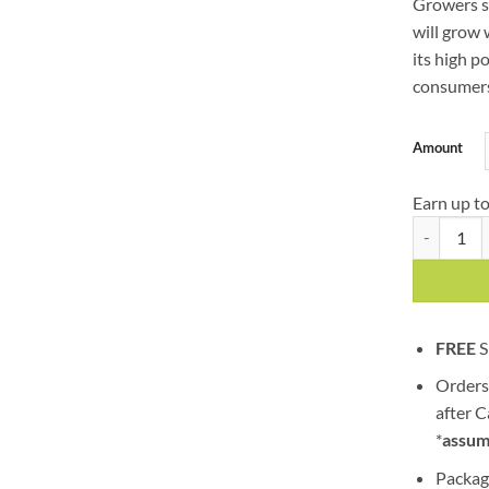
Growers sa
will grow 
its high p
consumers
Amount
Earn up t
Power Plan
FREE
S
Orders
after 
*
assum
Packag