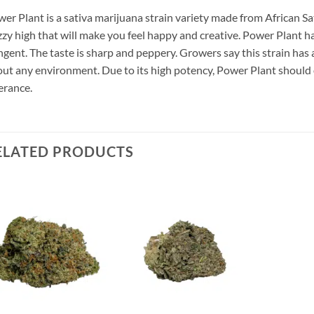
er Plant is a sativa marijuana strain variety made from African Sa
zy high that will make you feel happy and creative. Power Plant h
gent. The taste is sharp and peppery. Growers say this strain has a
ut any environment. Due to its high potency, Power Plant should
erance.
ELATED PRODUCTS