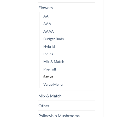
Flowers
AA
AAA
AAAA
Budget Buds
Hybrid
Indica
Mix & Match
Pre-roll
Sativa
Value Menu
Mix & Match
Other
Psilocybin Mushrooms