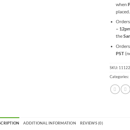
when
placed.
Orders
– 12pm
the
S
a
Orders
PST
(n
SKU:
1112
Categories:
SCRIPTION
ADDITIONAL INFORMATION
REVIEWS (0)