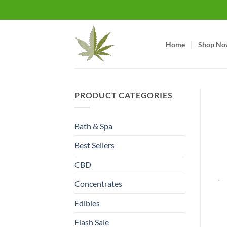
Skip
to
content
Home
Shop No
PRODUCT CATEGORIES
Bath & Spa
Best Sellers
CBD
Concentrates
Edibles
Flash Sale