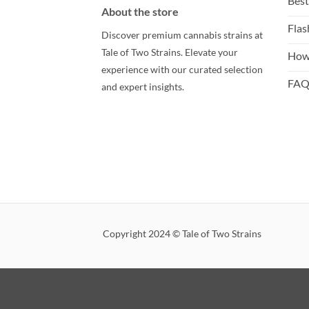
Best
About the store
Flas
Discover premium cannabis strains at
Tale of Two Strains. Elevate your
How
experience with our curated selection
FA
and expert insights.
Copyright 2024 © Tale of Two Strains