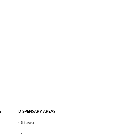
S
DISPENSARY AREAS
Ottawa