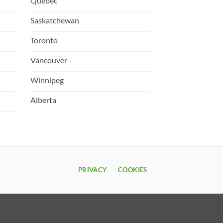
Quebec
Saskatchewan
Toronto
Vancouver
Winnipeg
Alberta
PRIVACY
COOKIES