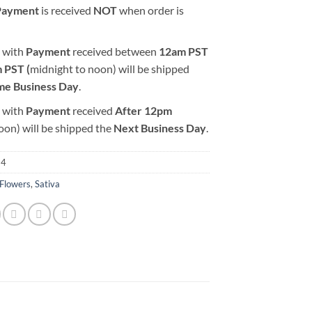
Payment
is received
NOT
when order is
 with
Payment
received between
12am PST
 PST (
midnight to noon) will be shipped
me Business Day
.
 with
Payment
received
After
12pm
oon) will be shipped the
Next Business Day
.
24
Flowers
,
Sativa