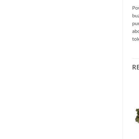
Pow
buz
pun
abo
tol
R