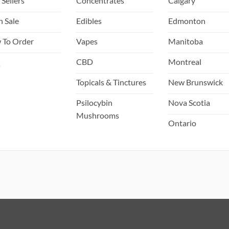
 Sellers
Concentrates
Calgary
page
page
h Sale
Edibles
Edmonton
 To Order
Vapes
Manitoba
Q
CBD
Montreal
Topicals & Tinctures
New Brunswick
Psilocybin
Nova Scotia
Mushrooms
Ontario