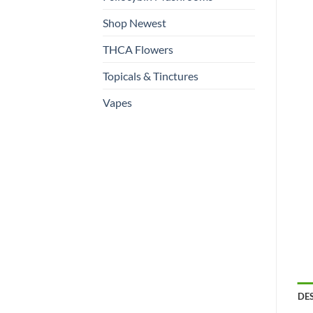
Shop Newest
THCA Flowers
Topicals & Tinctures
Vapes
DE