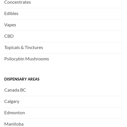
Concentrates
Edibles
Vapes
CBD
Topicals & Tinctures
Psilocybin Mushrooms
DISPENSARY AREAS
Canada BC
Calgary
Edmonton
Manitoba