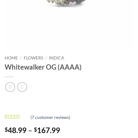
HOME
/
FLOWERS
/
INDICA
Whitewalker OG (AAAA)
(
7
customer reviews)
Rated
7
5
out
Price
48.99
–
167.99
$
$
of 5 based
on
customer
range: