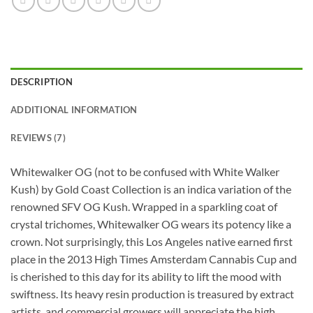
DESCRIPTION
ADDITIONAL INFORMATION
REVIEWS (7)
Whitewalker OG (not to be confused with White Walker
Kush) by Gold Coast Collection is an indica variation of the
renowned SFV OG Kush. Wrapped in a sparkling coat of
crystal trichomes, Whitewalker OG wears its potency like a
crown. Not surprisingly, this Los Angeles native earned first
place in the 2013 High Times Amsterdam Cannabis Cup and
is cherished to this day for its ability to lift the mood with
swiftness. Its heavy resin production is treasured by extract
artists, and commercial growers will appreciate the high