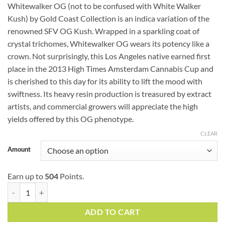
ratings
Whitewalker OG (not to be confused with White Walker
$48.99
Kush) by Gold Coast Collection is an indica variation of the
through
renowned SFV OG Kush. Wrapped in a sparkling coat of
$167.99
crystal trichomes, Whitewalker OG wears its potency like a
crown. Not surprisingly, this Los Angeles native earned first
place in the 2013 High Times Amsterdam Cannabis Cup and
is cherished to this day for its ability to lift the mood with
swiftness. Its heavy resin production is treasured by extract
artists, and commercial growers will appreciate the high
yields offered by this OG phenotype.
CLEAR
Amount
Earn up to
504
Points.
Whitewalker OG (AAAA) quantity
ADD TO CART