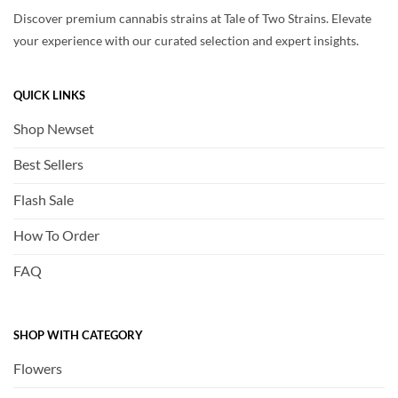
Discover premium cannabis strains at Tale of Two Strains. Elevate
your experience with our curated selection and expert insights.
QUICK LINKS
Shop Newset
Best Sellers
Flash Sale
How To Order
FAQ
SHOP WITH CATEGORY
Flowers