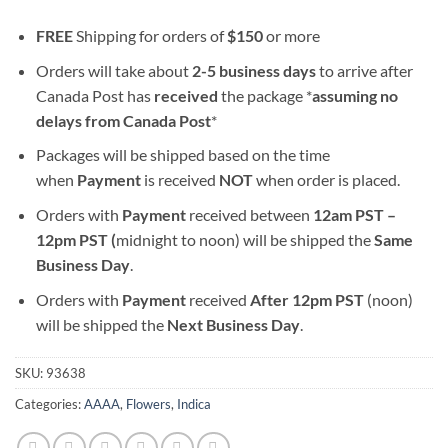
FREE
Shipping for orders of
$
150
or more
Orders will take about
2-5 business days
to arrive after
Canada Post has
received
the package *
assuming no
delays from Canada Post
*
Packages will be shipped based on the time
when
Payment
is received
NOT
when order is placed.
Orders with
Payment
received between
12am PST –
12pm PST (
midnight to noon) will be shipped the
S
ame
Business Day
.
Orders with
Payment
received
After
12pm PST
(noon)
will be shipped the
Next Business Day
.
SKU:
93638
Categories:
AAAA
,
Flowers
,
Indica