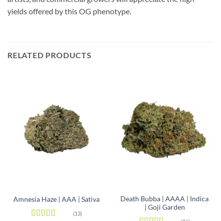
yields offered by this OG phenotype.
RELATED PRODUCTS
Death Bubba | AAAA | Indica
Amnesia Haze | AAA | Sativa
| Goji Garden
(13)