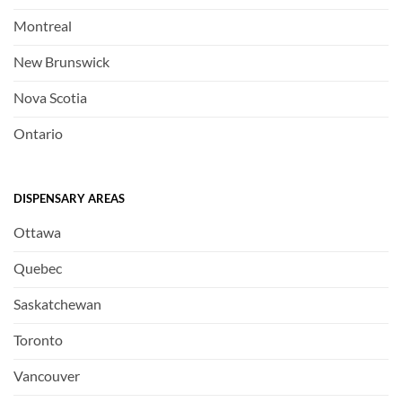
Montreal
New Brunswick
Nova Scotia
Ontario
DISPENSARY AREAS
Ottawa
Quebec
Saskatchewan
Toronto
Vancouver