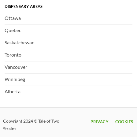
DISPENSARY AREAS
Ottawa
Quebec
Saskatchewan
Toronto
Vancouver
Winnipeg
Alberta
Copyright 2024 © Tale of Two
PRIVACY
COOKIES
Strains