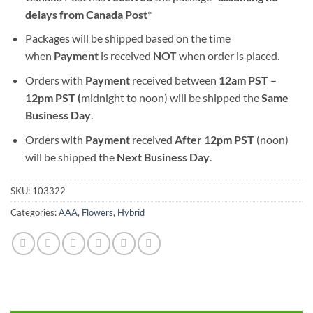
delays from Canada Post
*
Packages will be shipped based on the time
when
Payment
is received
NOT
when order is placed.
Orders with
Payment
received between
12am PST –
12pm PST (
midnight to noon) will be shipped the
S
ame
Business Day
.
Orders with
Payment
received
After
12pm PST
(noon)
will be shipped the
Next Business Day
.
SKU:
103322
Categories:
AAA
,
Flowers
,
Hybrid