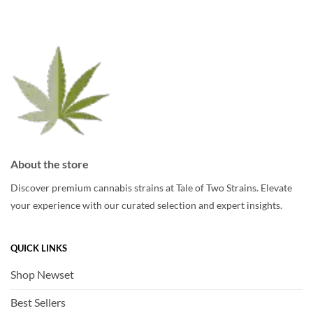
options
may
may
be
be
chosen
chosen
on
on
the
the
product
product
page
page
About the store
Discover premium cannabis strains at Tale of Two Strains. Elevate
your experience with our curated selection and expert insights.
QUICK LINKS
Shop Newset
Best Sellers