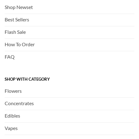
Shop Newset
Best Sellers
Flash Sale
How To Order
FAQ
SHOP WITH CATEGORY
Flowers
Concentrates
Edibles
Vapes