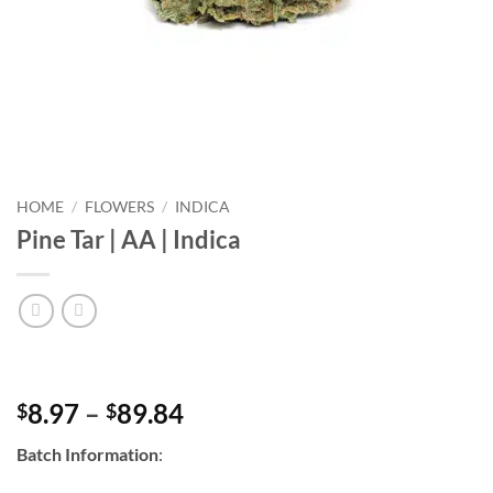
HOME
/
FLOWERS
/
INDICA
Pine Tar | AA | Indica
Price
8.97
–
89.84
$
$
range:
Batch Information
:
$8.97
through