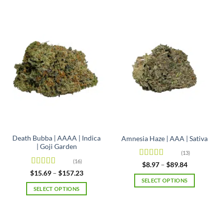
Death Bubba | AAAA | Indica
Amnesia Haze | AAA | Sativa
| Goji Garden
(13)
(16)
Rated
4.92
Price
$
8.97
–
$
89.84
range:
out of 5
Rated
4.63
Price
$
15.69
–
$
157.23
$8.97
range:
out of 5
SELECT OPTIONS
through
$15.69
SELECT OPTIONS
$89.84
This
through
$157.23
This
product
product
has
has