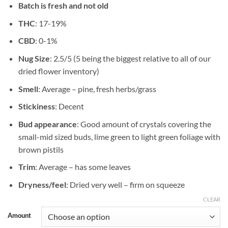
Batch is fresh and not old
$89.84
THC
: 17-19%
CBD
: 0-1%
Nug Size
: 2.5/5 (5 being the biggest relative to all of our
dried flower inventory)
Smell
: Average – pine, fresh herbs/grass
Stickiness
: Decent
Bud appearance
: Good amount of crystals covering the
small-mid sized buds, lime green to light green foliage with
brown pistils
Trim
: Average – has some leaves
Dryness/feel
: Dried very well – firm on squeeze
CLEAR
Amount