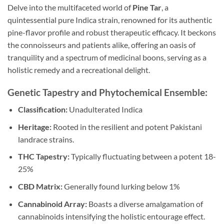
Delve into the multifaceted world of
Pine Tar
, a
quintessential pure Indica strain, renowned for its authentic
pine-flavor profile and robust therapeutic efficacy. It beckons
the connoisseurs and patients alike, offering an oasis of
tranquility and a spectrum of medicinal boons, serving as a
holistic remedy and a recreational delight.
Genetic Tapestry and Phytochemical Ensemble:
Classification:
Unadulterated Indica
Heritage:
Rooted in the resilient and potent Pakistani
landrace strains.
THC Tapestry:
Typically fluctuating between a potent 18-
25%
CBD Matrix:
Generally found lurking below 1%
Cannabinoid Array:
Boasts a diverse amalgamation of
cannabinoids intensifying the holistic entourage effect.