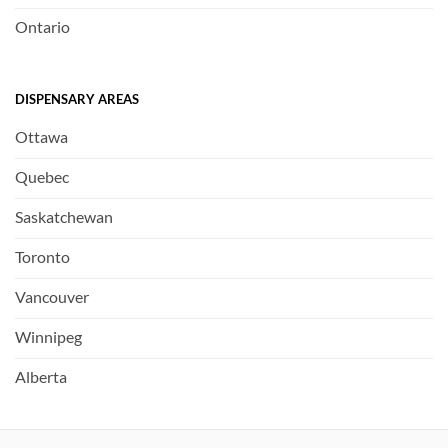
Ontario
DISPENSARY AREAS
Ottawa
Quebec
Saskatchewan
Toronto
Vancouver
Winnipeg
Alberta