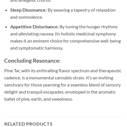
Sleep Dissonance:
By weaving a tapestry of relaxation
and somnolence.
Appetitive Disturbance:
By tuning the hunger rhythms
and alleviating nausea. Its holistic medicinal symphony
makes it an eminent choice for comprehensive well-being
and symptomatic harmony.
Concluding Resonance:
Pine Tar, with its enthralling flavor spectrum and therapeutic
cadence, is a monumental cannabis strain. It’s an inviting
sanctuary for those yearning for a seamless blend of sensory
delight and tranquil escapades, enveloped in the aromatic
ballet of pine, earth, and sweetness.
RELATED PRODUCTS