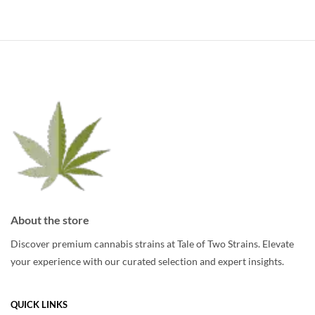
multiple
multiple
variants.
variants.
The
The
options
options
may
may
be
be
chosen
chosen
on
on
the
the
product
product
page
page
About the store
Discover premium cannabis strains at Tale of Two Strains. Elevate
your experience with our curated selection and expert insights.
QUICK LINKS