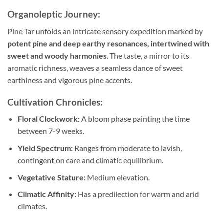
Organoleptic Journey:
Pine Tar unfolds an intricate sensory expedition marked by
potent pine and deep earthy resonances, intertwined with
sweet and woody harmonies
. The taste, a mirror to its
aromatic richness, weaves a seamless dance of sweet
earthiness and vigorous pine accents.
Cultivation Chronicles:
Floral Clockwork:
A bloom phase painting the time
between 7-9 weeks.
Yield Spectrum:
Ranges from moderate to lavish,
contingent on care and climatic equilibrium.
Vegetative Stature:
Medium elevation.
Climatic Affinity:
Has a predilection for warm and arid
climates.