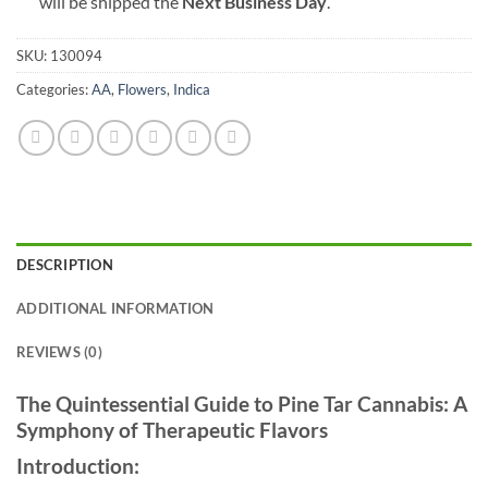
will be shipped the
Next Business Day
.
SKU:
130094
Categories:
AA
,
Flowers
,
Indica
DESCRIPTION
ADDITIONAL INFORMATION
REVIEWS (0)
The Quintessential Guide to Pine Tar Cannabis: A
Symphony of Therapeutic Flavors
Introduction: