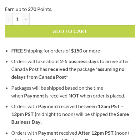
Earn up to
270
Points.
Pine Tar | AA | Indica quantity
ADD TO CART
FREE
Shipping for orders of
$
150
or more
Orders will take about
2-5 business days
to arrive after
Canada Post has
received
the package *
assuming no
delays from Canada Post
*
Packages will be shipped based on the time
when
Payment
is received
NOT
when order is placed.
Orders with
Payment
received between
12am PST –
12pm PST (
midnight to noon) will be shipped the
S
ame
Business Day
.
Orders with
Payment
received
After
12pm PST
(noon)