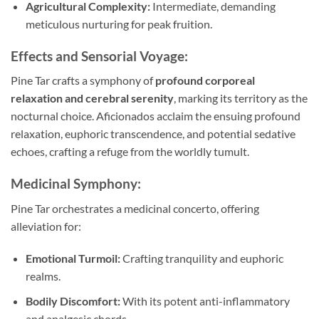
Agricultural Complexity:
Intermediate, demanding
meticulous nurturing for peak fruition.
Effects and Sensorial Voyage:
Pine Tar crafts a symphony of
profound corporeal
relaxation and cerebral serenity
, marking its territory as the
nocturnal choice. Aficionados acclaim the ensuing profound
relaxation, euphoric transcendence, and potential sedative
echoes, crafting a refuge from the worldly tumult.
Medicinal Symphony:
Pine Tar orchestrates a medicinal concerto, offering
alleviation for:
Emotional Turmoil:
Crafting tranquility and euphoric
realms.
Bodily Discomfort:
With its potent anti-inflammatory
and analgesic chords.