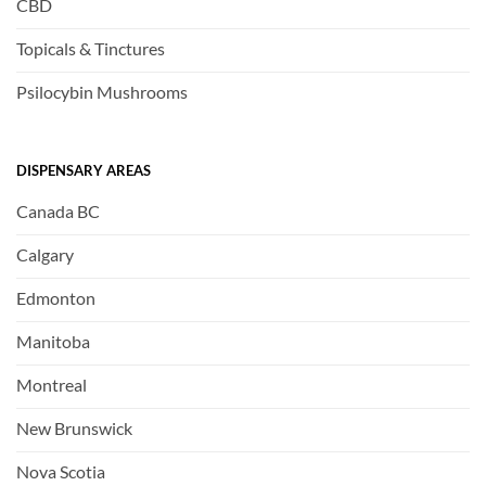
CBD
Topicals & Tinctures
Psilocybin Mushrooms
DISPENSARY AREAS
Canada BC
Calgary
Edmonton
Manitoba
Montreal
New Brunswick
Nova Scotia