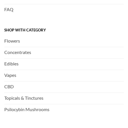
FAQ
SHOP WITH CATEGORY
Flowers
Concentrates
Edibles
Vapes
CBD
Topicals & Tinctures
Psilocybin Mushrooms