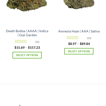
Death Bubba | AAAA | Indica
Amnesia Haze | AAA | Sativa
| Goji Garden
(13)
(16)
Rated
4.92
Price
$
8.97
–
$
89.84
range:
out of 5
Rated
4.63
Price
$
15.69
–
$
157.23
$8.97
range:
out of 5
SELECT OPTIONS
through
$15.69
SELECT OPTIONS
$89.84
This
through
$157.23
This
product
product
has
has
multiple
multiple
variants.
variants.
The
The
options
options
may
may
be
be
chosen
chosen