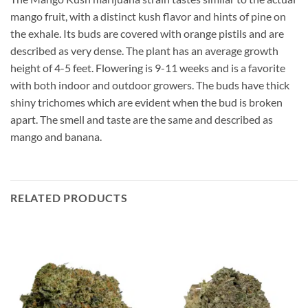
mango fruit, with a distinct kush flavor and hints of pine on
the exhale. Its buds are covered with orange pistils and are
described as very dense. The plant has an average growth
height of 4-5 feet. Flowering is 9-11 weeks and is a favorite
with both indoor and outdoor growers. The buds have thick
shiny trichomes which are evident when the bud is broken
apart. The smell and taste are the same and described as
mango and banana.
RELATED PRODUCTS