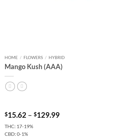
HOME
/
FLOWERS
/
HYBRID
Mango Kush (AAA)
Price
15.62
–
129.99
$
$
range:
THC: 17-19%
$15.62
CBD: 0-1%
through