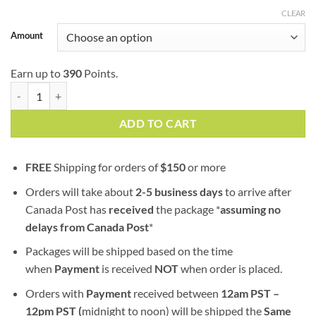
$129.99
CLEAR
Amount
Earn up to
390
Points.
Mango Kush (AAA) quantity
ADD TO CART
FREE
Shipping for orders of
$
150
or more
Orders will take about
2-5 business days
to arrive after
Canada Post has
received
the package *
assuming no
delays from Canada Post
*
Packages will be shipped based on the time
when
Payment
is received
NOT
when order is placed.
Orders with
Payment
received between
12am PST –
12pm PST (
midnight to noon) will be shipped the
S
ame