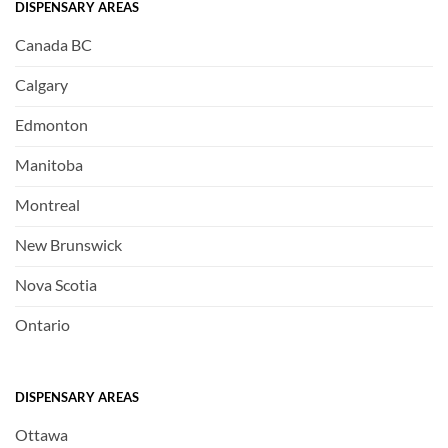
DISPENSARY AREAS
Canada BC
Calgary
Edmonton
Manitoba
Montreal
New Brunswick
Nova Scotia
Ontario
DISPENSARY AREAS
Ottawa