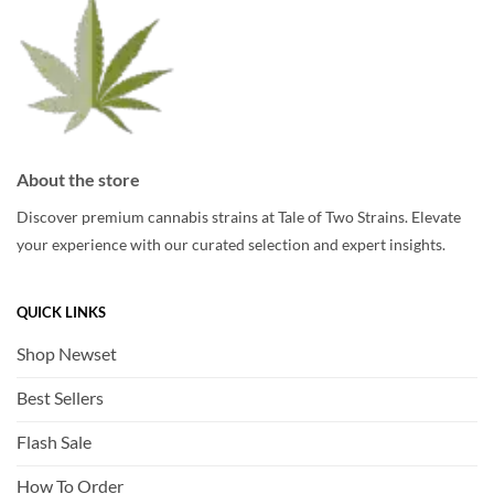
on
on
the
the
product
product
page
page
About the store
Discover premium cannabis strains at Tale of Two Strains. Elevate
your experience with our curated selection and expert insights.
QUICK LINKS
Shop Newset
Best Sellers
Flash Sale
How To Order