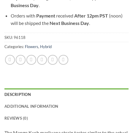
Business Day
.
Orders with
Payment
received
After
12pm PST
(noon)
will be shipped the
Next Business Day
.
SKU:
96118
Categories:
Flowers
,
Hybrid
DESCRIPTION
ADDITIONAL INFORMATION
REVIEWS (0)
The Mango Kush marijuana strain tastes similar to the actual