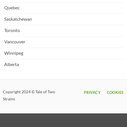
Quebec
Saskatchewan
Toronto
Vancouver
Winnipeg
Alberta
Copyright 2024 © Tale of Two
PRIVACY
COOKIES
Strains