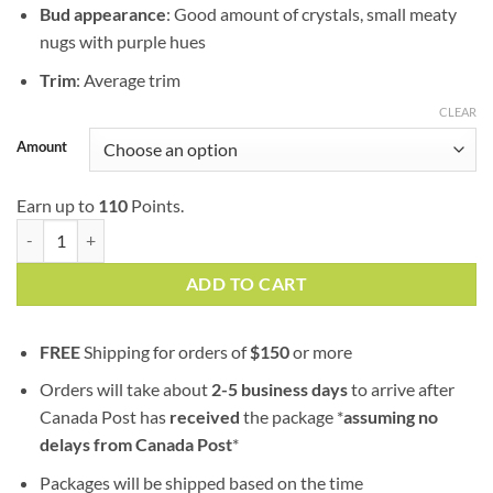
Bud appearance
: Good amount of crystals, small meaty
nugs with purple hues
Trim
: Average trim
CLEAR
Amount
Earn up to
110
Points.
MAC (popcorn nugs) | AAA | Hybrid | 100% Fresh Guaranteed quantit
ADD TO CART
FREE
Shipping for orders of
$
150
or more
Orders will take about
2-5 business days
to arrive after
Canada Post has
received
the package *
assuming no
delays from Canada Post
*
Packages will be shipped based on the time