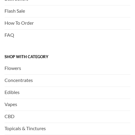
Flash Sale
How To Order
FAQ
SHOP WITH CATEGORY
Flowers
Concentrates
Edibles
Vapes
CBD
Topicals & Tinctures