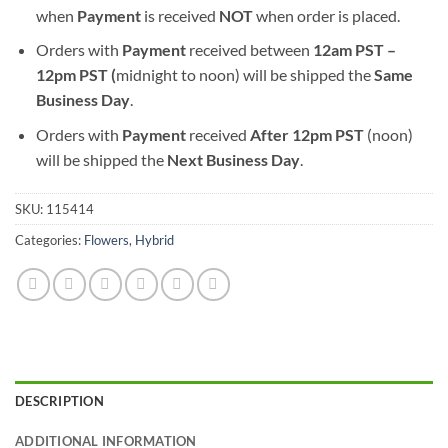
when
Payment
is received
NOT
when order is placed.
Orders with
Payment
received between
12am PST –
12pm PST (
midnight to noon) will be shipped the
S
ame
Business Day
.
Orders with
Payment
received
After
12pm PST
(noon)
will be shipped the
Next Business Day
.
SKU:
115414
Categories:
Flowers
,
Hybrid
DESCRIPTION
ADDITIONAL INFORMATION