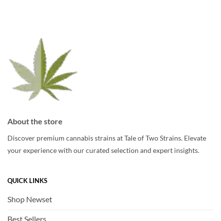
options
may
may
be
be
chosen
chosen
on
on
the
the
product
product
page
page
About the store
Discover premium cannabis strains at Tale of Two Strains. Elevate
your experience with our curated selection and expert insights.
QUICK LINKS
Shop Newset
Best Sellers