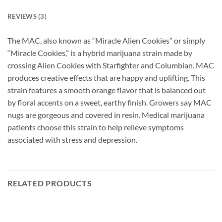
REVIEWS (3)
The MAC, also known as “Miracle Alien Cookies” or simply
“Miracle Cookies,” is a hybrid marijuana strain made by
crossing Alien Cookies with Starfighter and Columbian. MAC
produces creative effects that are happy and uplifting. This
strain features a smooth orange flavor that is balanced out
by floral accents on a sweet, earthy finish. Growers say MAC
nugs are gorgeous and covered in resin. Medical marijuana
patients choose this strain to help relieve symptoms
associated with stress and depression.
RELATED PRODUCTS