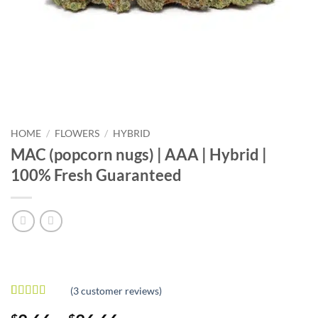
HOME
/
FLOWERS
/
HYBRID
MAC (popcorn nugs) | AAA | Hybrid |
100% Fresh Guaranteed
(
3
customer reviews)
Rated
3
5
out