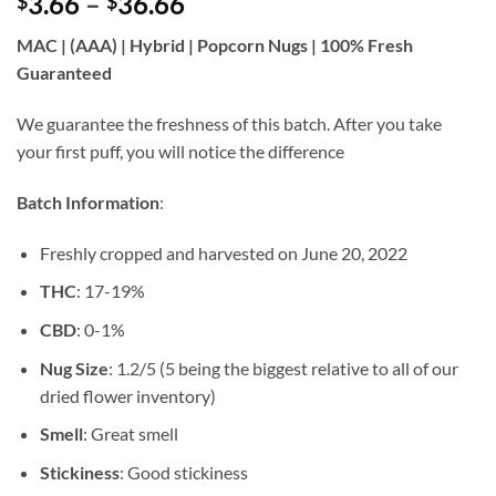
Price
3.66
–
36.66
$
$
of 5 based
on
customer
range:
ratings
MAC | (AAA) | Hybrid | Popcorn Nugs | 100% Fresh
$3.66
Guaranteed
through
$36.66
We guarantee the freshness of this batch. After you take
your first puff, you will notice the difference
Batch Information
:
Freshly cropped and harvested on June 20, 2022
THC
: 17-19%
CBD
: 0-1%
Nug Size
: 1.2/5 (5 being the biggest relative to all of our
dried flower inventory)
Smell
: Great smell
Stickiness
: Good stickiness