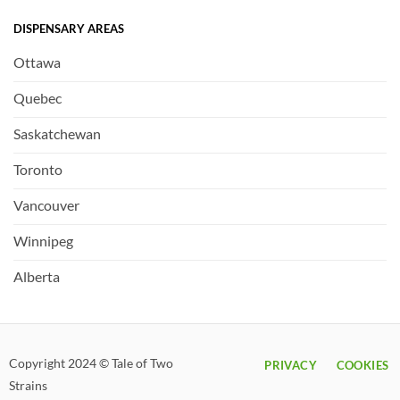
DISPENSARY AREAS
Ottawa
Quebec
Saskatchewan
Toronto
Vancouver
Winnipeg
Alberta
Copyright 2024 © Tale of Two
PRIVACY
COOKIES
Strains