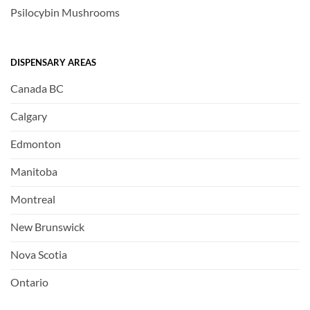
Psilocybin Mushrooms
DISPENSARY AREAS
Canada BC
Calgary
Edmonton
Manitoba
Montreal
New Brunswick
Nova Scotia
Ontario