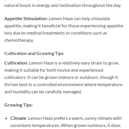
natural boost in energy and motivation throughout the day.
Appetite Stimulation:
Lemon Haze can help stimulate
appetite, making it beneficial for those experiencing appetite
loss due to medical treatments or conditions such as
chemotherapy.
Cultivation and Growing Tips
Cultivation:
Lemon Haze is a relatively easy strain to grow,
making it suitable for both novice and experienced
cultivators. It can be grown indoors or outdoors, though it
thrives best in a controlled environment where temperature
and humidity can be carefully managed.
Growing Tips:
Climate:
Lemon Haze prefers a warm, sunny climate with
consistent temperatures. When grown outdoors, it does