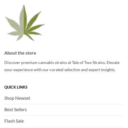
chosen
chosen
on
on
the
the
product
product
page
page
About the store
Discover premium cannabis strains at Tale of Two Strains. Elevate
your experience with our curated selection and expert insights.
QUICK LINKS
Shop Newset
Best Sellers
Flash Sale