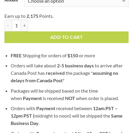
Earn up to
2,175
Points.
Lemon Haze | AA+ | Sativa | Bulk Sale quantity
ADD TO CART
FREE
Shipping for orders of
$
150
or more
Orders will take about
2-5 business days
to arrive after
Canada Post has
received
the package *
assuming no
delays from Canada Post
*
Packages will be shipped based on the time
when
Payment
is received
NOT
when order is placed.
Orders with
Payment
received between
12am PST –
12pm PST (
midnight to noon) will be shipped the
S
ame
Business Day
.