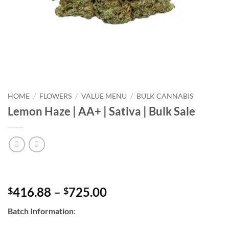
HOME
/
FLOWERS
/
VALUE MENU
/
BULK CANNABIS
Lemon Haze | AA+ | Sativa | Bulk Sale
Price
416.88
–
725.00
$
$
range:
Batch Information
:
$416.88
through