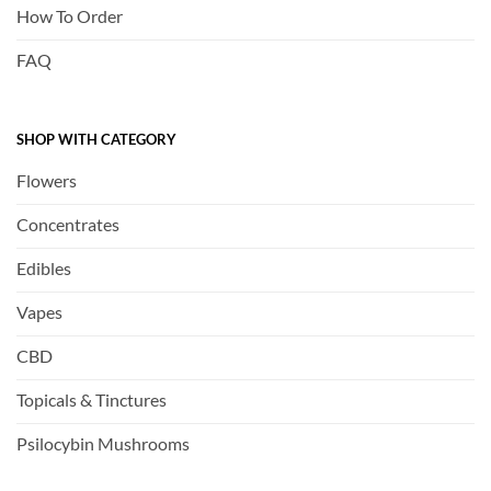
How To Order
FAQ
SHOP WITH CATEGORY
Flowers
Concentrates
Edibles
Vapes
CBD
Topicals & Tinctures
Psilocybin Mushrooms