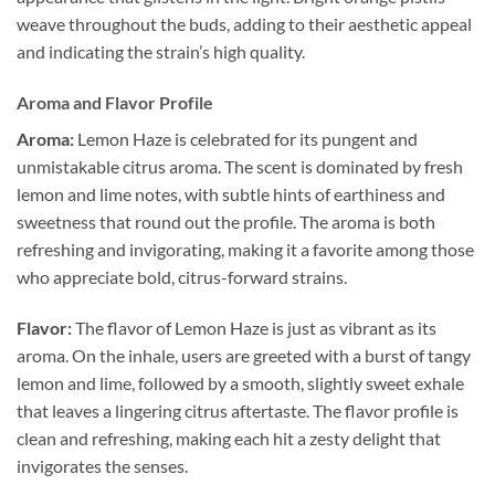
weave throughout the buds, adding to their aesthetic appeal
and indicating the strain’s high quality.
Aroma and Flavor Profile
Aroma:
Lemon Haze is celebrated for its pungent and
unmistakable citrus aroma. The scent is dominated by fresh
lemon and lime notes, with subtle hints of earthiness and
sweetness that round out the profile. The aroma is both
refreshing and invigorating, making it a favorite among those
who appreciate bold, citrus-forward strains.
Flavor:
The flavor of Lemon Haze is just as vibrant as its
aroma. On the inhale, users are greeted with a burst of tangy
lemon and lime, followed by a smooth, slightly sweet exhale
that leaves a lingering citrus aftertaste. The flavor profile is
clean and refreshing, making each hit a zesty delight that
invigorates the senses.