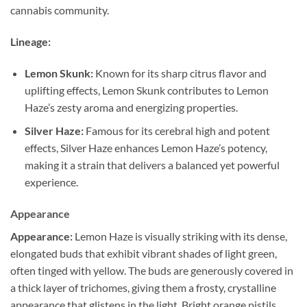
cannabis community.
Lineage:
Lemon Skunk:
Known for its sharp citrus flavor and
uplifting effects, Lemon Skunk contributes to Lemon
Haze’s zesty aroma and energizing properties.
Silver Haze:
Famous for its cerebral high and potent
effects, Silver Haze enhances Lemon Haze’s potency,
making it a strain that delivers a balanced yet powerful
experience.
Appearance
Appearance:
Lemon Haze is visually striking with its dense,
elongated buds that exhibit vibrant shades of light green,
often tinged with yellow. The buds are generously covered in
a thick layer of trichomes, giving them a frosty, crystalline
appearance that glistens in the light. Bright orange pistils