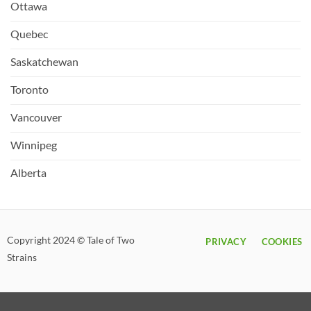
Ottawa
Quebec
Saskatchewan
Toronto
Vancouver
Winnipeg
Alberta
Copyright 2024 © Tale of Two
PRIVACY
COOKIES
Strains