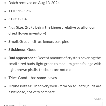
Batch received on Aug 13, 2024
$725.00
THC
: 15-17%
CBD
: 0-1%
Nug Size
: 2/5 (5 being the biggest relative to all of our
dried flower inventory)
Smell
: Great – citrus, lemon, oak, pine
Stickiness
: Good
Bud appearance
: Decent amount of crystals covering the
small sized buds, light green to medium green foliage with
light brown pistils, the buds are not old
Trim
: Good – has some leaves
Dryness/feel
: Dried very well – firm on squeeze, buds are
a bit loose, not very compact
CLEAR
Amount