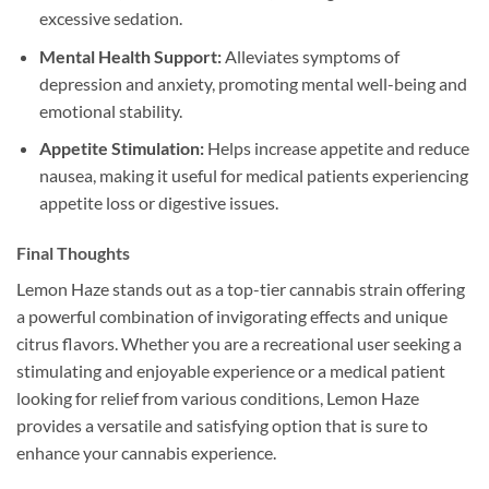
excessive sedation.
Mental Health Support:
Alleviates symptoms of
depression and anxiety, promoting mental well-being and
emotional stability.
Appetite Stimulation:
Helps increase appetite and reduce
nausea, making it useful for medical patients experiencing
appetite loss or digestive issues.
Final Thoughts
Lemon Haze stands out as a top-tier cannabis strain offering
a powerful combination of invigorating effects and unique
citrus flavors. Whether you are a recreational user seeking a
stimulating and enjoyable experience or a medical patient
looking for relief from various conditions, Lemon Haze
provides a versatile and satisfying option that is sure to
enhance your cannabis experience.