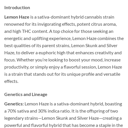
Introduction
Lemon Haze
is a sativa-dominant hybrid cannabis strain
renowned for its invigorating effects, potent citrus aroma,
and high THC content. A top choice for those seeking an
energetic and uplifting experience, Lemon Haze combines the
best qualities of its parent strains, Lemon Skunk and Silver
Haze, to deliver a euphoric high that enhances creativity and
focus. Whether you’re looking to boost your mood, increase
productivity, or simply enjoy a flavorful session, Lemon Haze
is a strain that stands out for its unique profile and versatile
effects.
Genetics and Lineage
Genetics:
Lemon Haze is a sativa-dominant hybrid, boasting
a 70% sativa and 30% indica ratio. It is the offspring of two
legendary strains—Lemon Skunk and Silver Haze—creating a
powerful and flavorful hybrid that has become a staple in the