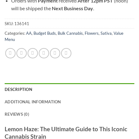
Orders with
Payment
received
After
12pm PST
(noon)
will be shipped the
Next Business Day
.
SKU:
136141
Categories:
AA
,
Budget Buds
,
Bulk Cannabis
,
Flowers
,
Sativa
,
Value
Menu
DESCRIPTION
ADDITIONAL INFORMATION
REVIEWS (0)
Lemon Haze: The Ultimate Guide to This Iconic
Cannabis Strain