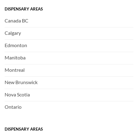
DISPENSARY AREAS
Canada BC
Calgary
Edmonton
Manitoba
Montreal
New Brunswick
Nova Scotia
Ontario
DISPENSARY AREAS