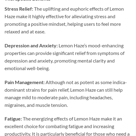
Stress Relief:
The uplifting and euphoric effects of Lemon
Haze make it highly effective for alleviating stress and
promoting a positive mindset, helping users to feel more
relaxed and at ease.
Depression and Anxiety:
Lemon Haze’s mood-enhancing
properties can provide significant relief from symptoms of
depression and anxiety, promoting mental clarity and
emotional well-being.
Pain Management:
Although not as potent as some indica-
dominant strains for pain relief, Lemon Haze can still help
manage mild to moderate pain, including headaches,
migraines, and muscle tension.
Fatigue:
The energizing effects of Lemon Haze make it an
excellent choice for combating fatigue and increasing
productivity. It is particularly beneficial for those who need a