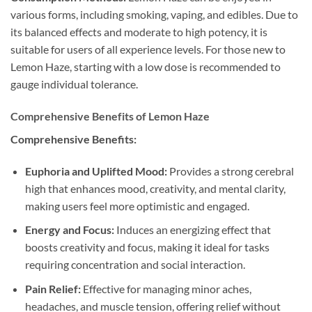
various forms, including smoking, vaping, and edibles. Due to
its balanced effects and moderate to high potency, it is
suitable for users of all experience levels. For those new to
Lemon Haze, starting with a low dose is recommended to
gauge individual tolerance.
Comprehensive Benefits of Lemon Haze
Comprehensive Benefits:
Euphoria and Uplifted Mood:
Provides a strong cerebral
high that enhances mood, creativity, and mental clarity,
making users feel more optimistic and engaged.
Energy and Focus:
Induces an energizing effect that
boosts creativity and focus, making it ideal for tasks
requiring concentration and social interaction.
Pain Relief:
Effective for managing minor aches,
headaches, and muscle tension, offering relief without