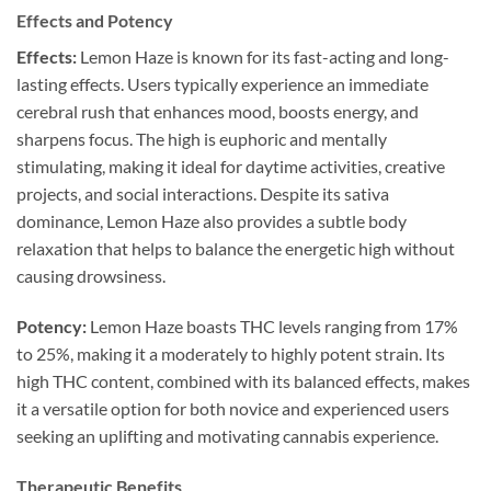
Effects and Potency
Effects:
Lemon Haze is known for its fast-acting and long-
lasting effects. Users typically experience an immediate
cerebral rush that enhances mood, boosts energy, and
sharpens focus. The high is euphoric and mentally
stimulating, making it ideal for daytime activities, creative
projects, and social interactions. Despite its sativa
dominance, Lemon Haze also provides a subtle body
relaxation that helps to balance the energetic high without
causing drowsiness.
Potency:
Lemon Haze boasts THC levels ranging from 17%
to 25%, making it a moderately to highly potent strain. Its
high THC content, combined with its balanced effects, makes
it a versatile option for both novice and experienced users
seeking an uplifting and motivating cannabis experience.
Therapeutic Benefits