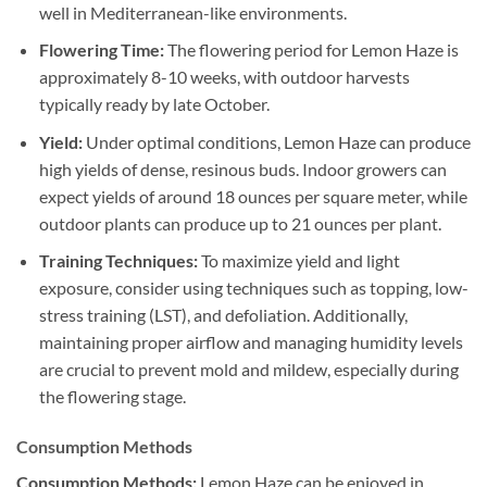
well in Mediterranean-like environments.
Flowering Time:
The flowering period for Lemon Haze is
approximately 8-10 weeks, with outdoor harvests
typically ready by late October.
Yield:
Under optimal conditions, Lemon Haze can produce
high yields of dense, resinous buds. Indoor growers can
expect yields of around 18 ounces per square meter, while
outdoor plants can produce up to 21 ounces per plant.
Training Techniques:
To maximize yield and light
exposure, consider using techniques such as topping, low-
stress training (LST), and defoliation. Additionally,
maintaining proper airflow and managing humidity levels
are crucial to prevent mold and mildew, especially during
the flowering stage.
Consumption Methods
Consumption Methods:
Lemon Haze can be enjoyed in