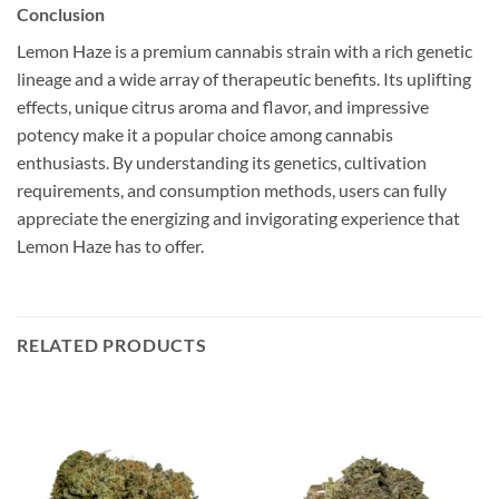
Conclusion
Lemon Haze is a premium cannabis strain with a rich genetic
lineage and a wide array of therapeutic benefits. Its uplifting
effects, unique citrus aroma and flavor, and impressive
potency make it a popular choice among cannabis
enthusiasts. By understanding its genetics, cultivation
requirements, and consumption methods, users can fully
appreciate the energizing and invigorating experience that
Lemon Haze has to offer.
RELATED PRODUCTS