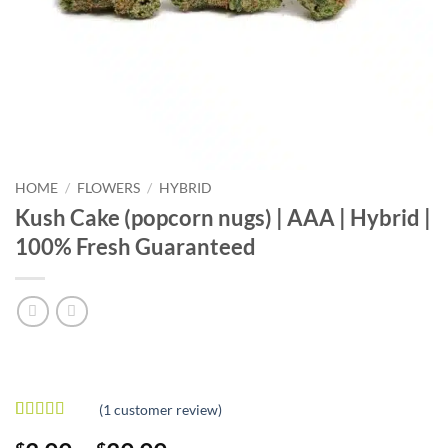
HOME
/
FLOWERS
/
HYBRID
Kush Cake (popcorn nugs) | AAA | Hybrid |
100% Fresh Guaranteed
(
1
customer review)
Rated
1
5
out