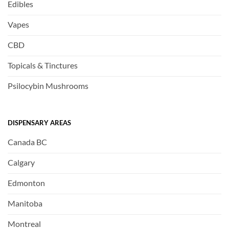
Edibles
Vapes
CBD
Topicals & Tinctures
Psilocybin Mushrooms
DISPENSARY AREAS
Canada BC
Calgary
Edmonton
Manitoba
Montreal