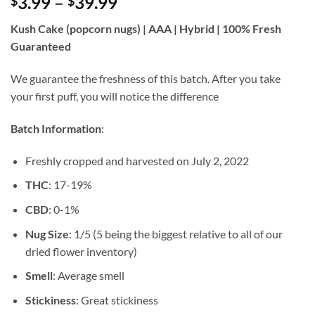
Price
3.99
–
39.99
$
$
of 5 based
on
customer
range:
rating
Kush Cake (popcorn nugs) | AAA | Hybrid | 100% Fresh
$3.99
Guaranteed
through
$39.99
We guarantee the freshness of this batch. After you take
your first puff, you will notice the difference
Batch Information
:
Freshly cropped and harvested on July 2, 2022
THC
: 17-19%
CBD
: 0-1%
Nug Size
: 1/5 (5 being the biggest relative to all of our
dried flower inventory)
Smell
: Average smell
Stickiness
: Great stickiness