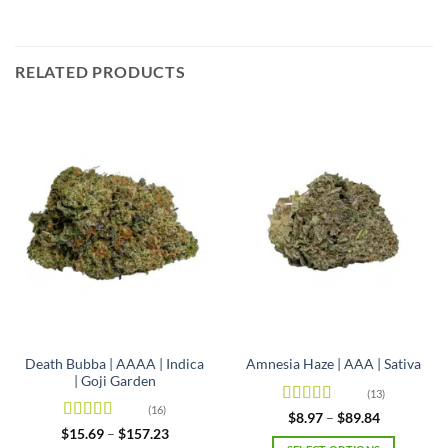
RELATED PRODUCTS
Death Bubba | AAAA | Indica
Amnesia Haze | AAA | Sativa
| Goji Garden
(13)
(16)
Rated
4.92
Price
$
8.97
–
$
89.84
range:
out of 5
Rated
4.63
Price
$
15.69
–
$
157.23
$8.97
range: