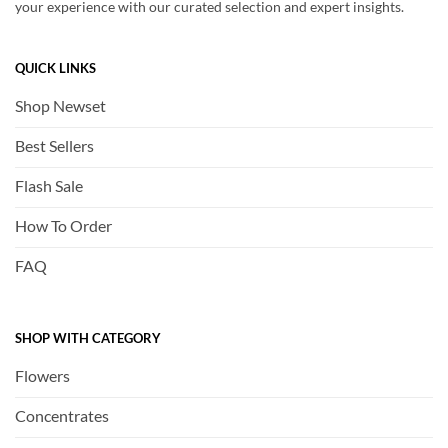
your experience with our curated selection and expert insights.
QUICK LINKS
Shop Newset
Best Sellers
Flash Sale
How To Order
FAQ
SHOP WITH CATEGORY
Flowers
Concentrates