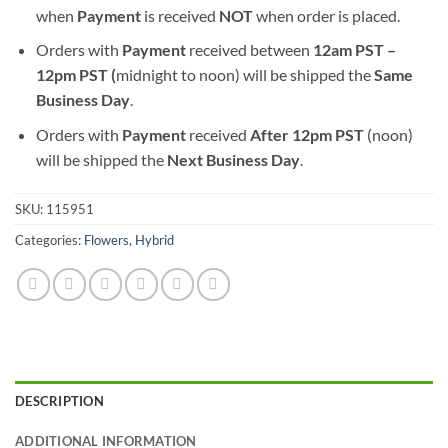
when
Payment
is received
NOT
when order is placed.
Orders with
Payment
received between
12am PST –
12pm PST (
midnight to noon) will be shipped the
S
ame
Business Day
.
Orders with
Payment
received
After
12pm PST
(noon)
will be shipped the
Next Business Day
.
SKU:
115951
Categories:
Flowers
,
Hybrid
DESCRIPTION
ADDITIONAL INFORMATION