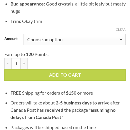
Bud appearance
: Good crystals, a little bit leafy but meaty
nugs
Trim
: Okay trim
CLEAR
Amount
Earn up to
120
Points.
Kush Cake (popcorn nugs) | AAA | Hybrid | 100% Fresh Guaranteed qu
ADD TO CART
FREE
Shipping for orders of
$
150
or more
Orders will take about
2-5 business days
to arrive after
Canada Post has
received
the package *
assuming no
delays from Canada Post
*
Packages will be shipped based on the time