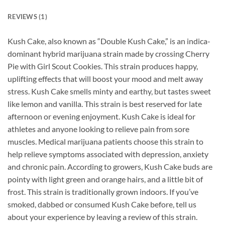
REVIEWS (1)
Kush Cake, also known as “Double Kush Cake,” is an indica-
dominant hybrid marijuana strain made by crossing Cherry
Pie with Girl Scout Cookies. This strain produces happy,
uplifting effects that will boost your mood and melt away
stress. Kush Cake smells minty and earthy, but tastes sweet
like lemon and vanilla. This strain is best reserved for late
afternoon or evening enjoyment. Kush Cake is ideal for
athletes and anyone looking to relieve pain from sore
muscles. Medical marijuana patients choose this strain to
help relieve symptoms associated with depression, anxiety
and chronic pain. According to growers, Kush Cake buds are
pointy with light green and orange hairs, and a little bit of
frost. This strain is traditionally grown indoors. If you’ve
smoked, dabbed or consumed Kush Cake before, tell us
about your experience by leaving a review of this strain.