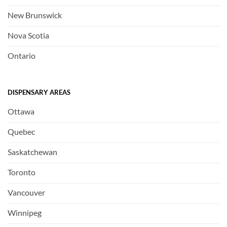
New Brunswick
Nova Scotia
Ontario
DISPENSARY AREAS
Ottawa
Quebec
Saskatchewan
Toronto
Vancouver
Winnipeg