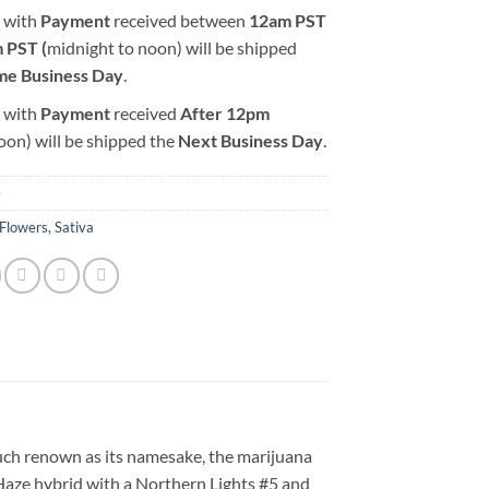
 with
Payment
received between
12am PST
 PST (
midnight to noon) will be shipped
me Business Day
.
 with
Payment
received
After
12pm
oon) will be shipped the
Next Business Day
.
0
Flowers
,
Sativa
much renown as its namesake, the marijuana
aze hybrid with a Northern Lights #5 and