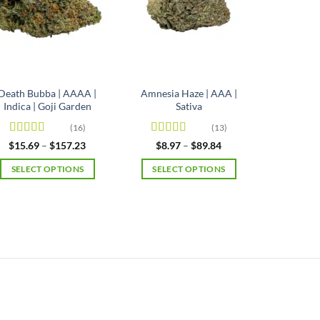
Death Bubba | AAAA |
Amnesia Haze | AAA |
Indica | Goji Garden
Sativa
(16)
(13)
Rated
4.63
Rated
4.92
Price
Price
$
15.69
–
$
157.23
$
8.97
–
$
89.84
range:
range:
out of 5
out of 5
$15.69
$8.97
SELECT OPTIONS
SELECT OPTIONS
through
through
$157.23
$89.84
This
This
product
product
has
has
multiple
multiple
variants.
variants.
The
The
options
options
may
may
be
be