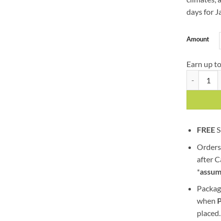
days for J
Amount
Earn up t
Jack Herer
FREE
S
Orders
after 
*
assum
Packag
when
placed.