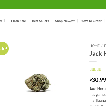
w
Flash Sale
Best Sellers
Shop Newest
How To Order
HOME
/
ale!
Jack 
Rated
2
5
ou
30.9
$
of 5 based
on
custom
ratings
Jack Herer
has gaine
marijuana