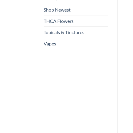
Shop Newest
THCA Flowers
Topicals & Tinctures
Vapes