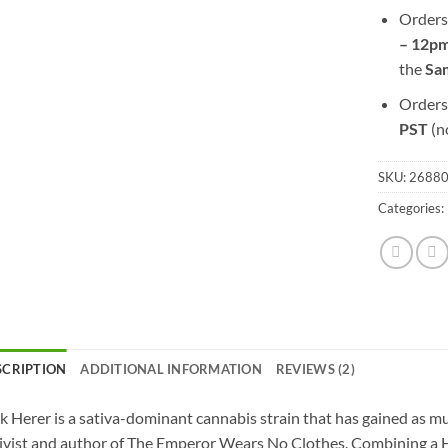
Orders
– 12pm
the
S
a
Orders
PST
(n
SKU:
2688
Categories:
SCRIPTION
ADDITIONAL INFORMATION
REVIEWS (2)
k Herer is a sativa-dominant cannabis strain that has gained as 
ivist and author of The Emperor Wears No Clothes. Combining a H