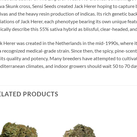
va Skunk cross, Sensi Seeds created Jack Herer hoping to capture 
ivas and the heavy resin production of indicas. Its rich genetic bac
iations of Jack Herer, each phenotype bearing its own unique fea
ically describe this 55% sativa hybrid as blissful, clear-headed, and
k Herer was created in the Netherlands in the mid-1990s, where i
a recognized medical-grade strain. Since then, the spicy, pine-sc
 its quality and potency. Many breeders have attempted to cultivat
iterranean climates, and indoor growers should wait 50 to 70 days
ELATED PRODUCTS