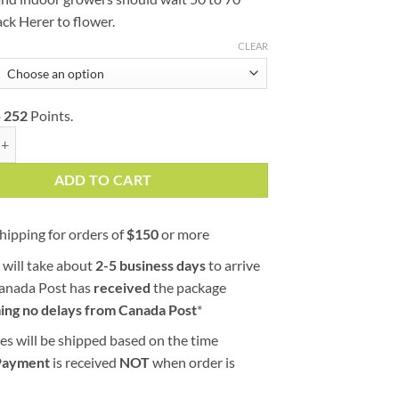
ack Herer to flower.
CLEAR
o
252
Points.
 (AAA) quantity
ADD TO CART
hipping for orders of
$
150
or more
 will take about
2-5 business days
to arrive
Canada Post has
received
the package
ing no delays from Canada Post
*
es will be shipped based on the time
Payment
is received
NOT
when order is