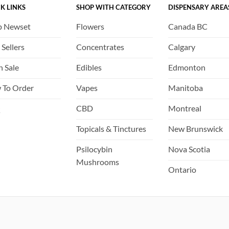
K LINKS
SHOP WITH CATEGORY
DISPENSARY AREA
chosen
chosen
on
on
p Newset
Flowers
Canada BC
the
the
product
product
 Sellers
Concentrates
Calgary
page
page
h Sale
Edibles
Edmonton
 To Order
Vapes
Manitoba
Q
CBD
Montreal
Topicals & Tinctures
New Brunswick
Psilocybin
Nova Scotia
Mushrooms
Ontario