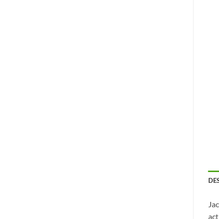
DE
Jac
act