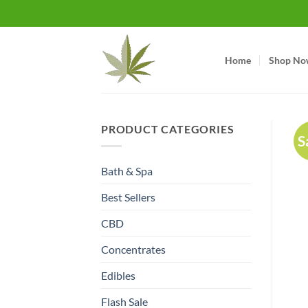
Skip
to
content
Home
Shop No
PRODUCT CATEGORIES
S
Bath & Spa
Best Sellers
CBD
Concentrates
Edibles
Flash Sale