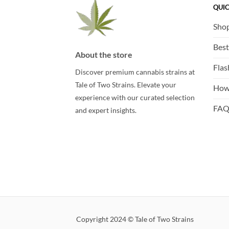
QUIC
Sho
Best
About the store
Flas
Discover premium cannabis strains at
Tale of Two Strains. Elevate your
How
experience with our curated selection
FA
and expert insights.
Copyright 2024 © Tale of Two Strains