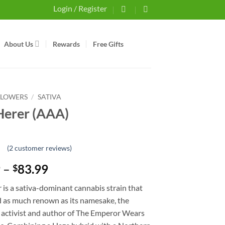
Login / Register
About Us
Rewards
Free Gifts
FLOWERS
/
SATIVA
Herer (AAA)
(
2
customer reviews)
t
Price
9
–
83.99
$
er
range:
 is a sativa-dominant cannabis strain that
$30.99
d as much renown as its namesake, the
through
 activist and author of The Emperor Wears
$83.99