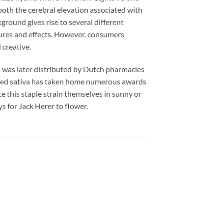
both the cerebral elevation associated with
kground gives rise to several different
tures and effects. However, consumers
 creative.
t was later distributed by Dutch pharmacies
ented sativa has taken home numerous awards
e this staple strain themselves in sunny or
 for Jack Herer to flower.