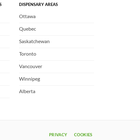
S
DISPENSARY AREAS
Ottawa
Quebec
Saskatchewan
Toronto
Vancouver
Winnipeg
Alberta
PRIVACY
COOKIES