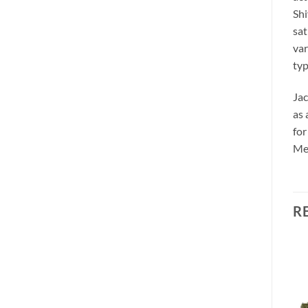
Shi
sat
var
typ
Jac
as 
for
Med
R