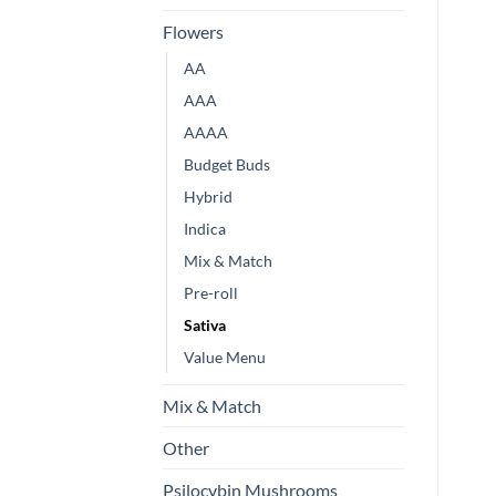
Flowers
AA
AAA
AAAA
Budget Buds
Hybrid
Indica
Mix & Match
Pre-roll
Sativa
Value Menu
Mix & Match
Other
Psilocybin Mushrooms