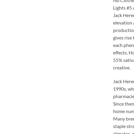
No Clothe
Lights #5 
Jack Herer
elevation 
production
gives rise
each phen
effects. H
55% sativa
creative.
Jack Herer
1990s, whe
pharmacies
Since then
home nume
Many bree
staple st
climates, 