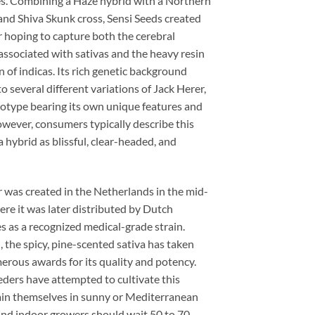
s. Combining a Haze hybrid with a Northern
and Shiva Skunk cross, Sensi Seeds created
 hoping to capture both the cerebral
associated with sativas and the heavy resin
 of indicas. Its rich genetic background
 to several different variations of Jack Herer,
otype bearing its own unique features and
owever, consumers typically describe this
 hybrid as blissful, clear-headed, and
 was created in the Netherlands in the mid-
re it was later distributed by Dutch
 as a recognized medical-grade strain.
, the spicy, pine-scented sativa has taken
rous awards for its quality and potency.
ders have attempted to cultivate this
rain themselves in sunny or Mediterranean
and indoor growers should wait 50 to 70