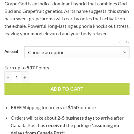
customer
Grape God is an indica-dominant hybrid that combines God
$54.75
ratings
Bud and Grapefruit genetics. As its name suggests, this strain
through
has a sweet grape aroma with earthy notes that activate on
$179.00
the exhale. Powerful, long-lasting euphoria knocks out stress,
leaving your mood elevated and your body relaxed.
CLEAR
Amount
Earn up to
537
Points.
Grape God (AAA) quantity
ADD TO CART
FREE
Shipping for orders of
$
150
or more
Orders will take about
2-5 business days
to arrive after
Canada Post has
received
the package *
assuming no
delays from Canada Post
*