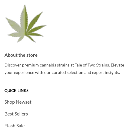
chosen
chosen
on
on
the
the
product
product
page
page
About the store
Discover premium cannabis strains at Tale of Two Strains. Elevate
your experience with our curated selection and expert insights.
QUICK LINKS
Shop Newset
Best Sellers
Flash Sale