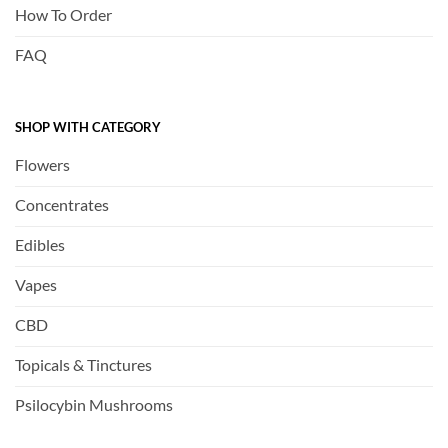
How To Order
FAQ
SHOP WITH CATEGORY
Flowers
Concentrates
Edibles
Vapes
CBD
Topicals & Tinctures
Psilocybin Mushrooms