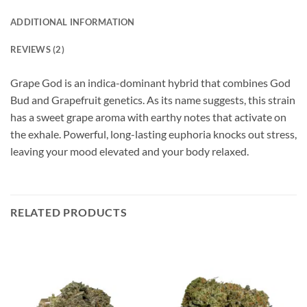
ADDITIONAL INFORMATION
REVIEWS (2)
Grape God is an indica-dominant hybrid that combines God
Bud and Grapefruit genetics. As its name suggests, this strain
has a sweet grape aroma with earthy notes that activate on
the exhale. Powerful, long-lasting euphoria knocks out stress,
leaving your mood elevated and your body relaxed.
RELATED PRODUCTS