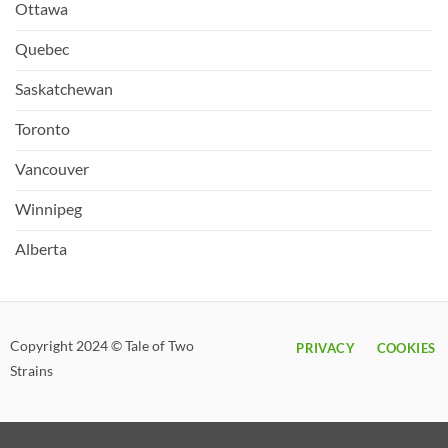
Ottawa
Quebec
Saskatchewan
Toronto
Vancouver
Winnipeg
Alberta
Copyright 2024 © Tale of Two
PRIVACY
COOKIES
Strains