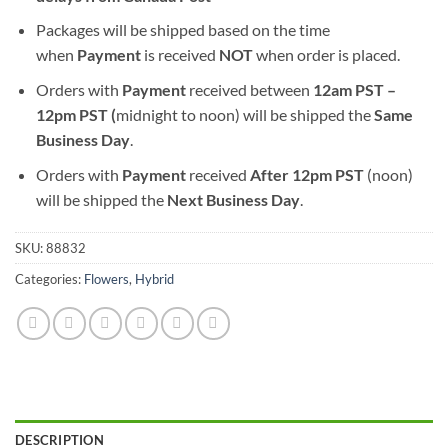
Packages will be shipped based on the time
when
Payment
is received
NOT
when order is placed.
Orders with
Payment
received between
12am PST –
12pm PST (
midnight to noon) will be shipped the
S
ame
Business Day
.
Orders with
Payment
received
After
12pm PST
(noon)
will be shipped the
Next Business Day
.
SKU:
88832
Categories:
Flowers
,
Hybrid
DESCRIPTION