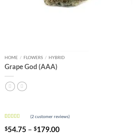
HOME
/
FLOWERS
/
HYBRID
Grape God (AAA)
(
2
customer reviews)
Rated
2
4
Price
54.75
–
179.00
$
$
out of 5
based on
range: