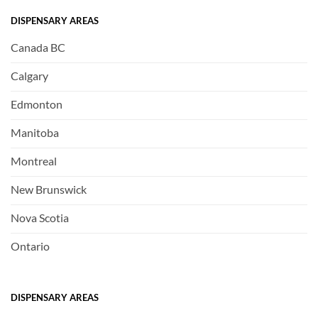
DISPENSARY AREAS
Canada BC
Calgary
Edmonton
Manitoba
Montreal
New Brunswick
Nova Scotia
Ontario
DISPENSARY AREAS