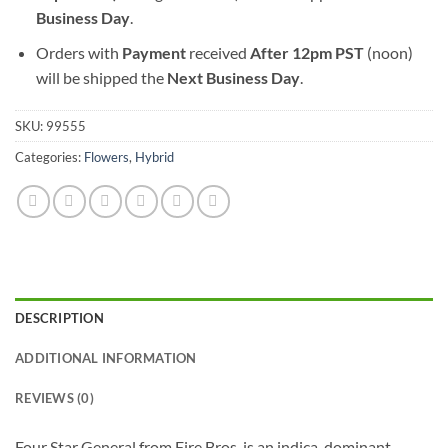
Business Day
.
Orders with
Payment
received
After
12pm PST
(noon)
will be shipped the
Next Business Day
.
SKU:
99555
Categories:
Flowers
,
Hybrid
DESCRIPTION
ADDITIONAL INFORMATION
REVIEWS (0)
Four Star General from Fire Bros. is an indica-dominant