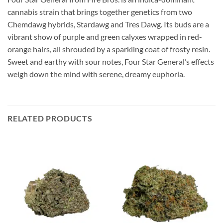
cannabis strain that brings together genetics from two
Chemdawg hybrids, Stardawg and Tres Dawg. Its buds are a
vibrant show of purple and green calyxes wrapped in red-
orange hairs, all shrouded by a sparkling coat of frosty resin.
Sweet and earthy with sour notes, Four Star General’s effects
weigh down the mind with serene, dreamy euphoria.
RELATED PRODUCTS