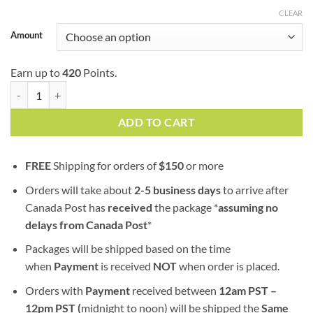
$139.99
CLEAR
Amount
Earn up to
420
Points.
Four Star General (AAA) quantity
ADD TO CART
FREE
Shipping for orders of
$
150
or more
Orders will take about
2-5 business days
to arrive after
Canada Post has
received
the package *
assuming no
delays from Canada Post
*
Packages will be shipped based on the time
when
Payment
is received
NOT
when order is placed.
Orders with
Payment
received between
12am PST –
12pm PST (
midnight to noon) will be shipped the
S
ame