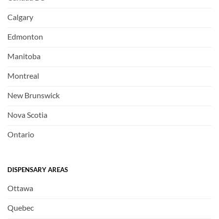
Calgary
Edmonton
Manitoba
Montreal
New Brunswick
Nova Scotia
Ontario
DISPENSARY AREAS
Ottawa
Quebec