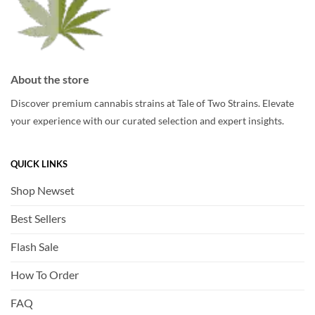
product
page
page
About the store
Discover premium cannabis strains at Tale of Two Strains. Elevate
your experience with our curated selection and expert insights.
QUICK LINKS
Shop Newset
Best Sellers
Flash Sale
How To Order
FAQ