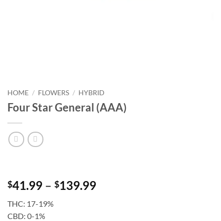
HOME
/
FLOWERS
/
HYBRID
Four Star General (AAA)
Price
41.99
–
139.99
$
$
range:
THC: 17-19%
$41.99
CBD: 0-1%
through