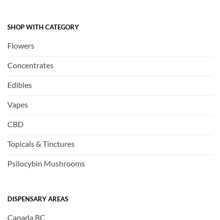
SHOP WITH CATEGORY
Flowers
Concentrates
Edibles
Vapes
CBD
Topicals & Tinctures
Psilocybin Mushrooms
DISPENSARY AREAS
Canada BC