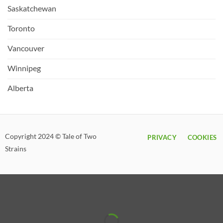
Saskatchewan
Toronto
Vancouver
Winnipeg
Alberta
Copyright 2024 © Tale of Two
PRIVACY
COOKIES
Strains