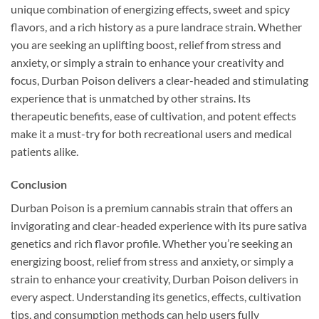
unique combination of energizing effects, sweet and spicy
flavors, and a rich history as a pure landrace strain. Whether
you are seeking an uplifting boost, relief from stress and
anxiety, or simply a strain to enhance your creativity and
focus, Durban Poison delivers a clear-headed and stimulating
experience that is unmatched by other strains. Its
therapeutic benefits, ease of cultivation, and potent effects
make it a must-try for both recreational users and medical
patients alike.
Conclusion
Durban Poison is a premium cannabis strain that offers an
invigorating and clear-headed experience with its pure sativa
genetics and rich flavor profile. Whether you’re seeking an
energizing boost, relief from stress and anxiety, or simply a
strain to enhance your creativity, Durban Poison delivers in
every aspect. Understanding its genetics, effects, cultivation
tips, and consumption methods can help users fully