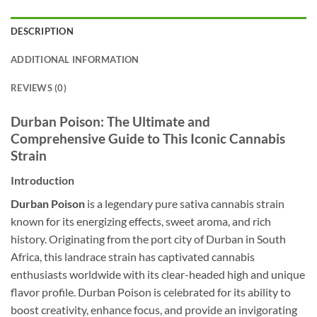
DESCRIPTION
ADDITIONAL INFORMATION
REVIEWS (0)
Durban Poison: The Ultimate and
Comprehensive Guide to This Iconic Cannabis
Strain
Introduction
Durban Poison
is a legendary pure sativa cannabis strain
known for its energizing effects, sweet aroma, and rich
history. Originating from the port city of Durban in South
Africa, this landrace strain has captivated cannabis
enthusiasts worldwide with its clear-headed high and unique
flavor profile. Durban Poison is celebrated for its ability to
boost creativity, enhance focus, and provide an invigorating