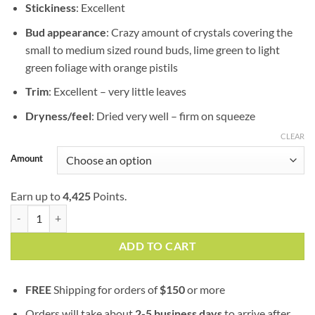
Stickiness
: Excellent
Bud appearance
: Crazy amount of crystals covering the
small to medium sized round buds, lime green to light
green foliage with orange pistils
Trim
: Excellent – very little leaves
Dryness/feel
: Dried very well – firm on squeeze
CLEAR
Amount
Earn up to
4,425
Points.
Durban Poison | AAAA | Sativa | Goji Garden | Bulk Sale quantity
ADD TO CART
FREE
Shipping for orders of
$
150
or more
Orders will take about
2-5 business days
to arrive after