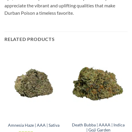
appreciate the vibrant and uplifting qualities that make
Durban Poison a timeless favorite.
RELATED PRODUCTS
Death Bubba | AAAA | Indica
Amnesia Haze | AAA | Sativa
| Goji Garden