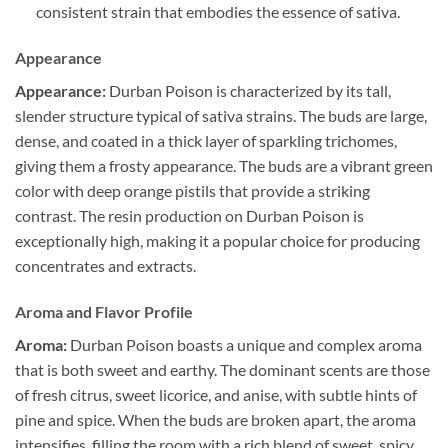
consistent strain that embodies the essence of sativa.
Appearance
Appearance:
Durban Poison is characterized by its tall,
slender structure typical of sativa strains. The buds are large,
dense, and coated in a thick layer of sparkling trichomes,
giving them a frosty appearance. The buds are a vibrant green
color with deep orange pistils that provide a striking
contrast. The resin production on Durban Poison is
exceptionally high, making it a popular choice for producing
concentrates and extracts.
Aroma and Flavor Profile
Aroma:
Durban Poison boasts a unique and complex aroma
that is both sweet and earthy. The dominant scents are those
of fresh citrus, sweet licorice, and anise, with subtle hints of
pine and spice. When the buds are broken apart, the aroma
intensifies, filling the room with a rich blend of sweet, spicy,