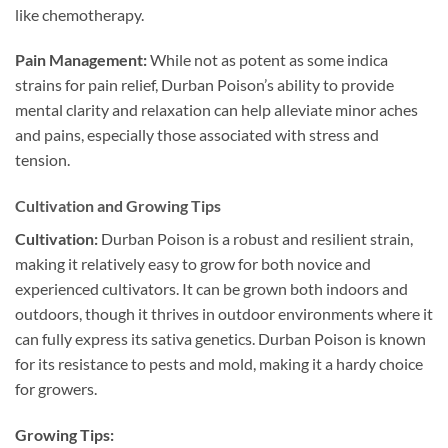
like chemotherapy.
Pain Management:
While not as potent as some indica
strains for pain relief, Durban Poison’s ability to provide
mental clarity and relaxation can help alleviate minor aches
and pains, especially those associated with stress and
tension.
Cultivation and Growing Tips
Cultivation:
Durban Poison is a robust and resilient strain,
making it relatively easy to grow for both novice and
experienced cultivators. It can be grown both indoors and
outdoors, though it thrives in outdoor environments where it
can fully express its sativa genetics. Durban Poison is known
for its resistance to pests and mold, making it a hardy choice
for growers.
Growing Tips: