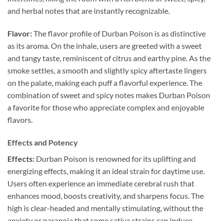
and herbal notes that are instantly recognizable.
Flavor:
The flavor profile of Durban Poison is as distinctive
as its aroma. On the inhale, users are greeted with a sweet
and tangy taste, reminiscent of citrus and earthy pine. As the
smoke settles, a smooth and slightly spicy aftertaste lingers
on the palate, making each puff a flavorful experience. The
combination of sweet and spicy notes makes Durban Poison
a favorite for those who appreciate complex and enjoyable
flavors.
Effects and Potency
Effects:
Durban Poison is renowned for its uplifting and
energizing effects, making it an ideal strain for daytime use.
Users often experience an immediate cerebral rush that
enhances mood, boosts creativity, and sharpens focus. The
high is clear-headed and mentally stimulating, without the
anxiety or paranoia that some sativa strains can induce.