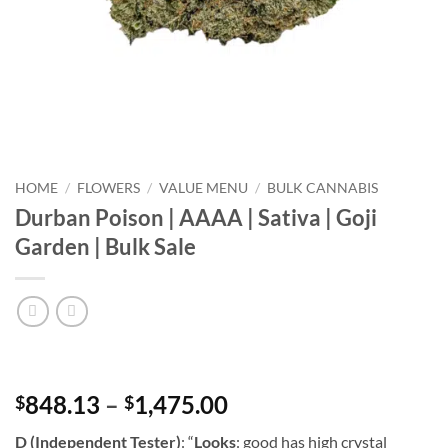
HOME
/
FLOWERS
/
VALUE MENU
/
BULK CANNABIS
Durban Poison | AAAA | Sativa | Goji
Garden | Bulk Sale
Price
848.13
–
1,475.00
$
$
range:
D (Independent Tester)
: “
Looks
: good has high crystal