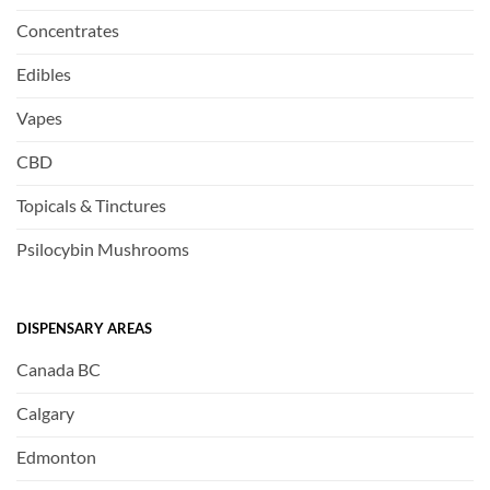
Concentrates
Edibles
Vapes
CBD
Topicals & Tinctures
Psilocybin Mushrooms
DISPENSARY AREAS
Canada BC
Calgary
Edmonton