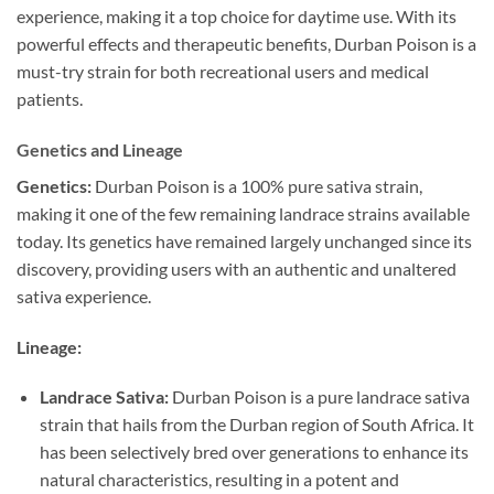
experience, making it a top choice for daytime use. With its
powerful effects and therapeutic benefits, Durban Poison is a
must-try strain for both recreational users and medical
patients.
Genetics and Lineage
Genetics:
Durban Poison is a 100% pure sativa strain,
making it one of the few remaining landrace strains available
today. Its genetics have remained largely unchanged since its
discovery, providing users with an authentic and unaltered
sativa experience.
Lineage:
Landrace Sativa:
Durban Poison is a pure landrace sativa
strain that hails from the Durban region of South Africa. It
has been selectively bred over generations to enhance its
natural characteristics, resulting in a potent and