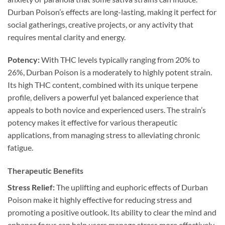
Durban Poison’s effects are long-lasting, making it perfect for
social gatherings, creative projects, or any activity that
requires mental clarity and energy.
Potency:
With THC levels typically ranging from 20% to
26%, Durban Poison is a moderately to highly potent strain.
Its high THC content, combined with its unique terpene
profile, delivers a powerful yet balanced experience that
appeals to both novice and experienced users. The strain’s
potency makes it effective for various therapeutic
applications, from managing stress to alleviating chronic
fatigue.
Therapeutic Benefits
Stress Relief:
The uplifting and euphoric effects of Durban
Poison make it highly effective for reducing stress and
promoting a positive outlook. Its ability to clear the mind and
enhance focus can help users manage stress more effectively