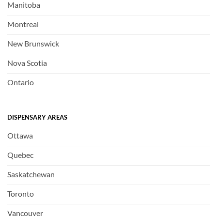
Manitoba
Montreal
New Brunswick
Nova Scotia
Ontario
DISPENSARY AREAS
Ottawa
Quebec
Saskatchewan
Toronto
Vancouver