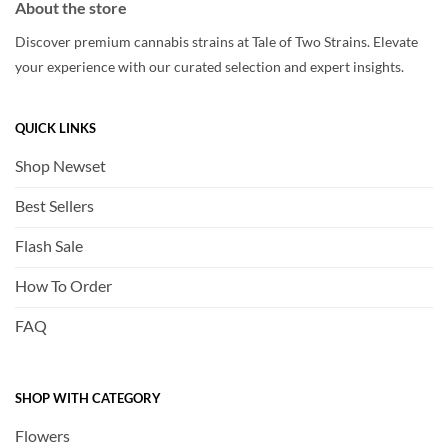
About the store
Discover premium cannabis strains at Tale of Two Strains. Elevate
your experience with our curated selection and expert insights.
QUICK LINKS
Shop Newset
Best Sellers
Flash Sale
How To Order
FAQ
SHOP WITH CATEGORY
Flowers