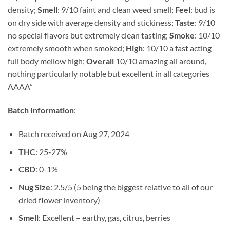
$848.13
density;
Smell
: 9/10 faint and clean weed smell;
Feel
: bud is
through
on dry side with average density and stickiness;
Taste
: 9/10
$1,475.00
no special flavors but extremely clean tasting;
Smoke
: 10/10
extremely smooth when smoked;
High
: 10/10 a fast acting
full body mellow high;
Overall
10/10 amazing all around,
nothing particularly notable but excellent in all categories
AAAA”
Batch Information
:
Batch received on Aug 27, 2024
THC
: 25-27%
CBD
: 0-1%
Nug Size
: 2.5/5 (5 being the biggest relative to all of our
dried flower inventory)
Smell
: Excellent – earthy, gas, citrus, berries