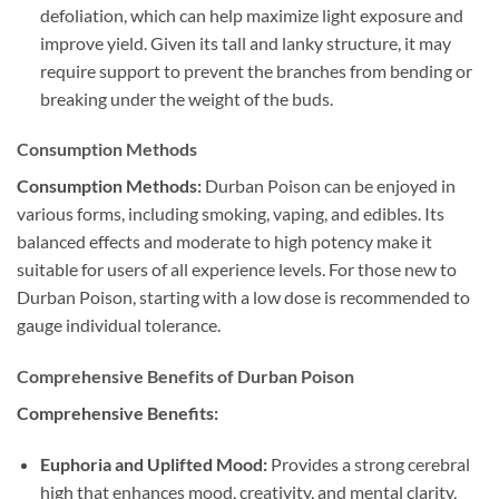
defoliation, which can help maximize light exposure and
improve yield. Given its tall and lanky structure, it may
require support to prevent the branches from bending or
breaking under the weight of the buds.
Consumption Methods
Consumption Methods:
Durban Poison can be enjoyed in
various forms, including smoking, vaping, and edibles. Its
balanced effects and moderate to high potency make it
suitable for users of all experience levels. For those new to
Durban Poison, starting with a low dose is recommended to
gauge individual tolerance.
Comprehensive Benefits of Durban Poison
Comprehensive Benefits:
Euphoria and Uplifted Mood:
Provides a strong cerebral
high that enhances mood, creativity, and mental clarity,