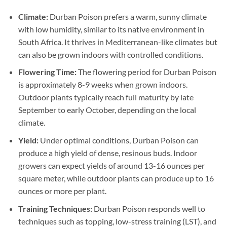
Climate:
Durban Poison prefers a warm, sunny climate
with low humidity, similar to its native environment in
South Africa. It thrives in Mediterranean-like climates but
can also be grown indoors with controlled conditions.
Flowering Time:
The flowering period for Durban Poison
is approximately 8-9 weeks when grown indoors.
Outdoor plants typically reach full maturity by late
September to early October, depending on the local
climate.
Yield:
Under optimal conditions, Durban Poison can
produce a high yield of dense, resinous buds. Indoor
growers can expect yields of around 13-16 ounces per
square meter, while outdoor plants can produce up to 16
ounces or more per plant.
Training Techniques:
Durban Poison responds well to
techniques such as topping, low-stress training (LST), and