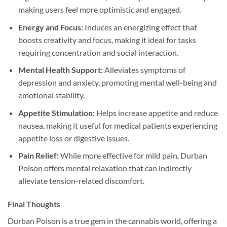
making users feel more optimistic and engaged.
Energy and Focus:
Induces an energizing effect that
boosts creativity and focus, making it ideal for tasks
requiring concentration and social interaction.
Mental Health Support:
Alleviates symptoms of
depression and anxiety, promoting mental well-being and
emotional stability.
Appetite Stimulation:
Helps increase appetite and reduce
nausea, making it useful for medical patients experiencing
appetite loss or digestive issues.
Pain Relief:
While more effective for mild pain, Durban
Poison offers mental relaxation that can indirectly
alleviate tension-related discomfort.
Final Thoughts
Durban Poison is a true gem in the cannabis world, offering a