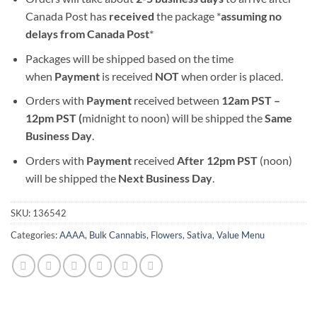
Canada Post has
received
the package *
assuming no
delays from Canada Post
*
Packages will be shipped based on the time
when
Payment
is received
NOT
when order is placed.
Orders with
Payment
received between
12am PST –
12pm PST (
midnight to noon) will be shipped the
S
ame
Business Day
.
Orders with
Payment
received
After
12pm PST
(noon)
will be shipped the
Next Business Day
.
SKU:
136542
Categories:
AAAA
,
Bulk Cannabis
,
Flowers
,
Sativa
,
Value Menu