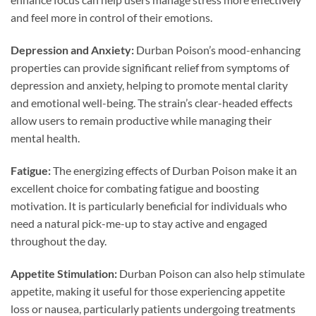
and feel more in control of their emotions.
Depression and Anxiety:
Durban Poison’s mood-enhancing
properties can provide significant relief from symptoms of
depression and anxiety, helping to promote mental clarity
and emotional well-being. The strain’s clear-headed effects
allow users to remain productive while managing their
mental health.
Fatigue:
The energizing effects of Durban Poison make it an
excellent choice for combating fatigue and boosting
motivation. It is particularly beneficial for individuals who
need a natural pick-me-up to stay active and engaged
throughout the day.
Appetite Stimulation:
Durban Poison can also help stimulate
appetite, making it useful for those experiencing appetite
loss or nausea, particularly patients undergoing treatments