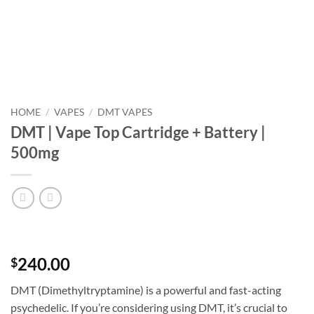
HOME
/
VAPES
/
DMT VAPES
DMT | Vape Top Cartridge + Battery |
500mg
240.00
$
DMT (Dimethyltryptamine) is a powerful and fast-acting
psychedelic. If you’re considering using DMT, it’s crucial to