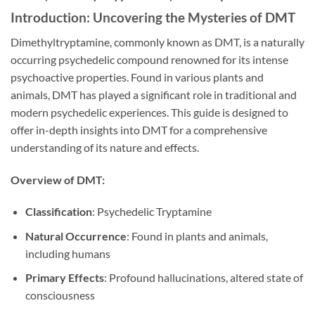
Introduction: Uncovering the Mysteries of DMT
Dimethyltryptamine, commonly known as DMT, is a naturally
occurring psychedelic compound renowned for its intense
psychoactive properties. Found in various plants and
animals, DMT has played a significant role in traditional and
modern psychedelic experiences. This guide is designed to
offer in-depth insights into DMT for a comprehensive
understanding of its nature and effects.
Overview of DMT:
Classification
: Psychedelic Tryptamine
Natural Occurrence
: Found in plants and animals,
including humans
Primary Effects
: Profound hallucinations, altered state of
consciousness