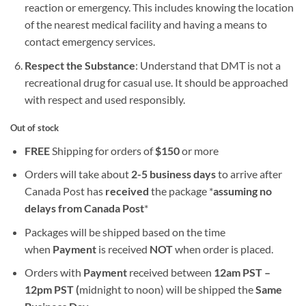
reaction or emergency. This includes knowing the location
of the nearest medical facility and having a means to
contact emergency services.
Respect the Substance
: Understand that DMT is not a
recreational drug for casual use. It should be approached
with respect and used responsibly.
Out of stock
FREE
Shipping for orders of
$
150
or more
Orders will take about
2-5 business days
to arrive after
Canada Post has
received
the package *
assuming no
delays from Canada Post
*
Packages will be shipped based on the time
when
Payment
is received
NOT
when order is placed.
Orders with
Payment
received between
12am PST –
12pm PST (
midnight to noon) will be shipped the
S
ame