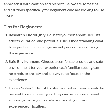
approach it with caution and respect. Below are some tips
and cautions specifically for beginners who are looking to use
DMT:
Tips for Beginners:
Research Thoroughly
: Educate yourself about DMT, its
effects, duration, and potential risks. Understanding what
to expect can help manage anxiety or confusion during
the experience.
Safe Environment
: Choose a comfortable, quiet, and safe
environment for your experience. A familiar setting can
help reduce anxiety and allow you to focus on the
experience.
Have a Sober Sitter
: A trusted and sober friend should be
present to watch over you. They can provide emotional
support, ensure your safety, and assist you if you
experience difficulties.