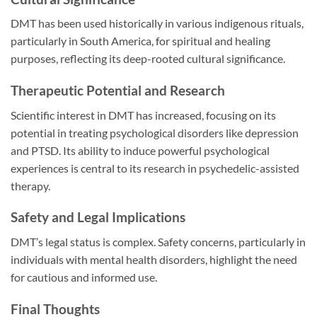
DMT has been used historically in various indigenous rituals,
particularly in South America, for spiritual and healing
purposes, reflecting its deep-rooted cultural significance.
Therapeutic Potential and Research
Scientific interest in DMT has increased, focusing on its
potential in treating psychological disorders like depression
and PTSD. Its ability to induce powerful psychological
experiences is central to its research in psychedelic-assisted
therapy.
Safety and Legal Implications
DMT’s legal status is complex. Safety concerns, particularly in
individuals with mental health disorders, highlight the need
for cautious and informed use.
Final Thoughts