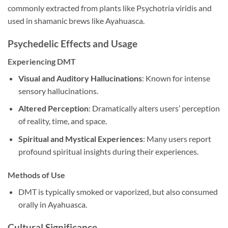
commonly extracted from plants like Psychotria viridis and
used in shamanic brews like Ayahuasca.
Psychedelic Effects and Usage
Experiencing DMT
Visual and Auditory Hallucinations
: Known for intense
sensory hallucinations.
Altered Perception
: Dramatically alters users’ perception
of reality, time, and space.
Spiritual and Mystical Experiences
: Many users report
profound spiritual insights during their experiences.
Methods of Use
DMT is typically smoked or vaporized, but also consumed
orally in Ayahuasca.
Cultural Significance