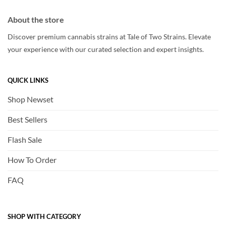
About the store
Discover premium cannabis strains at Tale of Two Strains. Elevate
your experience with our curated selection and expert insights.
QUICK LINKS
Shop Newset
Best Sellers
Flash Sale
How To Order
FAQ
SHOP WITH CATEGORY