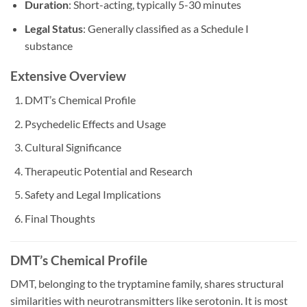
Duration
: Short-acting, typically 5-30 minutes
Legal Status
: Generally classified as a Schedule I
substance
Extensive Overview
DMT’s Chemical Profile
Psychedelic Effects and Usage
Cultural Significance
Therapeutic Potential and Research
Safety and Legal Implications
Final Thoughts
DMT’s Chemical Profile
DMT, belonging to the tryptamine family, shares structural
similarities with neurotransmitters like serotonin. It is most