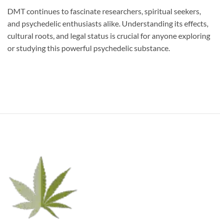
DMT continues to fascinate researchers, spiritual seekers,
and psychedelic enthusiasts alike. Understanding its effects,
cultural roots, and legal status is crucial for anyone exploring
or studying this powerful psychedelic substance.