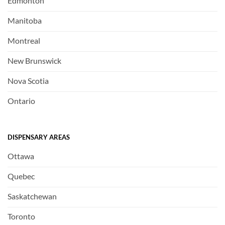
Edmonton
Manitoba
Montreal
New Brunswick
Nova Scotia
Ontario
DISPENSARY AREAS
Ottawa
Quebec
Saskatchewan
Toronto