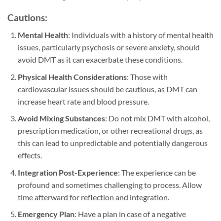
Cautions:
Mental Health
: Individuals with a history of mental health
issues, particularly psychosis or severe anxiety, should
avoid DMT as it can exacerbate these conditions.
Physical Health Considerations
: Those with
cardiovascular issues should be cautious, as DMT can
increase heart rate and blood pressure.
Avoid Mixing Substances
: Do not mix DMT with alcohol,
prescription medication, or other recreational drugs, as
this can lead to unpredictable and potentially dangerous
effects.
Integration Post-Experience
: The experience can be
profound and sometimes challenging to process. Allow
time afterward for reflection and integration.
Emergency Plan
: Have a plan in case of a negative