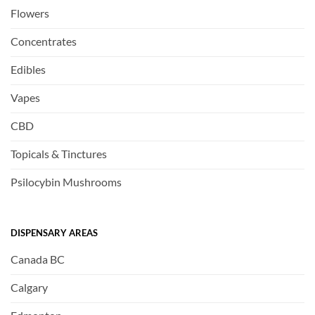
Flowers
Concentrates
Edibles
Vapes
CBD
Topicals & Tinctures
Psilocybin Mushrooms
DISPENSARY AREAS
Canada BC
Calgary