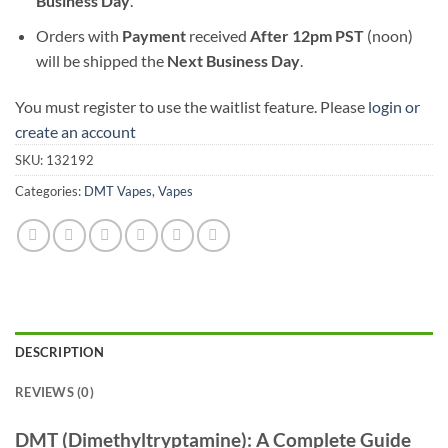
Business Day
.
Orders with
Payment
received
After
12pm PST
(noon)
will be shipped the
Next Business Day
.
You must register to use the waitlist feature. Please
login or
create an account
SKU:
132192
Categories:
DMT Vapes
,
Vapes
DESCRIPTION
REVIEWS (0)
DMT (Dimethyltryptamine): A Complete Guide