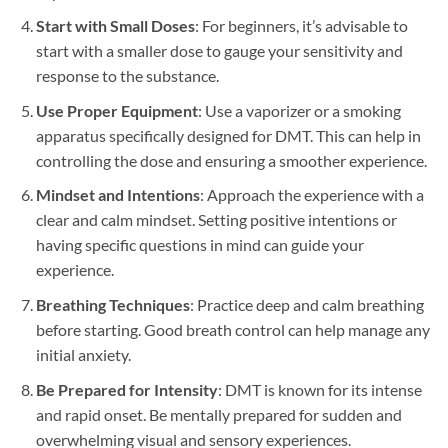
Start with Small Doses
: For beginners, it’s advisable to
start with a smaller dose to gauge your sensitivity and
response to the substance.
Use Proper Equipment
: Use a vaporizer or a smoking
apparatus specifically designed for DMT. This can help in
controlling the dose and ensuring a smoother experience.
Mindset and Intentions
: Approach the experience with a
clear and calm mindset. Setting positive intentions or
having specific questions in mind can guide your
experience.
Breathing Techniques
: Practice deep and calm breathing
before starting. Good breath control can help manage any
initial anxiety.
Be Prepared for Intensity
: DMT is known for its intense
and rapid onset. Be mentally prepared for sudden and
overwhelming visual and sensory experiences.