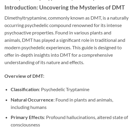
Introduction: Uncovering the Mysteries of DMT
Dimethyltryptamine, commonly known as DMT, is a naturally
occurring psychedelic compound renowned for its intense
psychoactive properties. Found in various plants and
animals, DMT has played a significant role in traditional and
modern psychedelic experiences. This guide is designed to
offer in-depth insights into DMT for a comprehensive
understanding of its nature and effects.
Overview of DMT:
Classification
: Psychedelic Tryptamine
Natural Occurrence
: Found in plants and animals,
including humans
Primary Effects
: Profound hallucinations, altered state of
consciousness