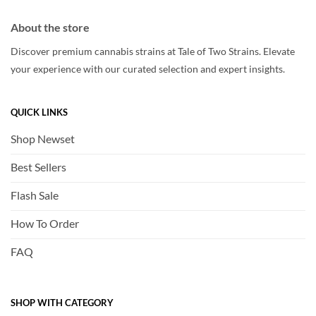
About the store
Discover premium cannabis strains at Tale of Two Strains. Elevate
your experience with our curated selection and expert insights.
QUICK LINKS
Shop Newset
Best Sellers
Flash Sale
How To Order
FAQ
SHOP WITH CATEGORY