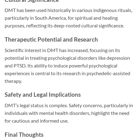
DMT has been used historically in various indigenous rituals,
particularly in South America, for spiritual and healing
purposes, reflecting its deep-rooted cultural significance.
Therapeutic Potential and Research
Scientific interest in DMT has increased, focusing on its
potential in treating psychological disorders like depression
and PTSD. Its ability to induce powerful psychological
experiences is central to its research in psychedelic-assisted
therapy.
Safety and Legal Implications
DMT’s legal status is complex. Safety concerns, particularly in
individuals with mental health disorders, highlight the need
for cautious and informed use.
Final Thoughts