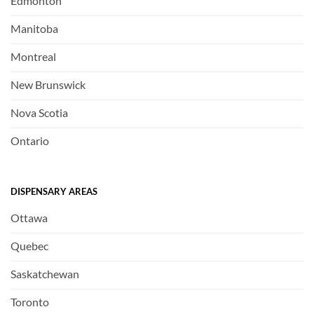
Edmonton
Manitoba
Montreal
New Brunswick
Nova Scotia
Ontario
DISPENSARY AREAS
Ottawa
Quebec
Saskatchewan
Toronto