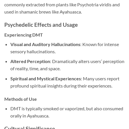
commonly extracted from plants like Psychotria viridis and
used in shamanic brews like Ayahuasca.
Psychedelic Effects and Usage
Experiencing DMT
Visual and Auditory Hallucinations
: Known for intense
sensory hallucinations.
Altered Perception
: Dramatically alters users’ perception
of reality, time, and space.
Spiritual and Mystical Experiences
: Many users report
profound spiritual insights during their experiences.
Methods of Use
DMT is typically smoked or vaporized, but also consumed
orally in Ayahuasca.
Cultural Significance