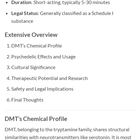
Duration
: Short-acting, typically 5-30 minutes
Legal Status
: Generally classified as a Schedule I
substance
Extensive Overview
DMT’s Chemical Profile
Psychedelic Effects and Usage
Cultural Significance
Therapeutic Potential and Research
Safety and Legal Implications
Final Thoughts
DMT’s Chemical Profile
DMT, belonging to the tryptamine family, shares structural
similarities with neurotransmitters like serotonin. It is most