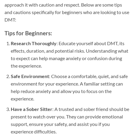
approach it with caution and respect. Below are some tips
and cautions specifically for beginners who are looking to use
DMT:
Tips for Beginners:
Research Thoroughly
: Educate yourself about DMT, its
effects, duration, and potential risks. Understanding what
to expect can help manage anxiety or confusion during
the experience.
Safe Environment
: Choose a comfortable, quiet, and safe
environment for your experience. A familiar setting can
help reduce anxiety and allow you to focus on the
experience.
Have a Sober Sitter
: A trusted and sober friend should be
present to watch over you. They can provide emotional
support, ensure your safety, and assist you if you
experience difficulties.