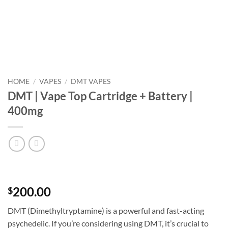
HOME
/
VAPES
/
DMT VAPES
DMT | Vape Top Cartridge + Battery |
400mg
200.00
$
DMT (Dimethyltryptamine) is a powerful and fast-acting
psychedelic. If you’re considering using DMT, it’s crucial to