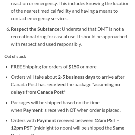
reaction or emergency. This includes knowing the location
of the nearest medical facility and having a means to
contact emergency services.
Respect the Substance
: Understand that DMT is not a
recreational drug for casual use. It should be approached
with respect and used responsibly.
Out of stock
FREE
Shipping for orders of
$
150
or more
Orders will take about
2-5 business days
to arrive after
Canada Post has
received
the package *
assuming no
delays from Canada Post
*
Packages will be shipped based on the time
when
Payment
is received
NOT
when order is placed.
Orders with
Payment
received between
12am PST –
12pm PST (
midnight to noon) will be shipped the
S
ame