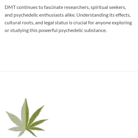
DMT continues to fascinate researchers, spiritual seekers,
and psychedelic enthusiasts alike. Understanding its effects,
cultural roots, and legal status is crucial for anyone exploring
or studying this powerful psychedelic substance.