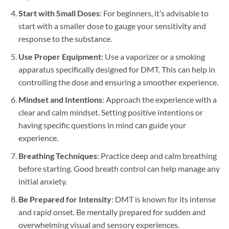
Start with Small Doses
: For beginners, it’s advisable to
start with a smaller dose to gauge your sensitivity and
response to the substance.
Use Proper Equipment
: Use a vaporizer or a smoking
apparatus specifically designed for DMT. This can help in
controlling the dose and ensuring a smoother experience.
Mindset and Intentions
: Approach the experience with a
clear and calm mindset. Setting positive intentions or
having specific questions in mind can guide your
experience.
Breathing Techniques
: Practice deep and calm breathing
before starting. Good breath control can help manage any
initial anxiety.
Be Prepared for Intensity
: DMT is known for its intense
and rapid onset. Be mentally prepared for sudden and
overwhelming visual and sensory experiences.