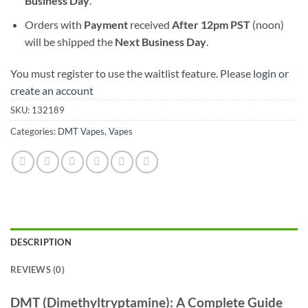
Business Day
.
Orders with
Payment
received
After
12pm PST
(noon)
will be shipped the
Next Business Day
.
You must register to use the waitlist feature. Please
login or
create an account
SKU:
132189
Categories:
DMT Vapes
,
Vapes
DESCRIPTION
REVIEWS (0)
DMT (Dimethyltryptamine): A Complete Guide