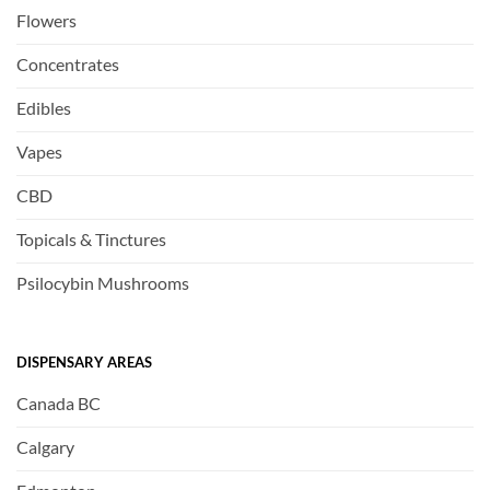
Flowers
Concentrates
Edibles
Vapes
CBD
Topicals & Tinctures
Psilocybin Mushrooms
DISPENSARY AREAS
Canada BC
Calgary