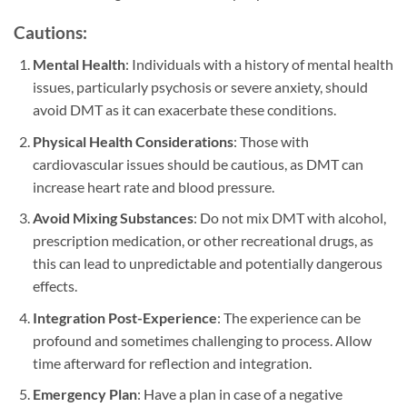
Cautions:
Mental Health
: Individuals with a history of mental health
issues, particularly psychosis or severe anxiety, should
avoid DMT as it can exacerbate these conditions.
Physical Health Considerations
: Those with
cardiovascular issues should be cautious, as DMT can
increase heart rate and blood pressure.
Avoid Mixing Substances
: Do not mix DMT with alcohol,
prescription medication, or other recreational drugs, as
this can lead to unpredictable and potentially dangerous
effects.
Integration Post-Experience
: The experience can be
profound and sometimes challenging to process. Allow
time afterward for reflection and integration.
Emergency Plan
: Have a plan in case of a negative