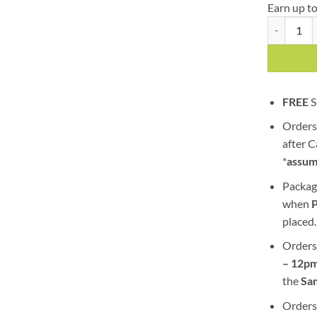
Earn up t
Blue Chees
FREE
S
Orders
after 
*
assum
Packag
when
placed.
Orders
– 12pm
the
S
a
Orders