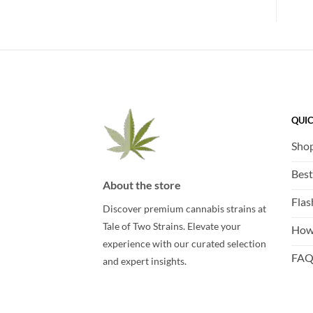
QUIC
Sho
Best
About the store
Flas
Discover premium cannabis strains at
Tale of Two Strains. Elevate your
How
experience with our curated selection
FA
and expert insights.