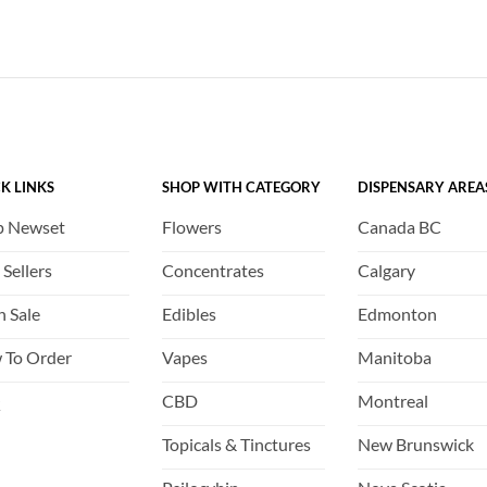
has
has
multiple
multiple
variants.
variants.
The
The
options
options
may
may
be
be
K LINKS
SHOP WITH CATEGORY
DISPENSARY AREA
chosen
chosen
on
on
p Newset
Flowers
Canada BC
the
the
product
product
 Sellers
Concentrates
Calgary
page
page
h Sale
Edibles
Edmonton
 To Order
Vapes
Manitoba
Q
CBD
Montreal
Topicals & Tinctures
New Brunswick