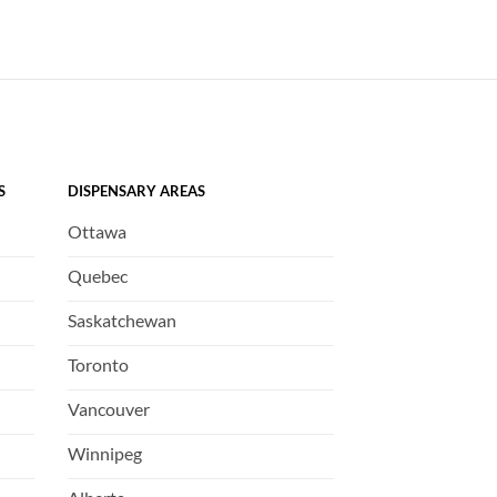
S
DISPENSARY AREAS
Ottawa
Quebec
Saskatchewan
Toronto
Vancouver
Winnipeg