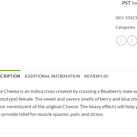
PST
(n
SKU:
1042
Categories:
SCRIPTION
ADDITIONAL INFORMATION
REVIEWS (0)
e Cheese is an indica cross created by crossing a Blueberry male w
notype) female. The sweet and savory smells of berry and blue ch
vor reminiscent of the original Cheese. The heavy effects will help 
 provide relief for muscle spasms, pain, and stress.