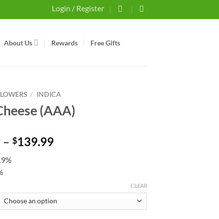
Login / Register
About Us
Rewards
Free Gifts
FLOWERS
/
INDICA
Cheese (AAA)
Price
9
–
139.99
$
range:
19%
$44.99
%
through
$139.99
CLEAR