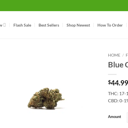
w
Flash Sale
Best Sellers
Shop Newest
How To Order
HOME
/
Blue 
44.9
$
THC: 17-
CBD: 0-1
Amount