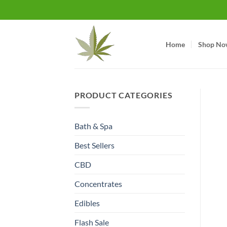
Skip
to
content
Home
Shop No
PRODUCT CATEGORIES
Bath & Spa
Best Sellers
CBD
Concentrates
Edibles
Flash Sale