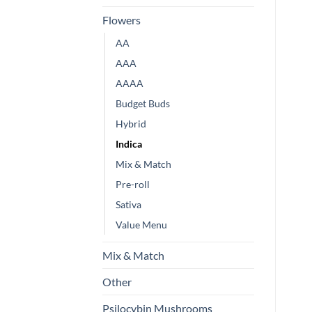
Flowers
AA
AAA
AAAA
Budget Buds
Hybrid
Indica
Mix & Match
Pre-roll
Sativa
Value Menu
Mix & Match
Other
Psilocybin Mushrooms