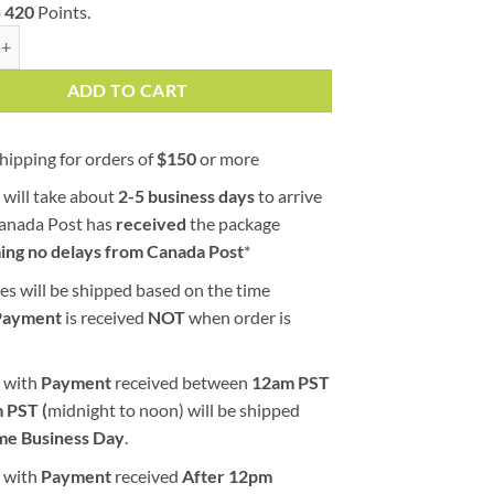
o
420
Points.
e (AAA) quantity
ADD TO CART
hipping for orders of
$
150
or more
 will take about
2-5 business days
to arrive
Canada Post has
received
the package
ing no delays from Canada Post
*
es will be shipped based on the time
Payment
is received
NOT
when order is
 with
Payment
received between
12am PST
 PST (
midnight to noon) will be shipped
me Business Day
.
 with
Payment
received
After
12pm