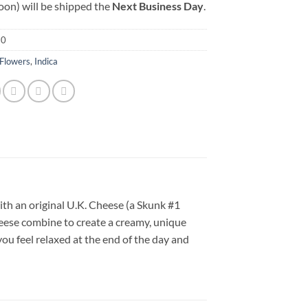
oon) will be shipped the
Next Business Day
.
30
Flowers
,
Indica
ith an original U.K. Cheese (a Skunk #1
eese combine to create a creamy, unique
you feel relaxed at the end of the day and