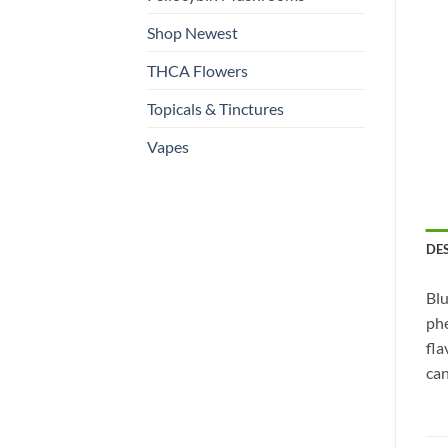
Shop Newest
THCA Flowers
Topicals & Tinctures
Vapes
DE
Blu
phe
fla
can