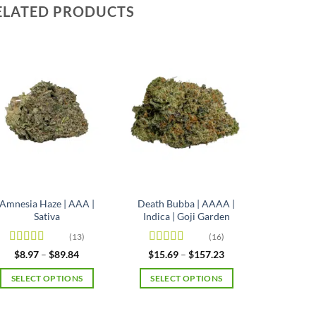
ELATED PRODUCTS
Amnesia Haze | AAA |
Death Bubba | AAAA |
Sativa
Indica | Goji Garden
(13)
(16)
Rated
4.92
Rated
4.63
Price
Price
$
8.97
–
$
89.84
$
15.69
–
$
157.23
range:
range:
out of 5
out of 5
$8.97
$15.69
SELECT OPTIONS
SELECT OPTIONS
through
through
$89.84
$157.23
This
This
product
product