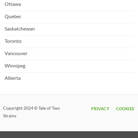
Ottawa
Quebec
Saskatchewan
Toronto
Vancouver
Winnipeg
Alberta
Copyright 2024 © Tale of Two
PRIVACY
COOKIES
Strains