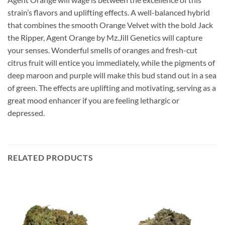
strain’s flavors and uplifting effects. A well-balanced hybrid
that combines the smooth Orange Velvet with the bold Jack
the Ripper, Agent Orange by Mz.Jill Genetics will capture
your senses. Wonderful smells of oranges and fresh-cut
citrus fruit will entice you immediately, while the pigments of
deep maroon and purple will make this bud stand out in a sea
of green. The effects are uplifting and motivating, serving as a
great mood enhancer if you are feeling lethargic or
depressed.
RELATED PRODUCTS