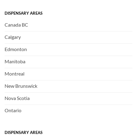
DISPENSARY AREAS
Canada BC
Calgary
Edmonton
Manitoba
Montreal
New Brunswick
Nova Scotia
Ontario
DISPENSARY AREAS