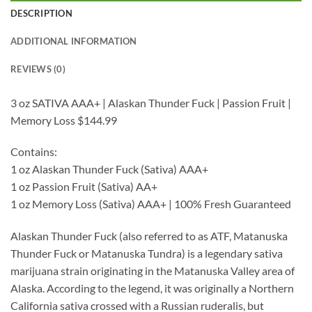
DESCRIPTION
ADDITIONAL INFORMATION
REVIEWS (0)
3 oz SATIVA AAA+ | Alaskan Thunder Fuck | Passion Fruit |
Memory Loss $144.99
Contains:
1 oz Alaskan Thunder Fuck (Sativa) AAA+
1 oz Passion Fruit (Sativa) AA+
1 oz Memory Loss (Sativa) AAA+ | 100% Fresh Guaranteed
Alaskan Thunder Fuck (also referred to as ATF, Matanuska
Thunder Fuck or Matanuska Tundra) is a legendary sativa
marijuana strain originating in the Matanuska Valley area of
Alaska. According to the legend, it was originally a Northern
California sativa crossed with a Russian ruderalis, but