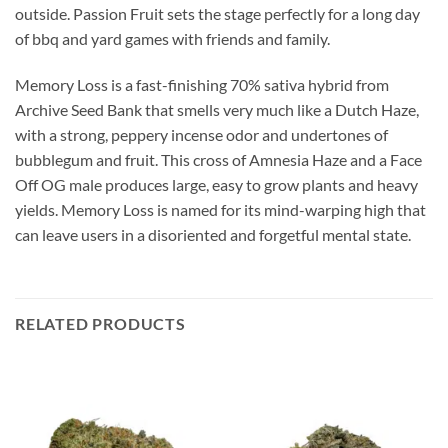
outside. Passion Fruit sets the stage perfectly for a long day
of bbq and yard games with friends and family.
Memory Loss is a fast-finishing 70% sativa hybrid from
Archive Seed Bank that smells very much like a Dutch Haze,
with a strong, peppery incense odor and undertones of
bubblegum and fruit. This cross of Amnesia Haze and a Face
Off OG male produces large, easy to grow plants and heavy
yields. Memory Loss is named for its mind-warping high that
can leave users in a disoriented and forgetful mental state.
RELATED PRODUCTS