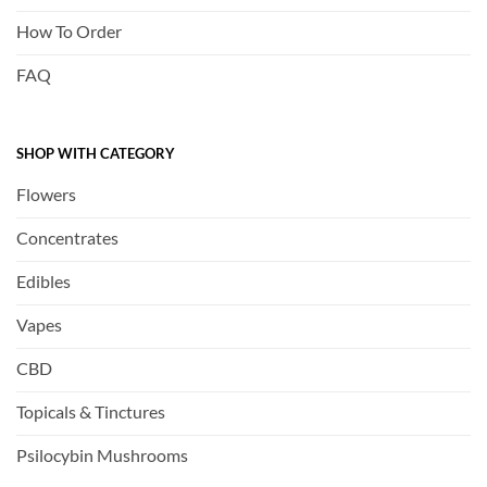
How To Order
FAQ
SHOP WITH CATEGORY
Flowers
Concentrates
Edibles
Vapes
CBD
Topicals & Tinctures
Psilocybin Mushrooms