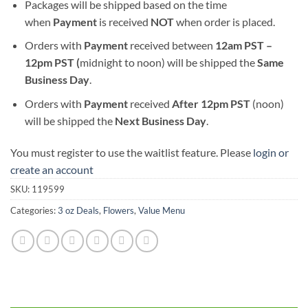
Packages will be shipped based on the time
when
Payment
is received
NOT
when order is placed.
Orders with
Payment
received between
12am PST –
12pm PST (
midnight to noon) will be shipped the
S
ame
Business Day
.
Orders with
Payment
received
After
12pm PST
(noon)
will be shipped the
Next Business Day
.
You must register to use the waitlist feature. Please
login or
create an account
SKU:
119599
Categories:
3 oz Deals
,
Flowers
,
Value Menu