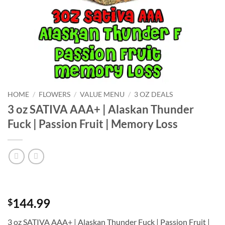
HOME
/
FLOWERS
/
VALUE MENU
/
3 OZ DEALS
3 oz SATIVA AAA+ | Alaskan Thunder
Fuck | Passion Fruit | Memory Loss
144.99
$
3 oz SATIVA AAA+ | Alaskan Thunder Fuck | Passion Fruit |