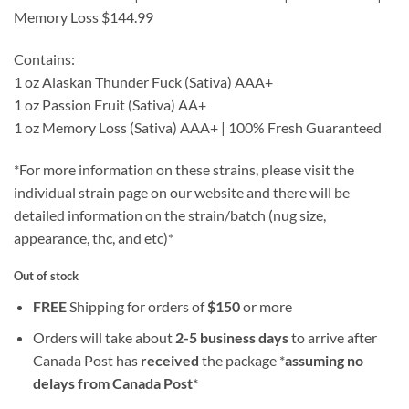
Memory Loss $144.99
Contains:
1 oz Alaskan Thunder Fuck (Sativa) AAA+
1 oz Passion Fruit (Sativa) AA+
1 oz Memory Loss (Sativa) AAA+ | 100% Fresh Guaranteed
*For more information on these strains, please visit the
individual strain page on our website and there will be
detailed information on the strain/batch (nug size,
appearance, thc, and etc)*
Out of stock
FREE
Shipping for orders of
$
150
or more
Orders will take about
2-5 business days
to arrive after
Canada Post has
received
the package *
assuming no
delays from Canada Post
*