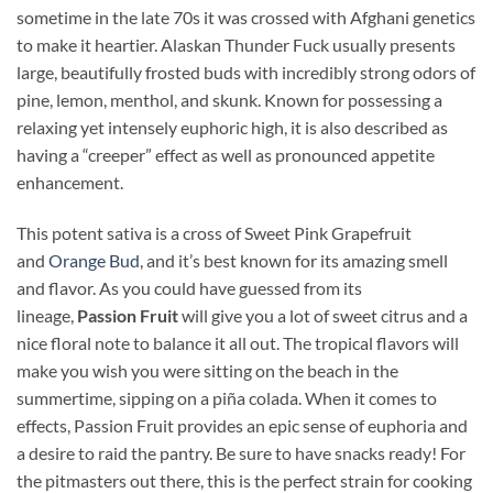
sometime in the late 70s it was crossed with Afghani genetics
to make it heartier. Alaskan Thunder Fuck usually presents
large, beautifully frosted buds with incredibly strong odors of
pine, lemon, menthol, and skunk. Known for possessing a
relaxing yet intensely euphoric high, it is also described as
having a “creeper” effect as well as pronounced appetite
enhancement.
This potent sativa is a cross of Sweet Pink Grapefruit
and
Orange Bud
, and it’s best known for its amazing smell
and flavor. As you could have guessed from its
lineage,
Passion Fruit
will give you a lot of sweet citrus and a
nice floral note to balance it all out. The tropical flavors will
make you wish you were sitting on the beach in the
summertime, sipping on a piña colada. When it comes to
effects, Passion Fruit provides an epic sense of euphoria and
a desire to raid the pantry. Be sure to have snacks ready! For
the pitmasters out there, this is the perfect strain for cooking