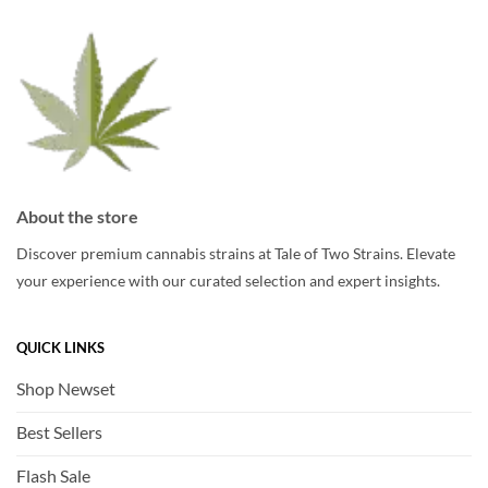
be
chosen
chosen
on
on
the
the
product
product
page
page
About the store
Discover premium cannabis strains at Tale of Two Strains. Elevate
your experience with our curated selection and expert insights.
QUICK LINKS
Shop Newset
Best Sellers
Flash Sale