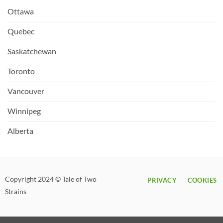
Ottawa
Quebec
Saskatchewan
Toronto
Vancouver
Winnipeg
Alberta
Copyright 2024 © Tale of Two
PRIVACY
COOKIES
Strains