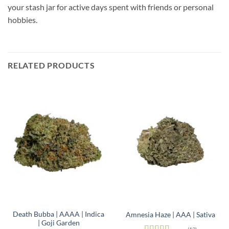
your stash jar for active days spent with friends or personal
hobbies.
RELATED PRODUCTS
Death Bubba | AAAA | Indica
Amnesia Haze | AAA | Sativa
| Goji Garden