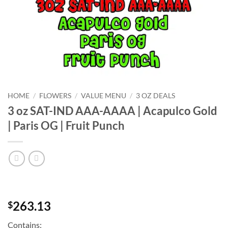
HOME
/
FLOWERS
/
VALUE MENU
/
3 OZ DEALS
3 oz SAT-IND AAA-AAAA | Acapulco Gold
| Paris OG | Fruit Punch
263.13
$
Contains: