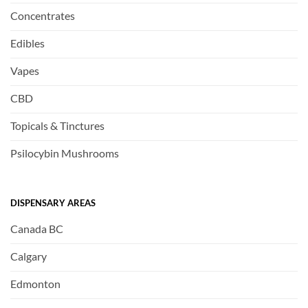
Concentrates
Edibles
Vapes
CBD
Topicals & Tinctures
Psilocybin Mushrooms
DISPENSARY AREAS
Canada BC
Calgary
Edmonton