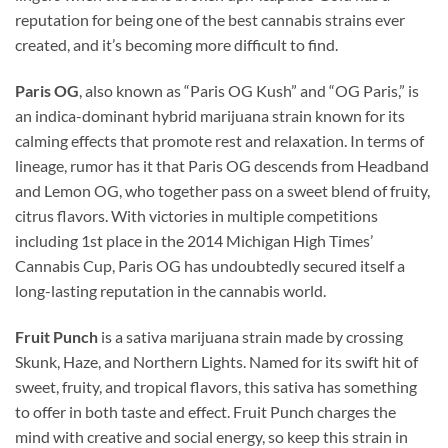
reputation for being one of the best cannabis strains ever
created, and it’s becoming more difficult to find.
Paris OG
, also known as “Paris OG Kush” and “OG Paris,” is
an indica-dominant hybrid marijuana strain known for its
calming effects that promote rest and relaxation. In terms of
lineage, rumor has it that Paris OG descends from Headband
and Lemon OG, who together pass on a sweet blend of fruity,
citrus flavors. With victories in multiple competitions
including 1st place in the 2014 Michigan High Times’
Cannabis Cup, Paris OG has undoubtedly secured itself a
long-lasting reputation in the cannabis world.
Fruit Punch
is a sativa marijuana strain made by crossing
Skunk, Haze, and Northern Lights. Named for its swift hit of
sweet, fruity, and tropical flavors, this sativa has something
to offer in both taste and effect. Fruit Punch charges the
mind with creative and social energy, so keep this strain in