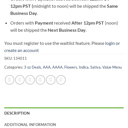
12pm PST (
midnight to noon) will be shipped the
S
ame
Business Day
.
Orders with
Payment
received
After
12pm PST
(noon)
will be shipped the
Next Business Day
.
You must register to use the waitlist feature. Please
login or
create an account
SKU:
134011
Categories:
3 oz Deals
,
AAA
,
AAAA
,
Flowers
,
Indica
,
Sativa
,
Value Menu
DESCRIPTION
ADDITIONAL INFORMATION