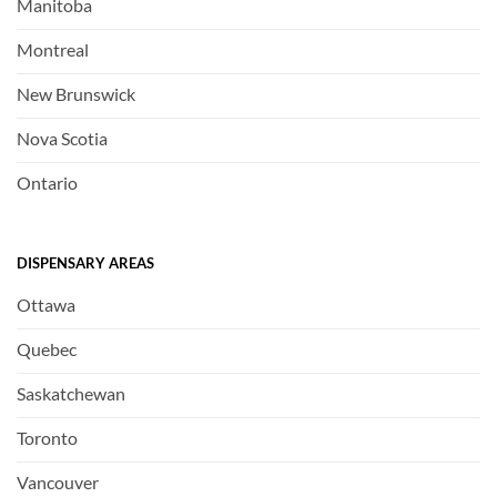
Manitoba
Montreal
New Brunswick
Nova Scotia
Ontario
DISPENSARY AREAS
Ottawa
Quebec
Saskatchewan
Toronto
Vancouver