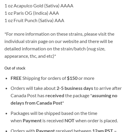
1 oz Acapulco Gold (Sativa) AAAA
1 oz Paris OG (Indica) AAA
1 oz Fruit Punch (Sativa) AAA
*For more information on these strains, please visit the
individual strain page on our website and there will be
detailed information on the strain/batch (nug size,
appearance, thc, and etc)*
Out of stock
FREE
Shipping for orders of
$
150
or more
Orders will take about
2-5 business days
to arrive after
Canada Post has
received
the package *
assuming no
delays from Canada Post
*
Packages will be shipped based on the time
when
Payment
is received
NOT
when order is placed.
Orders with
Payment
received between
12am PST –