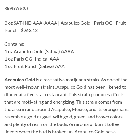
REVIEWS (0)
3 oz SAT-IND AAA-AAAA | Acapulco Gold | Paris OG | Fruit
Punch | $263.13
Contains:
1 oz Acapulco Gold (Sativa) AAAA
1 oz Paris OG (Indica) AAA
1 oz Fruit Punch (Sativa) AAA
Acapulco Gold
is a rare sativa marijuana strain. As one of the
most well-known strains, Acapulco Gold has been likened to
dinner at a five-star restaurant. This strain produces effects
that are motivating and energizing. This strain comes from
the area in and around Acapulco, Mexico, and its orange hairs
resemble a gold nugget, with gold, green, and brown colors
and plenty of resin on the buds. An aroma of burnt toffee
lingers when the bud is broken up. Acapulco Gold has a