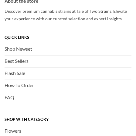
About the store
Discover premium cannabis strains at Tale of Two Strains. Elevate
your experience with our curated selection and expert insights.
QUICK LINKS
Shop Newset
Best Sellers
Flash Sale
How To Order
FAQ
SHOP WITH CATEGORY
Flowers