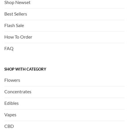
Shop Newset
Best Sellers
Flash Sale
How To Order
FAQ
SHOP WITH CATEGORY
Flowers
Concentrates
Edibles
Vapes
CBD