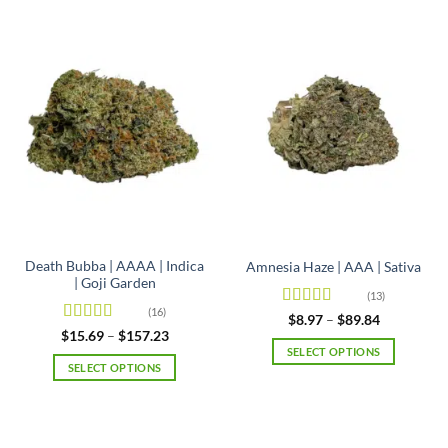
Death Bubba | AAAA | Indica
Amnesia Haze | AAA | Sativa
| Goji Garden
(13)
(16)
Rated
4.92
Price
$
8.97
–
$
89.84
range:
out of 5
Rated
4.63
Price
$
15.69
–
$
157.23
$8.97
range:
out of 5
SELECT OPTIONS
through
$15.69
SELECT OPTIONS
$89.84
This
through
$157.23
This
product
product
has
has
multiple