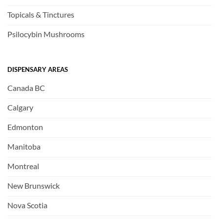
Topicals & Tinctures
Psilocybin Mushrooms
DISPENSARY AREAS
Canada BC
Calgary
Edmonton
Manitoba
Montreal
New Brunswick
Nova Scotia