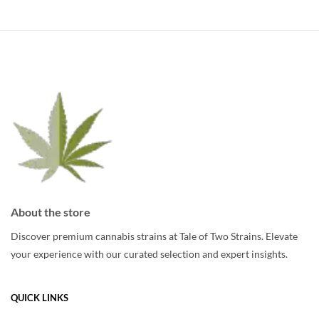
multiple
variants.
variants.
The
The
options
options
may
may
be
be
chosen
chosen
on
on
the
the
product
product
page
page
About the store
Discover premium cannabis strains at Tale of Two Strains. Elevate
your experience with our curated selection and expert insights.
QUICK LINKS