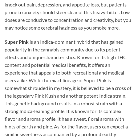
knock out pain, depression, and appetite loss, but patients
prone to anxiety should steer clear of this heavy-hitter. Low
doses are conducive to concentration and creativity, but you
may notice some cerebral haziness as you smoke more.
Super Pink
is an Indica-dominant hybrid that has gained
popularity in the cannabis community due to its potent
effects and unique characteristics. Known for its high THC
content and potential medical benefits, it offers an
experience that appeals to both recreational and medical
users alike. While the exact lineage of Super Pink is
somewhat shrouded in mystery, it is believed to be a cross of
the legendary Pink Kush and another potent Indica strain.
This genetic background results in a robust strain with a
strong Indica-leaning profile. It is known for its complex
flavor and aroma profile. It has a sweet, floral aroma with
hints of earth and pine. As for the flavor, users can expect a
similar sweetness accompanied by a profound earthy