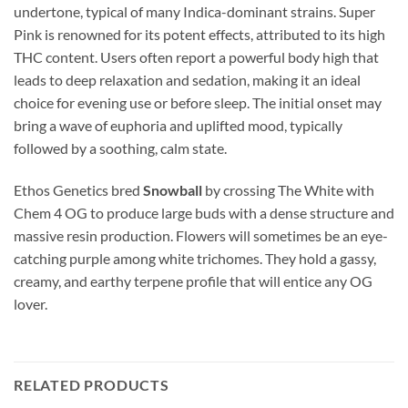
undertone, typical of many Indica-dominant strains. Super
Pink is renowned for its potent effects, attributed to its high
THC content. Users often report a powerful body high that
leads to deep relaxation and sedation, making it an ideal
choice for evening use or before sleep. The initial onset may
bring a wave of euphoria and uplifted mood, typically
followed by a soothing, calm state.
Ethos Genetics bred
Snowball
by crossing The White with
Chem 4 OG to produce large buds with a dense structure and
massive resin production. Flowers will sometimes be an eye-
catching purple among white trichomes. They hold a gassy,
creamy, and earthy terpene profile that will entice any OG
lover.
RELATED PRODUCTS