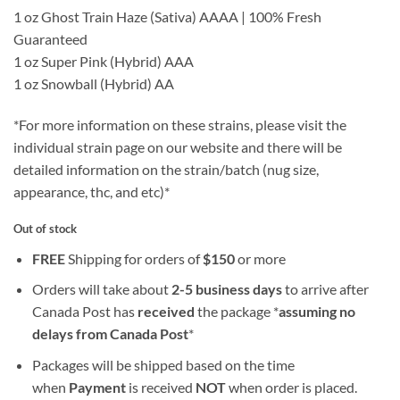
1 oz Ghost Train Haze (Sativa) AAAA | 100% Fresh
Guaranteed
1 oz Super Pink (Hybrid) AAA
1 oz Snowball (Hybrid) AA
*For more information on these strains, please visit the
individual strain page on our website and there will be
detailed information on the strain/batch (nug size,
appearance, thc, and etc)*
Out of stock
FREE
Shipping for orders of
$
150
or more
Orders will take about
2-5 business days
to arrive after
Canada Post has
received
the package *
assuming no
delays from Canada Post
*
Packages will be shipped based on the time
when
Payment
is received
NOT
when order is placed.