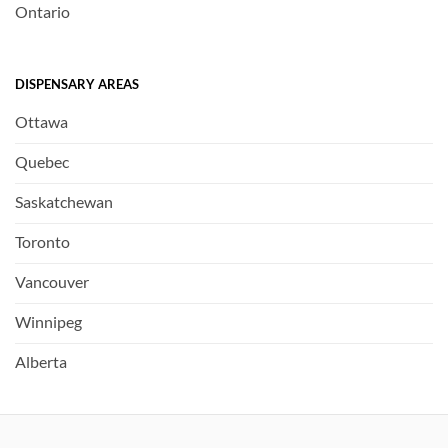
Ontario
DISPENSARY AREAS
Ottawa
Quebec
Saskatchewan
Toronto
Vancouver
Winnipeg
Alberta