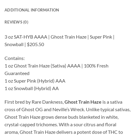
ADDITIONAL INFORMATION
REVIEWS (0)
3 oz SAT-HYB AAAA | Ghost Train Haze | Super Pink |
Snowball | $205.50
Contains:
1 oz Ghost Train Haze (Sativa) AAAA | 100% Fresh
Guaranteed
1 oz Super Pink (Hybrid) AAA
1 oz Snowball (Hybrid) AA
First bred by Rare Dankness,
Ghost Train Haze
is a sativa
cross of Ghost OG and Neville’s Wreck. Unlike typical sativas,
Ghost Train Haze grows dense buds blanketed in white,
crystal-capped trichomes. With a sour citrus and floral
aroma, Ghost Train Haze delivers a potent dose of THC to