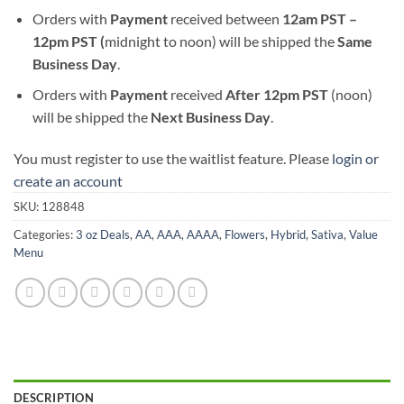
Orders with
Payment
received between
12am PST –
12pm PST (
midnight to noon) will be shipped the
S
ame
Business Day
.
Orders with
Payment
received
After
12pm PST
(noon)
will be shipped the
Next Business Day
.
You must register to use the waitlist feature. Please
login or
create an account
SKU:
128848
Categories:
3 oz Deals
,
AA
,
AAA
,
AAAA
,
Flowers
,
Hybrid
,
Sativa
,
Value
Menu
DESCRIPTION