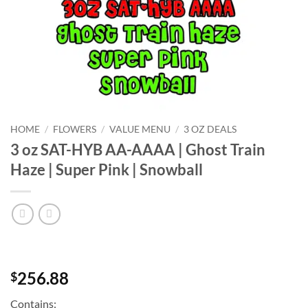
HOME
/
FLOWERS
/
VALUE MENU
/
3 OZ DEALS
3 oz SAT-HYB AA-AAAA | Ghost Train
Haze | Super Pink | Snowball
256.88
$
Contains: