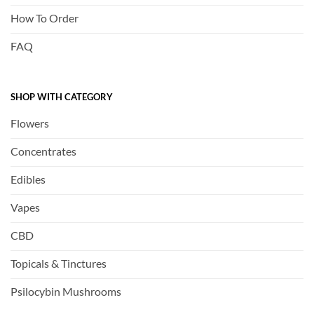
How To Order
FAQ
SHOP WITH CATEGORY
Flowers
Concentrates
Edibles
Vapes
CBD
Topicals & Tinctures
Psilocybin Mushrooms