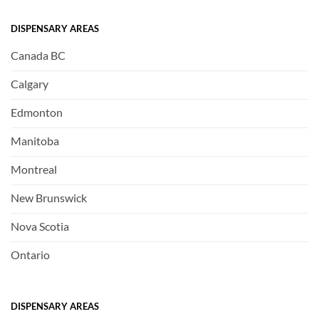
DISPENSARY AREAS
Canada BC
Calgary
Edmonton
Manitoba
Montreal
New Brunswick
Nova Scotia
Ontario
DISPENSARY AREAS