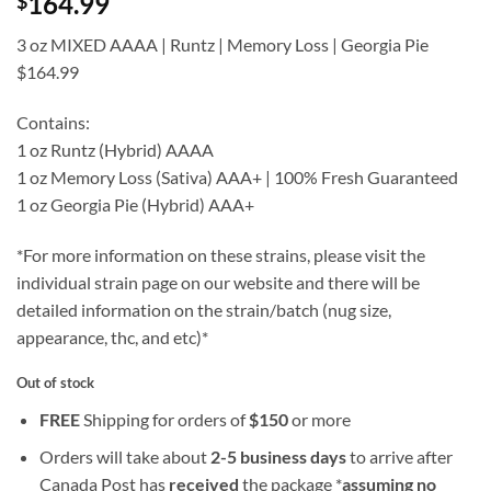
164.99
$
of 5 based
on
customer
ratings
3 oz MIXED AAAA | Runtz | Memory Loss | Georgia Pie
$164.99
Contains:
1 oz Runtz (Hybrid) AAAA
1 oz Memory Loss (Sativa) AAA+ | 100% Fresh Guaranteed
1 oz Georgia Pie (Hybrid) AAA+
*For more information on these strains, please visit the
individual strain page on our website and there will be
detailed information on the strain/batch (nug size,
appearance, thc, and etc)*
Out of stock
FREE
Shipping for orders of
$
150
or more
Orders will take about
2-5 business days
to arrive after
Canada Post has
received
the package *
assuming no