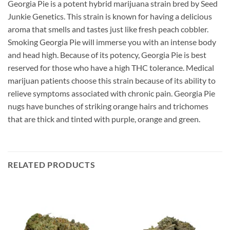
Georgia Pie is a potent hybrid marijuana strain bred by Seed
Junkie Genetics. This strain is known for having a delicious
aroma that smells and tastes just like fresh peach cobbler.
Smoking Georgia Pie will immerse you with an intense body
and head high. Because of its potency, Georgia Pie is best
reserved for those who have a high THC tolerance. Medical
marijuan patients choose this strain because of its ability to
relieve symptoms associated with chronic pain. Georgia Pie
nugs have bunches of striking orange hairs and trichomes
that are thick and tinted with purple, orange and green.
RELATED PRODUCTS