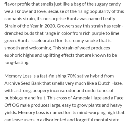
flavor profile that smells just like a bag of the sugary candy
we all know and love. Because of the rising popularity of this
cannabis strain, it’s no surprise Runtz was named Leafly
Strain of the Year in 2020. Growers say this strain has resin-
drenched buds that range in color from rich purple to lime
green. Runtz is celebrated for its creamy smoke that is
smooth and welcoming. This strain of weed produces
euphoric highs and uplifting effects that are known to be
long-lasting.
Memory Loss is a fast-finishing 70% sativa hybrid from
Archive Seed Bank that smells very much like a Dutch Haze,
with a strong, peppery incense odor and undertones of
bubblegum and fruit. This cross of Amnesia Haze and a Face
Off OG male produces large, easy to grow plants and heavy
yields. Memory Loss is named for its mind-warping high that
can leave users in a disoriented and forgetful mental state.