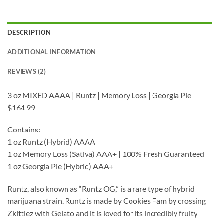
DESCRIPTION
ADDITIONAL INFORMATION
REVIEWS (2)
3 oz MIXED AAAA | Runtz | Memory Loss | Georgia Pie
$164.99
Contains:
1 oz Runtz (Hybrid) AAAA
1 oz Memory Loss (Sativa) AAA+ | 100% Fresh Guaranteed
1 oz Georgia Pie (Hybrid) AAA+
Runtz, also known as “Runtz OG,” is a rare type of hybrid
marijuana strain. Runtz is made by Cookies Fam by crossing
Zkittlez with Gelato and it is loved for its incredibly fruity