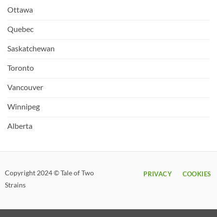
Ottawa
Quebec
Saskatchewan
Toronto
Vancouver
Winnipeg
Alberta
Copyright 2024 © Tale of Two
PRIVACY
COOKIES
Strains