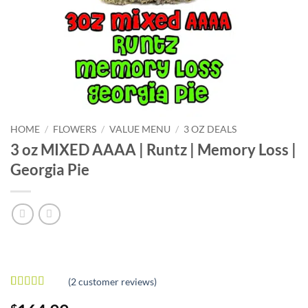
HOME
/
FLOWERS
/
VALUE MENU
/
3 OZ DEALS
3 oz MIXED AAAA | Runtz | Memory Loss |
Georgia Pie
(
2
customer reviews)
Rated
2
5
out