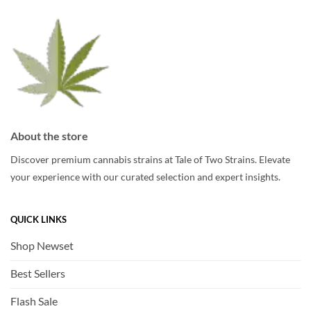
be
chosen
chosen
on
on
the
the
product
product
page
page
About the store
Discover premium cannabis strains at Tale of Two Strains. Elevate
your experience with our curated selection and expert insights.
QUICK LINKS
Shop Newset
Best Sellers
Flash Sale