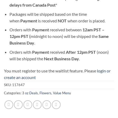
delays from Canada Post
*
Packages will be shipped based on the time
when
Payment
is received
NOT
when order is placed.
Orders with
Payment
received between
12am PST –
12pm PST (
midnight to noon) will be shipped the
S
ame
Business Day
.
Orders with
Payment
received
After
12pm PST
(noon)
will be shipped the
Next Business Day
.
You must register to use the waitlist feature. Please
login or
create an account
SKU:
117647
Categories:
3 oz Deals
,
Flowers
,
Value Menu