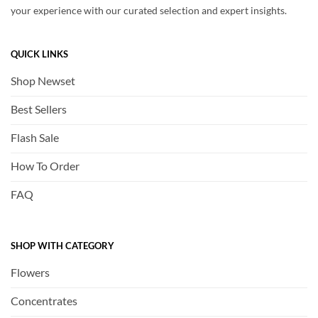
your experience with our curated selection and expert insights.
QUICK LINKS
Shop Newset
Best Sellers
Flash Sale
How To Order
FAQ
SHOP WITH CATEGORY
Flowers
Concentrates