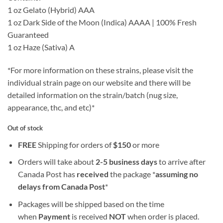
1 oz Gelato (Hybrid) AAA
1 oz Dark Side of the Moon (Indica) AAAA | 100% Fresh
Guaranteed
1 oz Haze (Sativa) A
*For more information on these strains, please visit the
individual strain page on our website and there will be
detailed information on the strain/batch (nug size,
appearance, thc, and etc)*
Out of stock
FREE
Shipping for orders of
$
150
or more
Orders will take about
2-5 business days
to arrive after
Canada Post has
received
the package *
assuming no
delays from Canada Post
*
Packages will be shipped based on the time
when
Payment
is received
NOT
when order is placed.