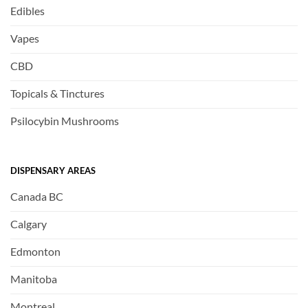
Edibles
Vapes
CBD
Topicals & Tinctures
Psilocybin Mushrooms
DISPENSARY AREAS
Canada BC
Calgary
Edmonton
Manitoba
Montreal