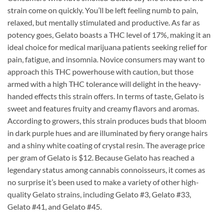
strain come on quickly. You’ll be left feeling numb to pain,
relaxed, but mentally stimulated and productive. As far as
potency goes, Gelato boasts a THC level of 17%, making it an
ideal choice for medical marijuana patients seeking relief for
pain, fatigue, and insomnia. Novice consumers may want to
approach this THC powerhouse with caution, but those
armed with a high THC tolerance will delight in the heavy-
handed effects this strain offers. In terms of taste, Gelato is
sweet and features fruity and creamy flavors and aromas.
According to growers, this strain produces buds that bloom
in dark purple hues and are illuminated by fiery orange hairs
and a shiny white coating of crystal resin. The average price
per gram of Gelato is $12. Because Gelato has reached a
legendary status among cannabis connoisseurs, it comes as
no surprise it’s been used to make a variety of other high-
quality Gelato strains, including Gelato #3, Gelato #33,
Gelato #41, and Gelato #45.