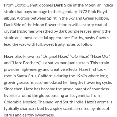
From Exotic Genetix comes
Dark Side of the Moon
, an indica
strain that pays homage to the legendary 1973 Pink Floyd
album. A cross between Spirit in the Sky and Green Ribbon,
Dark Side of the Moon flowers bloom with a starry coat of
crystal trichomes wreathed by dark purple leaves, giving the
strain an almost celestial appearance. Earthy, hashy flavors
lead the way with full, sweet fruity notes to follow.
Haze
, also known as “Original Haze,” “OG Haze,” “Haze OG,”
and “Haze Brothers,” is a sativa marijuana strain. This strain
provides high-energy and creative effects. Haze first took
root in Santa Cruz, California during the 1960s where long
growing seasons accommodated her lengthy flowering cycle.
Since then, Haze has become the proud parent of countless
hybrids around the globe, passing on its genetics from
Colombia, Mexico, Thailand, and South India. Haze’s aroma is
typically characterized by a spicy scent accented by hints of
citrus and earthy sweetness.