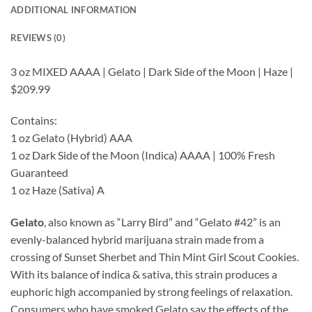
ADDITIONAL INFORMATION
REVIEWS (0)
3 oz MIXED AAAA | Gelato | Dark Side of the Moon | Haze |
$209.99
Contains:
1 oz Gelato (Hybrid) AAA
1 oz Dark Side of the Moon (Indica) AAAA | 100% Fresh
Guaranteed
1 oz Haze (Sativa) A
Gelato
, also known as “Larry Bird” and “Gelato #42” is an
evenly-balanced hybrid marijuana strain made from a
crossing of Sunset Sherbet and Thin Mint Girl Scout Cookies.
With its balance of indica & sativa, this strain produces a
euphoric high accompanied by strong feelings of relaxation.
Consumers who have smoked Gelato say the effects of the