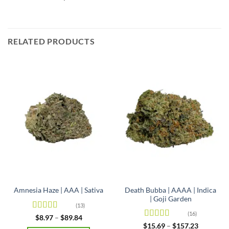
RELATED PRODUCTS
Death Bubba | AAAA | Indica
Amnesia Haze | AAA | Sativa
| Goji Garden
(13)
(16)
Rated
4.92
Price
$
8.97
–
$
89.84
range:
out of 5
Rated
4.63
Price
$
15.69
–
$
157.23