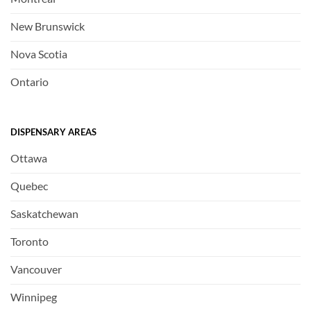
New Brunswick
Nova Scotia
Ontario
DISPENSARY AREAS
Ottawa
Quebec
Saskatchewan
Toronto
Vancouver
Winnipeg