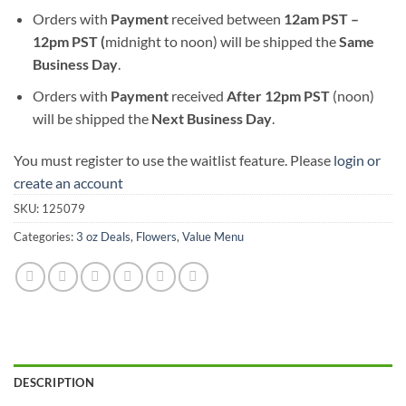
Orders with
Payment
received between
12am PST –
12pm PST (
midnight to noon) will be shipped the
S
ame
Business Day
.
Orders with
Payment
received
After
12pm PST
(noon)
will be shipped the
Next Business Day
.
You must register to use the waitlist feature. Please
login or
create an account
SKU:
125079
Categories:
3 oz Deals
,
Flowers
,
Value Menu
DESCRIPTION