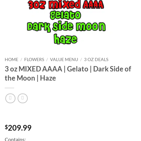
HOME
/
FLOWERS
/
VALUE MENU
/
3 OZ DEALS
3 oz MIXED AAAA | Gelato | Dark Side of
the Moon | Haze
209.99
$
Contains: