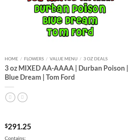
HOME
/
FLOWERS
/
VALUE MENU
/
3 OZ DEALS
3 oz MIXED AA-AAAA | Durban Poison |
Blue Dream | Tom Ford
291.25
$
Contains: