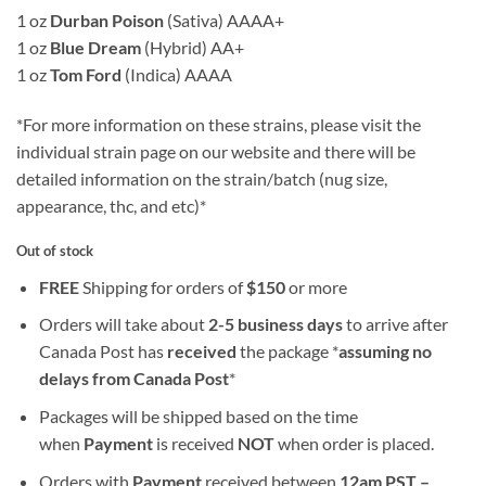
1 oz
Durban Poison
(Sativa) AAAA+
1 oz
Blue Dream
(Hybrid) AA+
1 oz
Tom Ford
(Indica) AAAA
*For more information on these strains, please visit the
individual strain page on our website and there will be
detailed information on the strain/batch (nug size,
appearance, thc, and etc)*
Out of stock
FREE
Shipping for orders of
$
150
or more
Orders will take about
2-5 business days
to arrive after
Canada Post has
received
the package *
assuming no
delays from Canada Post
*
Packages will be shipped based on the time
when
Payment
is received
NOT
when order is placed.
Orders with
Payment
received between
12am PST –