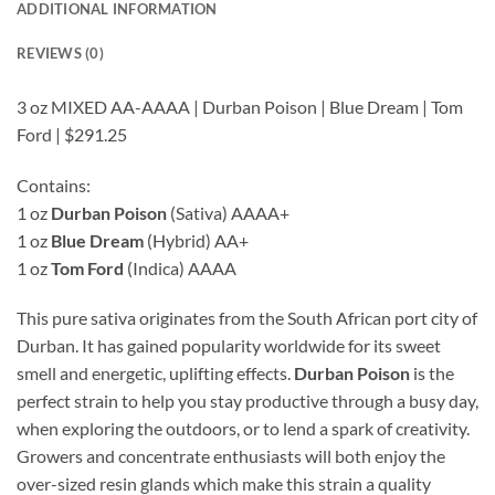
ADDITIONAL INFORMATION
REVIEWS (0)
3 oz MIXED AA-AAAA | Durban Poison | Blue Dream | Tom
Ford | $291.25
Contains:
1 oz
Durban Poison
(Sativa) AAAA+
1 oz
Blue Dream
(Hybrid) AA+
1 oz
Tom Ford
(Indica) AAAA
This pure sativa originates from the South African port city of
Durban. It has gained popularity worldwide for its sweet
smell and energetic, uplifting effects.
Durban Poison
is the
perfect strain to help you stay productive through a busy day,
when exploring the outdoors, or to lend a spark of creativity.
Growers and concentrate enthusiasts will both enjoy the
over-sized resin glands which make this strain a quality