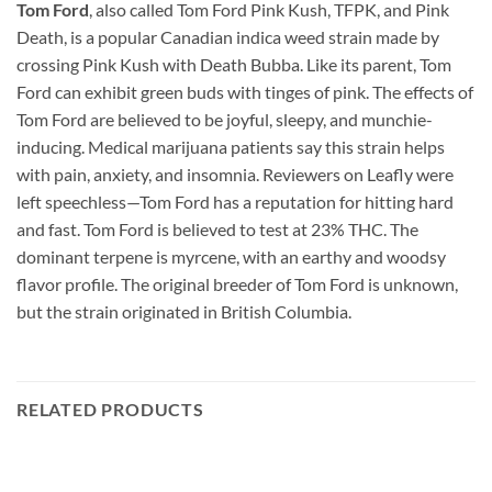
Tom Ford
, also called Tom Ford Pink Kush, TFPK, and Pink
Death, is a popular Canadian indica weed strain made by
crossing Pink Kush with Death Bubba. Like its parent, Tom
Ford can exhibit green buds with tinges of pink. The effects of
Tom Ford are believed to be joyful, sleepy, and munchie-
inducing. Medical marijuana patients say this strain helps
with pain, anxiety, and insomnia. Reviewers on Leafly were
left speechless—Tom Ford has a reputation for hitting hard
and fast. Tom Ford is believed to test at 23% THC. The
dominant terpene is myrcene, with an earthy and woodsy
flavor profile. The original breeder of Tom Ford is unknown,
but the strain originated in British Columbia.
RELATED PRODUCTS