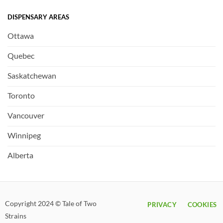
DISPENSARY AREAS
Ottawa
Quebec
Saskatchewan
Toronto
Vancouver
Winnipeg
Alberta
Copyright 2024 © Tale of Two
PRIVACY
COOKIES
Strains