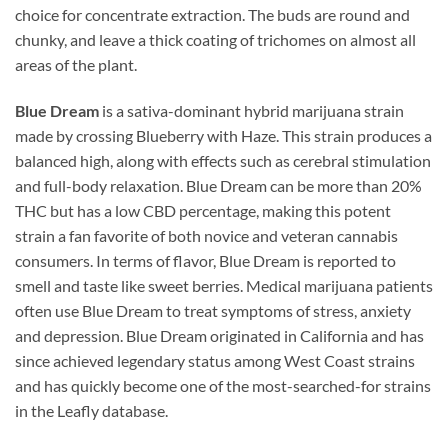
choice for concentrate extraction. The buds are round and
chunky, and leave a thick coating of trichomes on almost all
areas of the plant.
Blue Dream
is a sativa-dominant hybrid marijuana strain
made by crossing Blueberry with Haze. This strain produces a
balanced high, along with effects such as cerebral stimulation
and full-body relaxation. Blue Dream can be more than 20%
THC but has a low CBD percentage, making this potent
strain a fan favorite of both novice and veteran cannabis
consumers. In terms of flavor, Blue Dream is reported to
smell and taste like sweet berries. Medical marijuana patients
often use Blue Dream to treat symptoms of stress, anxiety
and depression. Blue Dream originated in California and has
since achieved legendary status among West Coast strains
and has quickly become one of the most-searched-for strains
in the Leafly database.