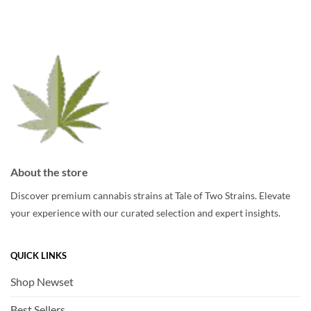
options
options
may
may
be
be
chosen
chosen
on
on
the
the
product
product
page
page
About the store
Discover premium cannabis strains at Tale of Two Strains. Elevate
your experience with our curated selection and expert insights.
QUICK LINKS
Shop Newset
Best Sellers