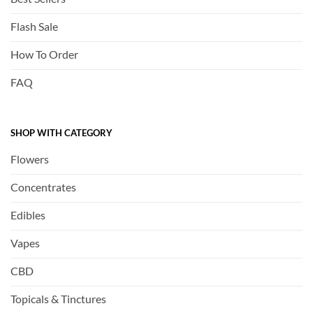
Flash Sale
How To Order
FAQ
SHOP WITH CATEGORY
Flowers
Concentrates
Edibles
Vapes
CBD
Topicals & Tinctures