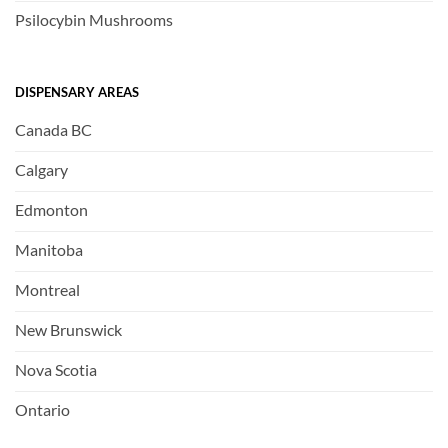
Psilocybin Mushrooms
DISPENSARY AREAS
Canada BC
Calgary
Edmonton
Manitoba
Montreal
New Brunswick
Nova Scotia
Ontario