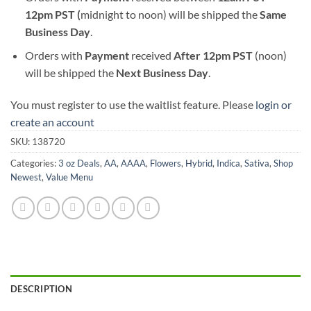
12pm PST (
midnight to noon) will be shipped the
S
ame
Business Day
.
Orders with
Payment
received
After
12pm PST
(noon)
will be shipped the
Next Business Day
.
You must register to use the waitlist feature. Please
login or
create an account
SKU:
138720
Categories:
3 oz Deals
,
AA
,
AAAA
,
Flowers
,
Hybrid
,
Indica
,
Sativa
,
Shop
Newest
,
Value Menu
DESCRIPTION