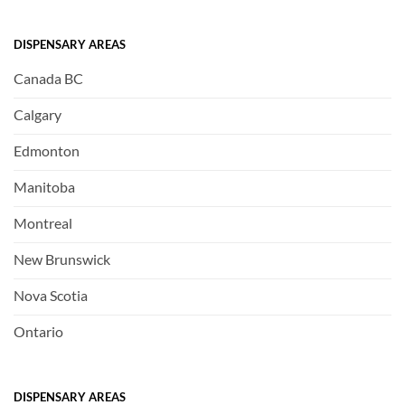
DISPENSARY AREAS
Canada BC
Calgary
Edmonton
Manitoba
Montreal
New Brunswick
Nova Scotia
Ontario
DISPENSARY AREAS