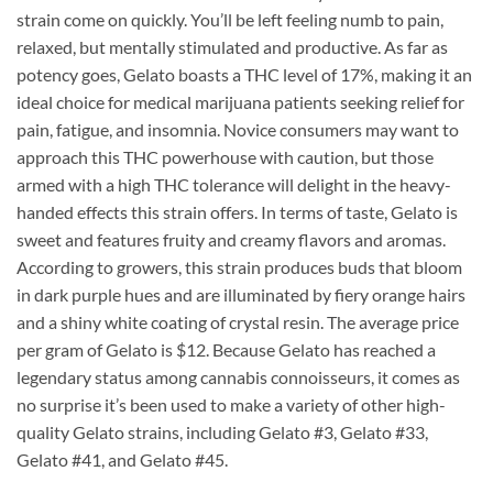
strain come on quickly. You’ll be left feeling numb to pain,
relaxed, but mentally stimulated and productive. As far as
potency goes, Gelato boasts a THC level of 17%, making it an
ideal choice for medical marijuana patients seeking relief for
pain, fatigue, and insomnia. Novice consumers may want to
approach this THC powerhouse with caution, but those
armed with a high THC tolerance will delight in the heavy-
handed effects this strain offers. In terms of taste, Gelato is
sweet and features fruity and creamy flavors and aromas.
According to growers, this strain produces buds that bloom
in dark purple hues and are illuminated by fiery orange hairs
and a shiny white coating of crystal resin. The average price
per gram of Gelato is $12. Because Gelato has reached a
legendary status among cannabis connoisseurs, it comes as
no surprise it’s been used to make a variety of other high-
quality Gelato strains, including Gelato #3, Gelato #33,
Gelato #41, and Gelato #45.