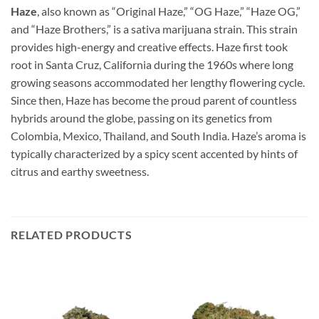
Haze
, also known as “Original Haze,” “OG Haze,” “Haze OG,”
and “Haze Brothers,” is a sativa marijuana strain. This strain
provides high-energy and creative effects. Haze first took
root in Santa Cruz, California during the 1960s where long
growing seasons accommodated her lengthy flowering cycle.
Since then, Haze has become the proud parent of countless
hybrids around the globe, passing on its genetics from
Colombia, Mexico, Thailand, and South India. Haze’s aroma is
typically characterized by a spicy scent accented by hints of
citrus and earthy sweetness.
RELATED PRODUCTS