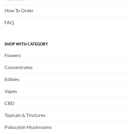
How To Order
FAQ
SHOP WITH CATEGORY
Flowers
Concentrates
Edibles
Vapes
CBD
Topicals & Tinctures
Psilocybin Mushrooms