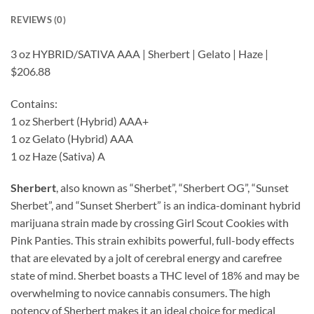
REVIEWS (0)
3 oz HYBRID/SATIVA AAA | Sherbert | Gelato | Haze |
$206.88
Contains:
1 oz Sherbert (Hybrid) AAA+
1 oz Gelato (Hybrid) AAA
1 oz Haze (Sativa) A
Sherbert
, also known as “Sherbet”, “Sherbert OG”, “Sunset
Sherbet”, and “Sunset Sherbert” is an indica-dominant hybrid
marijuana strain made by crossing Girl Scout Cookies with
Pink Panties. This strain exhibits powerful, full-body effects
that are elevated by a jolt of cerebral energy and carefree
state of mind. Sherbet boasts a THC level of 18% and may be
overwhelming to novice cannabis consumers. The high
potency of Sherbert makes it an ideal choice for medical