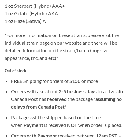
1 oz Sherbert (Hybrid) AAA+
1 oz Gelato (Hybrid) AAA
1 oz Haze (Sativa) A
*For more information on these strains, please visit the
individual strain page on our website and there will be
detailed information on the strain/batch (nug size,
appearance, thc, and etc)*
Out of stock
FREE
Shipping for orders of
$
150
or more
Orders will take about
2-5 business days
to arrive after
Canada Post has
received
the package *
assuming no
delays from Canada Post
*
Packages will be shipped based on the time
when
Payment
is received
NOT
when order is placed.
Orders with
Payment
received between
12am PST –