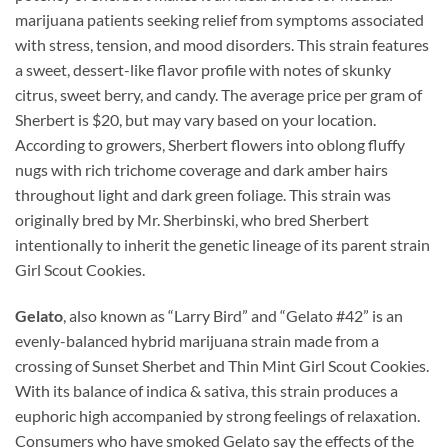
marijuana patients seeking relief from symptoms associated
with stress, tension, and mood disorders. This strain features
a sweet, dessert-like flavor profile with notes of skunky
citrus, sweet berry, and candy. The average price per gram of
Sherbert is $20, but may vary based on your location.
According to growers, Sherbert flowers into oblong fluffy
nugs with rich trichome coverage and dark amber hairs
throughout light and dark green foliage. This strain was
originally bred by Mr. Sherbinski, who bred Sherbert
intentionally to inherit the genetic lineage of its parent strain
Girl Scout Cookies.
Gelato
, also known as “Larry Bird” and “Gelato #42” is an
evenly-balanced hybrid marijuana strain made from a
crossing of Sunset Sherbet and Thin Mint Girl Scout Cookies.
With its balance of indica & sativa, this strain produces a
euphoric high accompanied by strong feelings of relaxation.
Consumers who have smoked Gelato say the effects of the