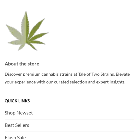
be
be
chosen
chosen
on
on
the
the
product
product
page
page
About the store
Discover premium cannabis strains at Tale of Two Strains. Elevate
your experience with our curated selection and expert insights.
QUICK LINKS
Shop Newset
Best Sellers
Flash Sale