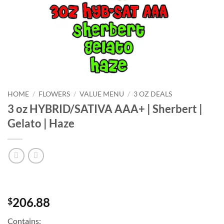
HOME
/
FLOWERS
/
VALUE MENU
/
3 OZ DEALS
3 oz HYBRID/SATIVA AAA+ | Sherbert |
Gelato | Haze
206.88
$
Contains: