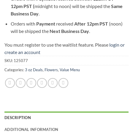
12pm PST (
midnight to noon) will be shipped the
S
ame
Business Day
.
Orders with
Payment
received
After
12pm PST
(noon)
will be shipped the
Next Business Day
.
You must register to use the waitlist feature. Please
login or
create an account
SKU:
125077
Categories:
3 oz Deals
,
Flowers
,
Value Menu
DESCRIPTION
ADDITIONAL INFORMATION