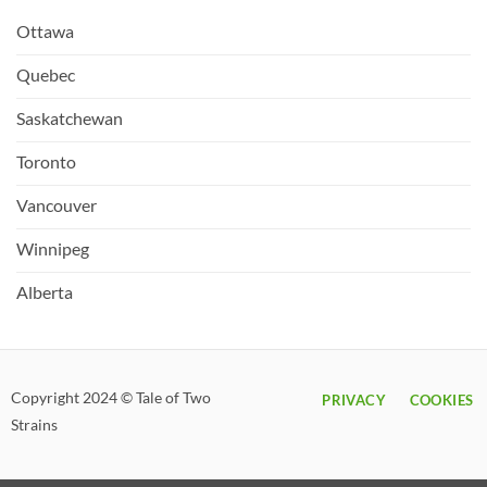
Ottawa
Quebec
Saskatchewan
Toronto
Vancouver
Winnipeg
Alberta
Copyright 2024 © Tale of Two
PRIVACY
COOKIES
Strains