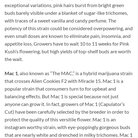
exceptional variations, pink hairs burst from bright green
buds barely visible under a blanket of sugar-like trichomes,
with traces of a sweet vanilla and candy perfume. The
potency of this strain could be considered overpowering, and
even small doses are known to eliminate pain, insomnia, and
appetite loss. Growers have to wait 10 to 11 weeks for Pink
Kush’s flowering, but high yields of top-shelf buds are worth
the wait.
Mac 1
, also known as “The MAC,” is a hybrid marijuana strain
that crosses Alien Cookies F2 with Miracle 15. Mac 1 is a
popular strain that consumers turn to for upbeat and
balancing effects. But Mac 1 is special because not just
anyone can grow it. In fact, growers of Mac 1 (Capulator’s
Cut) have been carefully selected by the breeder in order to
protect the quality of this versitile flower. Mac 1 is an
instagram worthy strain, with eye-poppingly gorgeous buds
that are nearly white and drenched in milky trichomes. Mac 1