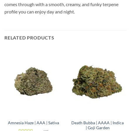
comes through with a smooth, creamy, and funky terpene
profile you can enjoy day and night.
RELATED PRODUCTS
Death Bubba | AAAA | Indica
Amnesia Haze | AAA | Sativa
| Goji Garden