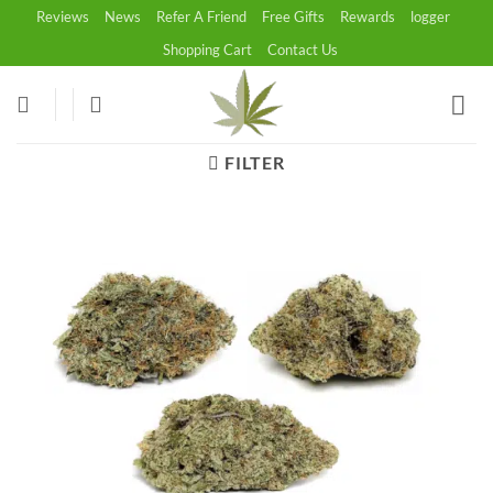
Skip
Reviews
News
Refer A Friend
Free Gifts
Rewards
logger
to
Shopping Cart
Contact Us
content
FILTER