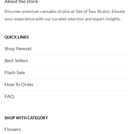
About the store
Discover premium cannabis strains at Tale of Two Strains. Elevate
your experience with our curated selection and expert insights.
QUICK LINKS
Shop Newset
Best Sellers
Flash Sale
How To Order
FAQ
SHOP WITH CATEGORY
Flowers