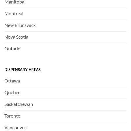
Manitoba
Montreal
New Brunswick
Nova Scotia
Ontario
DISPENSARY AREAS
Ottawa
Quebec
Saskatchewan
Toronto
Vancouver