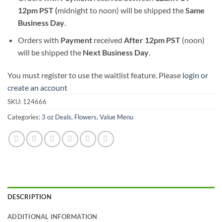
12pm PST (
midnight to noon) will be shipped the
S
ame
Business Day
.
Orders with
Payment
received
After
12pm PST
(noon)
will be shipped the
Next Business Day
.
You must register to use the waitlist feature. Please
login or
create an account
SKU:
124666
Categories:
3 oz Deals
,
Flowers
,
Value Menu
DESCRIPTION
ADDITIONAL INFORMATION