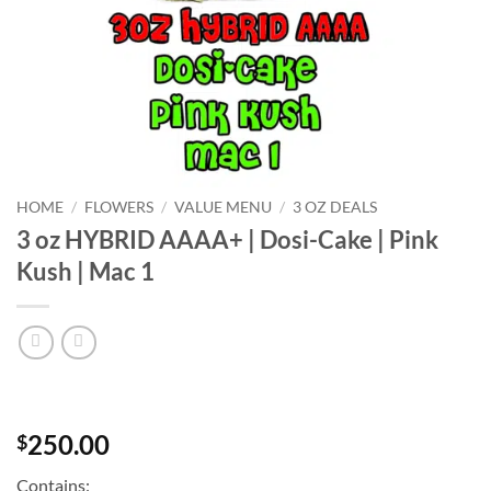
HOME
/
FLOWERS
/
VALUE MENU
/
3 OZ DEALS
3 oz HYBRID AAAA+ | Dosi-Cake | Pink
Kush | Mac 1
250.00
$
Contains: