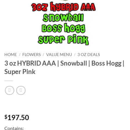
HOME
/
FLOWERS
/
VALUE MENU
/
3 OZ DEALS
3 oz HYBRID AAA | Snowball | Boss Hogg |
Super Pink
197.50
$
Contains: