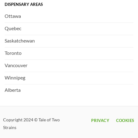
DISPENSARY AREAS
Ottawa
Quebec
Saskatchewan
Toronto
Vancouver
Winnipeg
Alberta
Copyright 2024 © Tale of Two
PRIVACY
COOKIES
Strains