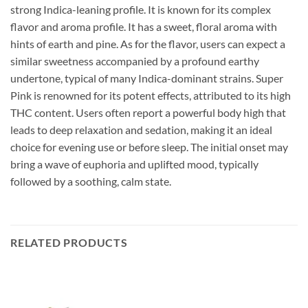
strong Indica-leaning profile. It is known for its complex
flavor and aroma profile. It has a sweet, floral aroma with
hints of earth and pine. As for the flavor, users can expect a
similar sweetness accompanied by a profound earthy
undertone, typical of many Indica-dominant strains. Super
Pink is renowned for its potent effects, attributed to its high
THC content. Users often report a powerful body high that
leads to deep relaxation and sedation, making it an ideal
choice for evening use or before sleep. The initial onset may
bring a wave of euphoria and uplifted mood, typically
followed by a soothing, calm state.
RELATED PRODUCTS