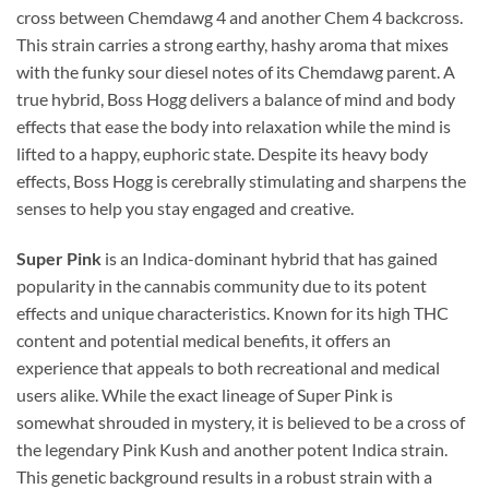
cross between Chemdawg 4 and another Chem 4 backcross.
This strain carries a strong earthy, hashy aroma that mixes
with the funky sour diesel notes of its Chemdawg parent. A
true hybrid, Boss Hogg delivers a balance of mind and body
effects that ease the body into relaxation while the mind is
lifted to a happy, euphoric state. Despite its heavy body
effects, Boss Hogg is cerebrally stimulating and sharpens the
senses to help you stay engaged and creative.
Super Pink
is an Indica-dominant hybrid that has gained
popularity in the cannabis community due to its potent
effects and unique characteristics. Known for its high THC
content and potential medical benefits, it offers an
experience that appeals to both recreational and medical
users alike. While the exact lineage of Super Pink is
somewhat shrouded in mystery, it is believed to be a cross of
the legendary Pink Kush and another potent Indica strain.
This genetic background results in a robust strain with a