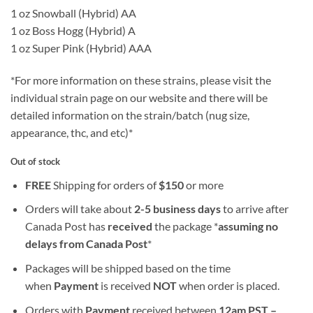
1 oz Snowball (Hybrid) AA
1 oz Boss Hogg (Hybrid) A
1 oz Super Pink (Hybrid) AAA
*For more information on these strains, please visit the
individual strain page on our website and there will be
detailed information on the strain/batch (nug size,
appearance, thc, and etc)*
Out of stock
FREE
Shipping for orders of
$
150
or more
Orders will take about
2-5 business days
to arrive after
Canada Post has
received
the package *
assuming no
delays from Canada Post
*
Packages will be shipped based on the time
when
Payment
is received
NOT
when order is placed.
Orders with
Payment
received between
12am PST –