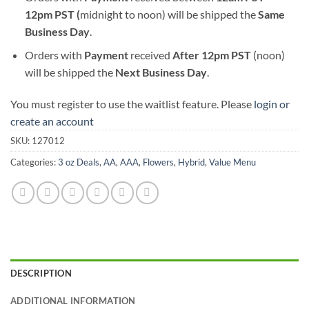
12pm PST (
midnight to noon) will be shipped the
S
ame
Business Day
.
Orders with
Payment
received
After
12pm PST
(noon)
will be shipped the
Next Business Day
.
You must register to use the waitlist feature. Please
login or
create an account
SKU:
127012
Categories:
3 oz Deals
,
AA
,
AAA
,
Flowers
,
Hybrid
,
Value Menu
DESCRIPTION
ADDITIONAL INFORMATION