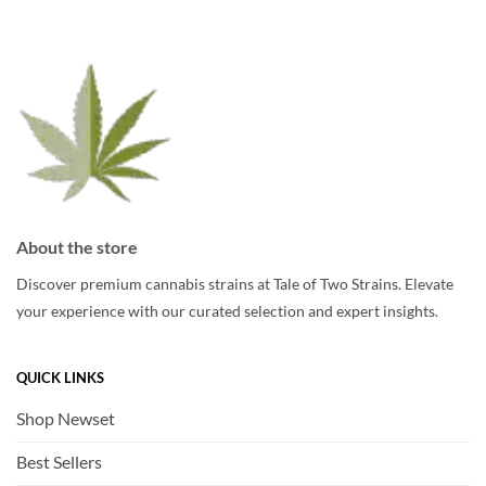
may
may
be
be
chosen
chosen
on
on
the
the
product
product
page
page
About the store
Discover premium cannabis strains at Tale of Two Strains. Elevate
your experience with our curated selection and expert insights.
QUICK LINKS
Shop Newset
Best Sellers