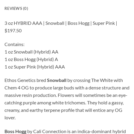
REVIEWS (0)
3 oz HYBRID AAA | Snowball | Boss Hogg | Super Pink |
$197.50
Contains:
1 oz Snowball (Hybrid) AA
1 oz Boss Hogg (Hybrid) A
1 oz Super Pink (Hybrid) AAA
Ethos Genetics bred
Snowball
by crossing The White with
Chem 4 OG to produce large buds with a dense structure and
massive resin production. Flowers will sometimes be an eye-
catching purple among white trichomes. They hold a gassy,
creamy, and earthy terpene profile that will entice any OG
lover.
Boss Hogg
by Cali Connection is an indica-dominant hybrid