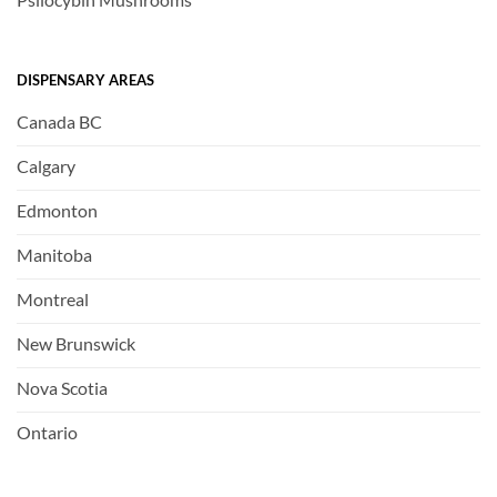
DISPENSARY AREAS
Canada BC
Calgary
Edmonton
Manitoba
Montreal
New Brunswick
Nova Scotia
Ontario