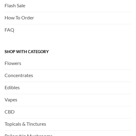
Flash Sale
How To Order
FAQ
SHOP WITH CATEGORY
Flowers
Concentrates
Edibles
Vapes
CBD
Topicals & Tinctures
Psilocybin Mushrooms