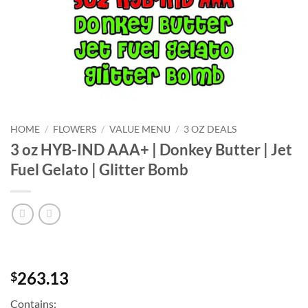
HOME
/
FLOWERS
/
VALUE MENU
/
3 OZ DEALS
3 oz HYB-IND AAA+ | Donkey Butter | Jet
Fuel Gelato | Glitter Bomb
263.13
$
Contains: