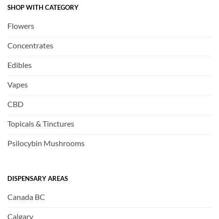
SHOP WITH CATEGORY
Flowers
Concentrates
Edibles
Vapes
CBD
Topicals & Tinctures
Psilocybin Mushrooms
DISPENSARY AREAS
Canada BC
Calgary