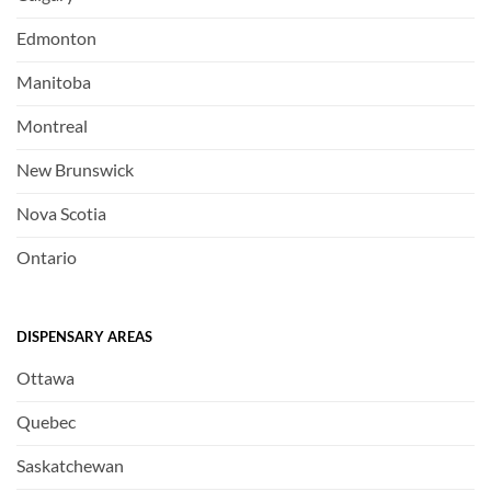
Edmonton
Manitoba
Montreal
New Brunswick
Nova Scotia
Ontario
DISPENSARY AREAS
Ottawa
Quebec
Saskatchewan