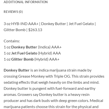
ADDITIONAL INFORMATION
REVIEWS (0)
3 oz HYB-IND AAA+ | Donkey Butter | Jet Fuel Gelato |
Glitter Bomb | $263.13
Contains:
1 oz
Donkey Butter
(Indica) AAA+
1 oz
Jet Fuel Gelato
(Hybrid) AAA
1 oz
Glitter Bomb
(Hybrid) AAA+
Donkey Butter
is an indica marijuana strain made by
crossing Grease Monkey with Triple OG. This strain provides
sedating effects that weigh heavily on the limbs and mind.
Donkey butter is pungent with fuel-forward and earthy
aromas. Growers say Donkey butter is a heavy resin
producer and has dark buds with deep green colors. Medical
marijuana patients choose this strain for the physical and