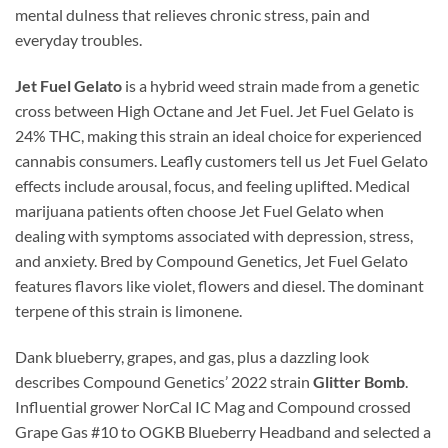
mental dulness that relieves chronic stress, pain and
everyday troubles.
Jet Fuel Gelato
is a hybrid weed strain made from a genetic
cross between High Octane and Jet Fuel. Jet Fuel Gelato is
24% THC, making this strain an ideal choice for experienced
cannabis consumers. Leafly customers tell us Jet Fuel Gelato
effects include arousal, focus, and feeling uplifted. Medical
marijuana patients often choose Jet Fuel Gelato when
dealing with symptoms associated with depression, stress,
and anxiety. Bred by Compound Genetics, Jet Fuel Gelato
features flavors like violet, flowers and diesel. The dominant
terpene of this strain is limonene.
Dank blueberry, grapes, and gas, plus a dazzling look
describes Compound Genetics’ 2022 strain
Glitter Bomb
.
Influential grower NorCal IC Mag and Compound crossed
Grape Gas #10 to OGKB Blueberry Headband and selected a