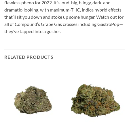
flawless pheno for 2022. It’s loud, big, blingy, dark, and
dramatic-looking, with maximum-THC, indica hybrid effects
that’ll sit you down and stoke up some hunger. Watch out for
all of Compound’s Grape Gas crosses including GastroPop—
they’ve tapped into a gusher.
RELATED PRODUCTS