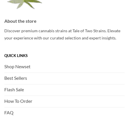
About the store
Discover premium cannabis strains at Tale of Two Strains. Elevate
your experience with our curated selection and expert insights.
QUICK LINKS
Shop Newset
Best Sellers
Flash Sale
How To Order
FAQ