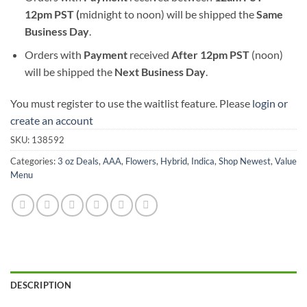
12pm PST (
midnight to noon) will be shipped the
S
ame
Business Day
.
Orders with
Payment
received
After
12pm PST
(noon)
will be shipped the
Next Business Day
.
You must register to use the waitlist feature. Please
login or
create an account
SKU:
138592
Categories:
3 oz Deals
,
AAA
,
Flowers
,
Hybrid
,
Indica
,
Shop Newest
,
Value
Menu
DESCRIPTION