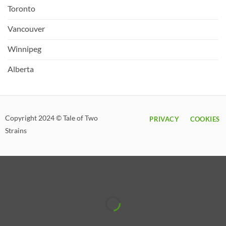
Toronto
Vancouver
Winnipeg
Alberta
Copyright 2024 © Tale of Two
PRIVACY
COOKIES
Strains