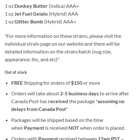
1 oz
Donkey Butter
(Indica) AAA+
1 oz
Jet Fuel Gelato
(Hybrid) AAA
1 oz
Glitter Bomb
(Hybrid) AAA+
*For more information on these strains, please visit the
individual strain page on our website and there will be
detailed information on the strain/batch (nug size,
appearance, thc, and etc)*
Out of stock
FREE
Shipping for orders of
$
150
or more
Orders will take about
2-5 business days
to arrive after
Canada Post has
received
the package *
assuming no
delays from Canada Post
*
Packages will be shipped based on the time
when
Payment
is received
NOT
when order is placed.
Orders with
Payment
received between
12am PST –