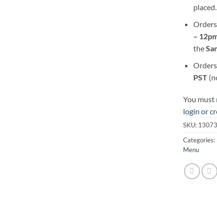
placed.
Orders
– 12pm
the
S
a
Orders
PST
(n
You must r
login or c
SKU:
1307
Categories:
Menu