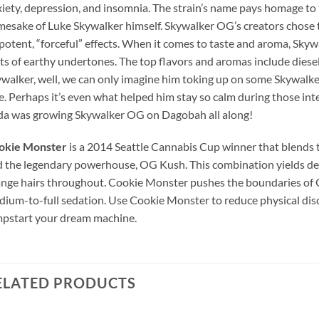
iety, depression, and insomnia. The strain’s name pays homage to 
esake of Luke Skywalker himself. Skywalker OG’s creators chose to
 potent, “forceful” effects. When it comes to taste and aroma, Skyw
ts of earthy undertones. The top flavors and aromas include diesel,
walker, well, we can only imagine him toking up on some Skywalker
e. Perhaps it’s even what helped him stay so calm during those in
a was growing Skywalker OG on Dagobah all along!
okie Monster
is a 2014 Seattle Cannabis Cup winner that blends t
 the legendary powerhouse, OG Kush. This combination yields den
nge hairs throughout. Cookie Monster pushes the boundaries of 
ium-to-full sedation. Use Cookie Monster to reduce physical disc
pstart your dream machine.
ELATED PRODUCTS