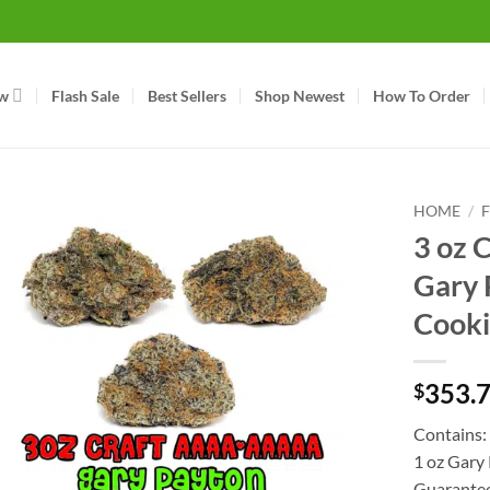
w
Flash Sale
Best Sellers
Shop Newest
How To Order
HOME
/
3 oz
Gary 
Cooki
353.
$
Contains:
1 oz Gary
Guarante