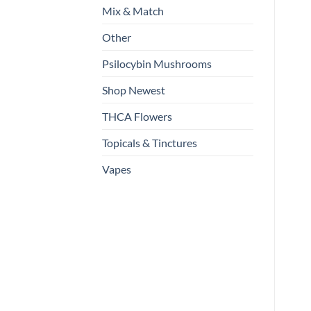
Mix & Match
Other
Psilocybin Mushrooms
Shop Newest
THCA Flowers
Topicals & Tinctures
Vapes