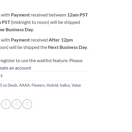
 with
Payment
received between
12am PST
 PST (
midnight to noon) will be shipped
me Business Day
.
 with
Payment
received
After
12pm
oon) will be shipped the
Next Business Day
.
egister to use the waitlist feature. Please
reate an account
39
3 oz Deals
,
AAAA
,
Flowers
,
Hybrid
,
Indica
,
Value