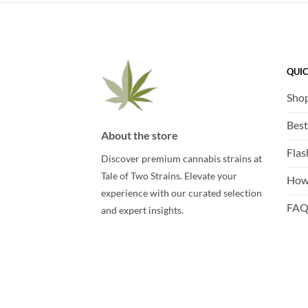
QUIC
Sho
Best
About the store
Flas
Discover premium cannabis strains at
Tale of Two Strains. Elevate your
How
experience with our curated selection
FA
and expert insights.