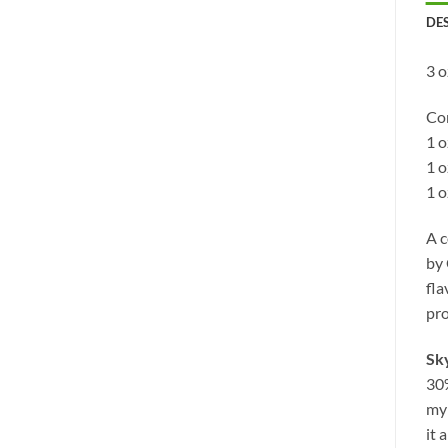
DE
3 
Con
1 
1 
1 o
A c
by 
fla
pro
Sk
30%
myr
it 