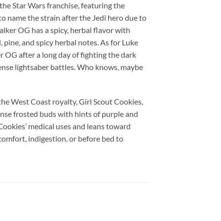
the Star Wars franchise, featuring the
 name the strain after the Jedi hero due to
alker OG has a spicy, herbal flavor with
 pine, and spicy herbal notes. As for Luke
 OG after a long day of fighting the dark
tense lightsaber battles. Who knows, maybe
he West Coast royalty, Girl Scout Cookies,
se frosted buds with hints of purple and
Cookies’ medical uses and leans toward
omfort, indigestion, or before bed to