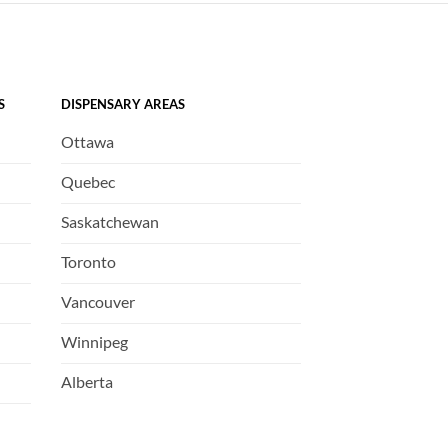
S
DISPENSARY AREAS
Ottawa
Quebec
Saskatchewan
Toronto
Vancouver
Winnipeg
Alberta