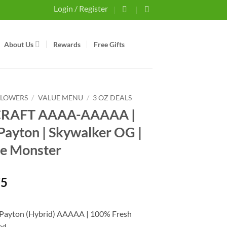
Login / Register
About Us
Rewards
Free Gifts
FLOWERS
/
VALUE MENU
/
3 OZ DEALS
 CRAFT AAAA-AAAAA |
Payton | Skywalker OG |
e Monster
75
 Payton (Hybrid) AAAAA | 100% Fresh
ed