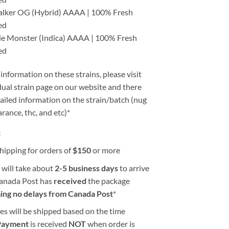
alker OG (Hybrid) AAAA | 100% Fresh
ed
ie Monster (Indica) AAAA | 100% Fresh
ed
information on these strains, please visit
dual strain page on our website and there
tailed information on the strain/batch (nug
arance, thc, and etc)*
k
hipping for orders of
$
150
or more
 will take about
2-5 business days
to arrive
Canada Post has
received
the package
ing no delays from Canada Post
*
es will be shipped based on the time
Payment
is received
NOT
when order is