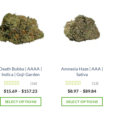
Death Bubba | AAAA |
Amnesia Haze | AAA |
Indica | Goji Garden
Sativa
(16)
(13)
Rated
4.63
Rated
4.92
Price
Price
$
15.69
–
$
157.23
$
8.97
–
$
89.84
range:
range:
out of 5
out of 5
$15.69
$8.97
SELECT OPTIONS
SELECT OPTIONS
through
through
$157.23
$89.84
This
This
product
product
has
has
multiple
multiple
variants.
variants.