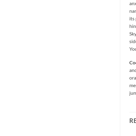
anx
nam
its
hin
Sky
sid
Yod
Co
and
ora
med
jum
R