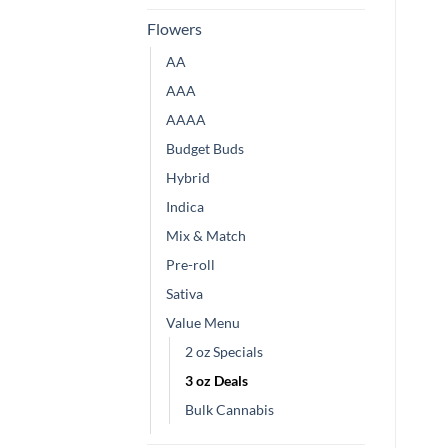
Flowers
AA
AAA
AAAA
Budget Buds
Hybrid
Indica
Mix & Match
Pre-roll
Sativa
Value Menu
2 oz Specials
3 oz Deals
Bulk Cannabis