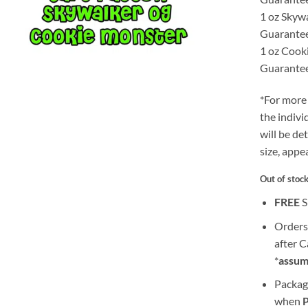
1 oz Skyw
Guarante
1 oz Cook
Guarante
*For more 
the indivi
will be de
size, appe
Out of stoc
FREE
S
Orders
after 
*
assum
Packag
when