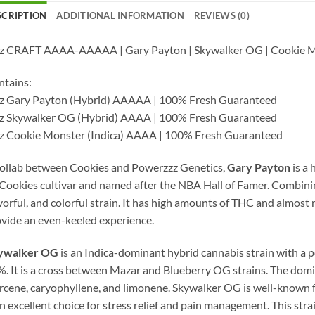
SCRIPTION
ADDITIONAL INFORMATION
REVIEWS (0)
oz CRAFT AAAA-AAAAA | Gary Payton | Skywalker OG | Cookie M
tains:
oz Gary Payton (Hybrid) AAAAA | 100% Fresh Guaranteed
oz Skywalker OG (Hybrid) AAAA | 100% Fresh Guaranteed
z Cookie Monster (Indica) AAAA | 100% Fresh Guaranteed
ollab between Cookies and Powerzzz Genetics,
Gary Payton
is a 
Cookies cultivar and named after the NBA Hall of Famer. Combin
vorful, and colorful strain. It has high amounts of THC and almost
vide an even-keeled experience.
ywalker OG
is an Indica-dominant hybrid cannabis strain with a
. It is a cross between Mazar and Blueberry OG strains. The dom
cene, caryophyllene, and limonene. Skywalker OG is well-known fo
an excellent choice for stress relief and pain management. This stra