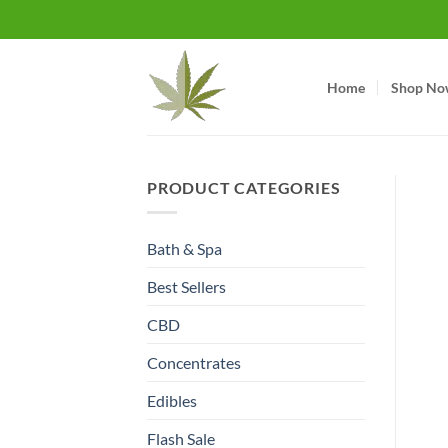
Skip
to
content
Home
Shop No
PRODUCT CATEGORIES
Bath & Spa
Best Sellers
CBD
Concentrates
Edibles
Flash Sale