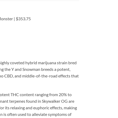
onster | $353.75
highly coveted hybrid marijuana strain bred
ing the Y and Snowman breeds a potent,
 no CBD, and middle-of-the-road effects that
 potent THC content ranging from 20% to
inant terpenes found in Skywalker OG are
r its relaxing and euphoric effects, making
in is often used to alleviate symptoms of