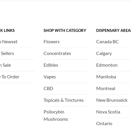
The
The
options
options
may
may
be
be
K LINKS
SHOP WITH CATEGORY
DISPENSARY AREA
chosen
chosen
on
on
p Newset
Flowers
Canada BC
the
the
product
product
 Sellers
Concentrates
Calgary
page
page
h Sale
Edibles
Edmonton
 To Order
Vapes
Manitoba
Q
CBD
Montreal
Topicals & Tinctures
New Brunswick
Psilocybin
Nova Scotia
Mushrooms
Ontario