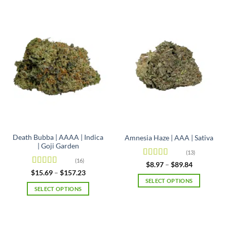
Death Bubba | AAAA | Indica
Amnesia Haze | AAA | Sativa
| Goji Garden
(13)
(16)
Rated
4.92
Price
$
8.97
–
$
89.84
range:
out of 5
Rated
4.63
Price
$
15.69
–
$
157.23
$8.97
range:
out of 5
SELECT OPTIONS
through
$15.69
SELECT OPTIONS
$89.84
This
through
$157.23
This
product
product
has
has
multiple