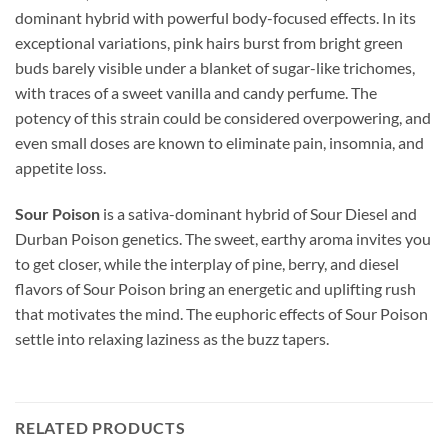
dominant hybrid with powerful body-focused effects. In its
exceptional variations, pink hairs burst from bright green
buds barely visible under a blanket of sugar-like trichomes,
with traces of a sweet vanilla and candy perfume. The
potency of this strain could be considered overpowering, and
even small doses are known to eliminate pain, insomnia, and
appetite loss.
Sour Poison
is a sativa-dominant hybrid of Sour Diesel and
Durban Poison genetics. The sweet, earthy aroma invites you
to get closer, while the interplay of pine, berry, and diesel
flavors of Sour Poison bring an energetic and uplifting rush
that motivates the mind. The euphoric effects of Sour Poison
settle into relaxing laziness as the buzz tapers.
RELATED PRODUCTS