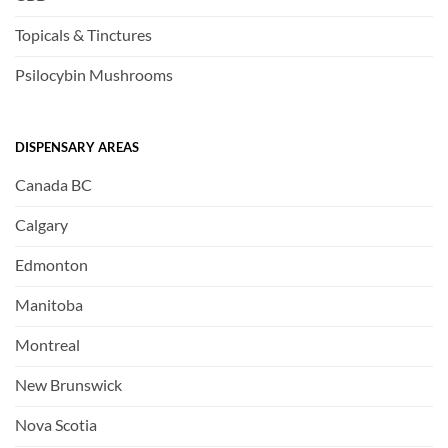
Topicals & Tinctures
Psilocybin Mushrooms
DISPENSARY AREAS
Canada BC
Calgary
Edmonton
Manitoba
Montreal
New Brunswick
Nova Scotia