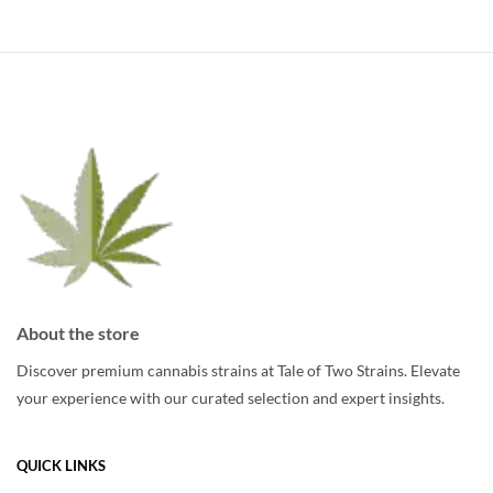
multiple
variants.
variants.
The
The
options
options
may
may
be
be
chosen
chosen
on
on
the
the
product
product
page
page
About the store
Discover premium cannabis strains at Tale of Two Strains. Elevate
your experience with our curated selection and expert insights.
QUICK LINKS