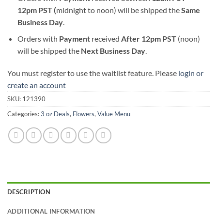
12pm PST (
midnight to noon) will be shipped the
S
ame
Business Day
.
Orders with
Payment
received
After
12pm PST
(noon)
will be shipped the
Next Business Day
.
You must register to use the waitlist feature. Please
login or
create an account
SKU:
121390
Categories:
3 oz Deals
,
Flowers
,
Value Menu
DESCRIPTION
ADDITIONAL INFORMATION