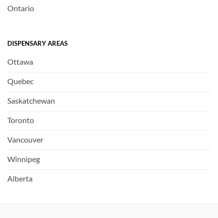
Ontario
DISPENSARY AREAS
Ottawa
Quebec
Saskatchewan
Toronto
Vancouver
Winnipeg
Alberta