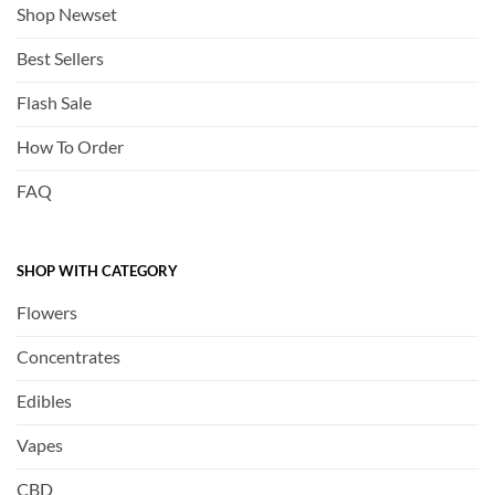
Shop Newset
Best Sellers
Flash Sale
How To Order
FAQ
SHOP WITH CATEGORY
Flowers
Concentrates
Edibles
Vapes
CBD