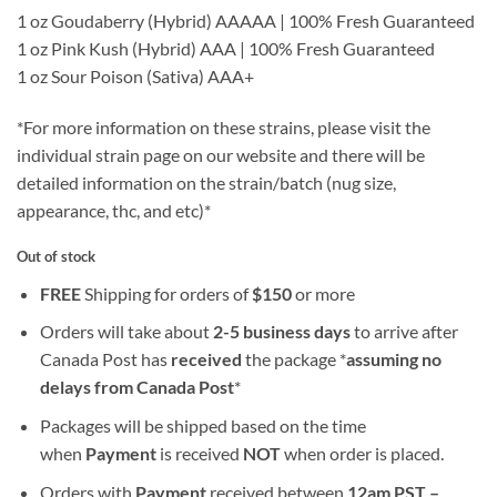
1 oz Goudaberry (Hybrid) AAAAA | 100% Fresh Guaranteed
1 oz Pink Kush (Hybrid) AAA | 100% Fresh Guaranteed
1 oz Sour Poison (Sativa) AAA+
*For more information on these strains, please visit the
individual strain page on our website and there will be
detailed information on the strain/batch (nug size,
appearance, thc, and etc)*
Out of stock
FREE
Shipping for orders of
$
150
or more
Orders will take about
2-5 business days
to arrive after
Canada Post has
received
the package *
assuming no
delays from Canada Post
*
Packages will be shipped based on the time
when
Payment
is received
NOT
when order is placed.
Orders with
Payment
received between
12am PST –