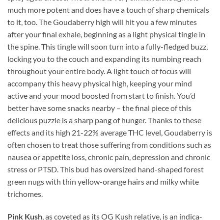
much more potent and does have a touch of sharp chemicals
to it, too. The Goudaberry high will hit you a few minutes
after your final exhale, beginning as a light physical tingle in
the spine. This tingle will soon turn into a fully-fledged buzz,
locking you to the couch and expanding its numbing reach
throughout your entire body. A light touch of focus will
accompany this heavy physical high, keeping your mind
active and your mood boosted from start to finish. You’d
better have some snacks nearby – the final piece of this
delicious puzzle is a sharp pang of hunger. Thanks to these
effects and its high 21-22% average THC level, Goudaberry is
often chosen to treat those suffering from conditions such as
nausea or appetite loss, chronic pain, depression and chronic
stress or PTSD. This bud has oversized hand-shaped forest
green nugs with thin yellow-orange hairs and milky white
trichomes.
Pink Kush
, as coveted as its OG Kush relative, is an indica-