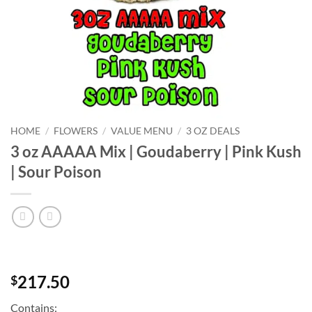
HOME
/
FLOWERS
/
VALUE MENU
/
3 OZ DEALS
3 oz AAAAA Mix | Goudaberry | Pink Kush
| Sour Poison
217.50
$
Contains: