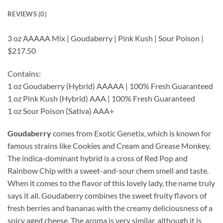
REVIEWS (0)
3 oz AAAAA Mix | Goudaberry | Pink Kush | Sour Poison |
$217.50
Contains:
1 oz Goudaberry (Hybrid) AAAAA | 100% Fresh Guaranteed
1 oz Pink Kush (Hybrid) AAA | 100% Fresh Guaranteed
1 oz Sour Poison (Sativa) AAA+
Goudaberry
comes from Exotic Genetix, which is known for
famous strains like Cookies and Cream and Grease Monkey.
The indica-dominant hybrid is a cross of Red Pop and
Rainbow Chip with a sweet-and-sour chem smell and taste.
When it comes to the flavor of this lovely lady, the name truly
says it all. Goudaberry combines the sweet fruity flavors of
fresh berries and bananas with the creamy deliciousness of a
spicy aged cheese. The aroma is very similar, although it is