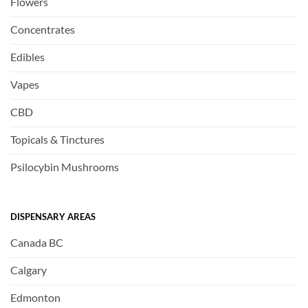
Flowers
Concentrates
Edibles
Vapes
CBD
Topicals & Tinctures
Psilocybin Mushrooms
DISPENSARY AREAS
Canada BC
Calgary
Edmonton