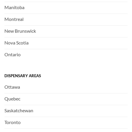
Manitoba
Montreal
New Brunswick
Nova Scotia
Ontario
DISPENSARY AREAS
Ottawa
Quebec
Saskatchewan
Toronto