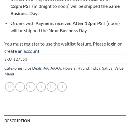
12pm PST (
midnight to noon) will be shipped the
S
ame
Business Day
.
Orders with
Payment
received
After
12pm PST
(noon)
will be shipped the
Next Business Day
.
You must register to use the waitlist feature. Please
login or
create an account
SKU:
127353
Categories:
3 oz Deals
,
AA
,
AAAA
,
Flowers
,
Hybrid
,
Indica
,
Sativa
,
Value
Menu
DESCRIPTION