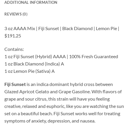
ADDITIONAL INFORMATION
REVIEWS (0)
3 oz AAAA Mix | Fiji Sunset | Black Diamond | Lemon Pie |
$191.25
Contains:
1 oz Fiji Sunset (Hybrid) AAAA | 100% Fresh Guaranteed
1 oz Black Diamond (Indica) A
1 oz Lemon Pie (Sativa) A
Fiji Sunset
is an indica dominant hybrid cross between
Glazed Apricot Gelato and Grape Gasoline. With flavors of
grape and sour citrus, this strain will have you feeling
creative, relaxed and euphoric, like you are watching the sun
set on a beautiful beach. Fiji Sunset works well for treating
symptoms of anxiety, depression, and nausea.