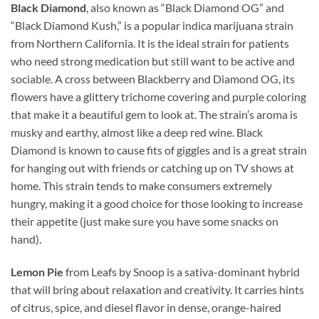
Black Diamond
, also known as “Black Diamond OG” and
“Black Diamond Kush,” is a popular indica marijuana strain
from Northern California. It is the ideal strain for patients
who need strong medication but still want to be active and
sociable. A cross between Blackberry and Diamond OG, its
flowers have a glittery trichome covering and purple coloring
that make it a beautiful gem to look at. The strain’s aroma is
musky and earthy, almost like a deep red wine. Black
Diamond is known to cause fits of giggles and is a great strain
for hanging out with friends or catching up on TV shows at
home. This strain tends to make consumers extremely
hungry, making it a good choice for those looking to increase
their appetite (just make sure you have some snacks on
hand).
Lemon Pie
from Leafs by Snoop is a sativa-dominant hybrid
that will bring about relaxation and creativity. It carries hints
of citrus, spice, and diesel flavor in dense, orange-haired