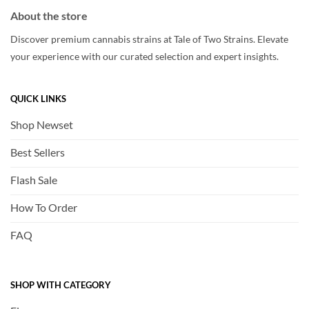
About the store
Discover premium cannabis strains at Tale of Two Strains. Elevate
your experience with our curated selection and expert insights.
QUICK LINKS
Shop Newset
Best Sellers
Flash Sale
How To Order
FAQ
SHOP WITH CATEGORY