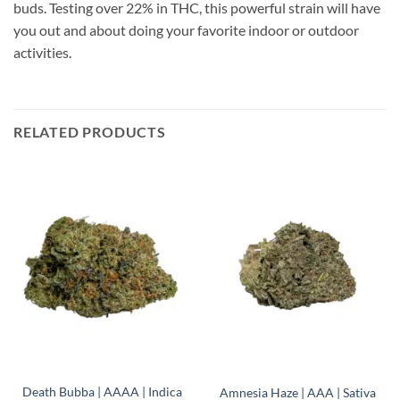
buds. Testing over 22% in THC, this powerful strain will have
you out and about doing your favorite indoor or outdoor
activities.
RELATED PRODUCTS
Death Bubba | AAAA | Indica
Amnesia Haze | AAA | Sativa