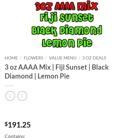
HOME
/
FLOWERS
/
VALUE MENU
/
3 OZ DEALS
3 oz AAAA Mix | Fiji Sunset | Black
Diamond | Lemon Pie
191.25
$
Contains: