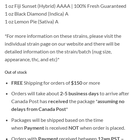
1 oz Fiji Sunset (Hybrid) AAAA | 100% Fresh Guaranteed
1 oz Black Diamond (Indica) A
1 oz Lemon Pie (Sativa) A
*For more information on these strains, please visit the
individual strain page on our website and there will be
detailed information on the strain/batch (nug size,
appearance, thc, and etc)*
Out of stock
FREE
Shipping for orders of
$
150
or more
Orders will take about
2-5 business days
to arrive after
Canada Post has
received
the package *
assuming no
delays from Canada Post
*
Packages will be shipped based on the time
when
Payment
is received
NOT
when order is placed.
Orders with
Payment
received between
12am PST –