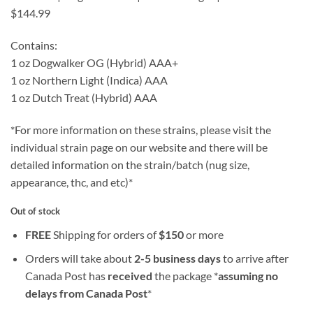
$144.99
Contains:
1 oz Dogwalker OG (Hybrid) AAA+
1 oz Northern Light (Indica) AAA
1 oz Dutch Treat (Hybrid) AAA
*For more information on these strains, please visit the
individual strain page on our website and there will be
detailed information on the strain/batch (nug size,
appearance, thc, and etc)*
Out of stock
FREE
Shipping for orders of
$
150
or more
Orders will take about
2-5 business days
to arrive after
Canada Post has
received
the package *
assuming no
delays from Canada Post
*