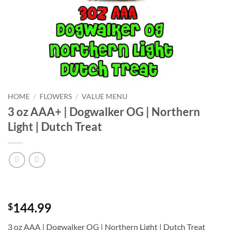
HOME
/
FLOWERS
/
VALUE MENU
3 oz AAA+ | Dogwalker OG | Northern
Light | Dutch Treat
144.99
$
3 oz AAA | Dogwalker OG | Northern Light | Dutch Treat