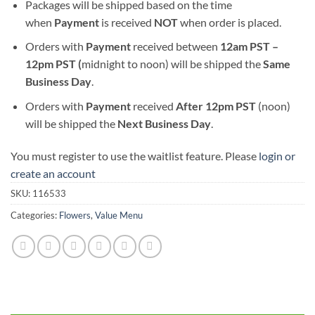
Packages will be shipped based on the time
when
Payment
is received
NOT
when order is placed.
Orders with
Payment
received between
12am PST –
12pm PST (
midnight to noon) will be shipped the
S
ame
Business Day
.
Orders with
Payment
received
After
12pm PST
(noon)
will be shipped the
Next Business Day
.
You must register to use the waitlist feature. Please
login or
create an account
SKU:
116533
Categories:
Flowers
,
Value Menu