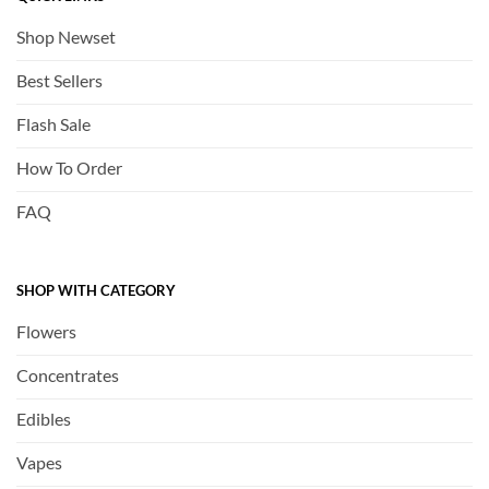
Shop Newset
Best Sellers
Flash Sale
How To Order
FAQ
SHOP WITH CATEGORY
Flowers
Concentrates
Edibles
Vapes