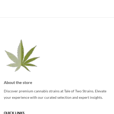
has
multiple
multiple
variants.
variants.
The
The
options
options
may
may
be
be
chosen
chosen
on
on
the
the
product
product
page
page
About the store
Discover premium cannabis strains at Tale of Two Strains. Elevate
your experience with our curated selection and expert insights.
QUICK LINKS