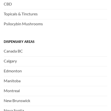
CBD
Topicals & Tinctures
Psilocybin Mushrooms
DISPENSARY AREAS
Canada BC
Calgary
Edmonton
Manitoba
Montreal
New Brunswick
Nova Scotia