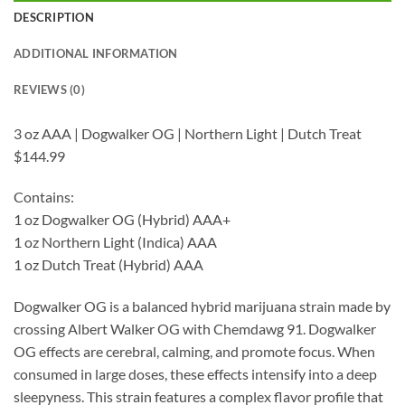
DESCRIPTION
ADDITIONAL INFORMATION
REVIEWS (0)
3 oz AAA | Dogwalker OG | Northern Light | Dutch Treat
$144.99
Contains:
1 oz Dogwalker OG (Hybrid) AAA+
1 oz Northern Light (Indica) AAA
1 oz Dutch Treat (Hybrid) AAA
Dogwalker OG is a balanced hybrid marijuana strain made by
crossing Albert Walker OG with Chemdawg 91. Dogwalker
OG effects are cerebral, calming, and promote focus. When
consumed in large doses, these effects intensify into a deep
sleepyness. This strain features a complex flavor profile that