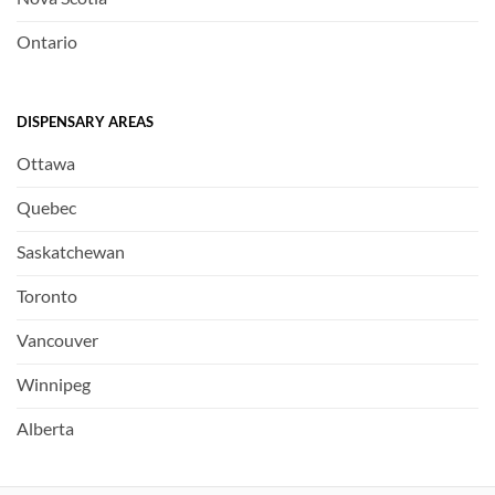
Ontario
DISPENSARY AREAS
Ottawa
Quebec
Saskatchewan
Toronto
Vancouver
Winnipeg
Alberta