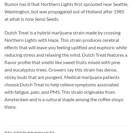
Rumor has it that Northern Lights first sprouted near Seattle,
Washington, but was propagated out of Holland after 1985
at what is now Sensi Seeds.
Dutch Treat is a hybrid marijuana strain made by crossing
Northern Lights with Haze. This strain produces cerebral
effects that will leave you feeling uplifted and euphoric while
reducing stress and relaxing the mind. Dutch Treat features a
flavor profile that smells like sweet fruits mixed with pine
and eucalyptus trees. Growers say this strain has dense,
sticky buds that are pungent. Medical marijuana patients
choose Dutch Treat to help relieve symptoms associated
with fatigue, pain, and PMS. This strain originates from
Amsterdam and is a cultural staple among the coffee shops
there.