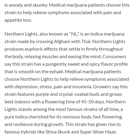
is woody and skunky. Medical marijuana patients choose this
strain to help relieve symptoms associated with pain and
appetite loss.
Northern Lights, also known as “NL,” is an indica marijuana
strain made by crossing Afghani with Thai. Northern Lights
produces euphoric effects that settle in firmly throughout
the body, relaxing muscles and easing the mind. Consumers
say this strain has a pungently sweet and spicy flavor profile
that is smooth on the exhale. Medical marijuana patients
choose Northern Lights to help relieve symptoms associated
with depression, stress, pain and insomnia. Growers say this
strain features purple and crystal-coated buds and grows
best indoors with a flowering time of 45-50 days. Northern
Lights stands among the most famous strains of all time, a
pure indica cherished for its resinous buds, fast flowering,
and resilience during growth. This strain has given rise to
famous hybrids like Shiva Skunk and Super Silver Haze.