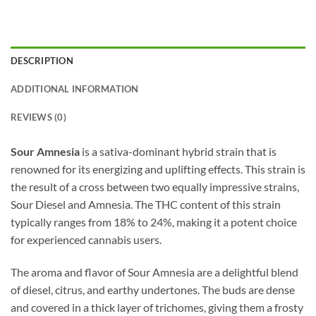
DESCRIPTION
ADDITIONAL INFORMATION
REVIEWS (0)
Sour Amnesia
is a sativa-dominant hybrid strain that is
renowned for its energizing and uplifting effects. This strain is
the result of a cross between two equally impressive strains,
Sour Diesel and Amnesia. The THC content of this strain
typically ranges from 18% to 24%, making it a potent choice
for experienced cannabis users.
The aroma and flavor of Sour Amnesia are a delightful blend
of diesel, citrus, and earthy undertones. The buds are dense
and covered in a thick layer of trichomes, giving them a frosty