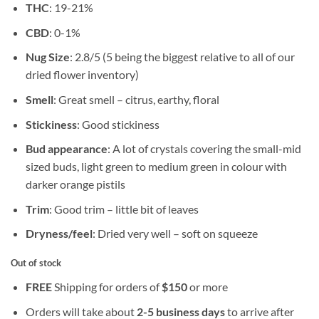
THC
: 19-21%
CBD
: 0-1%
Nug Size
: 2.8/5 (5 being the biggest relative to all of our
dried flower inventory)
Smell
: Great smell – citrus, earthy, floral
Stickiness
: Good stickiness
Bud appearance
: A lot of crystals covering the small-mid
sized buds, light green to medium green in colour with
darker orange pistils
Trim
: Good trim – little bit of leaves
Dryness/feel
: Dried very well – soft on squeeze
Out of stock
FREE
Shipping for orders of
$
150
or more
Orders will take about
2-5 business days
to arrive after