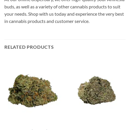
buds, as well as a variety of other cannabis products to suit
your needs. Shop with us today and experience the very best
in cannabis products and customer service.
RELATED PRODUCTS