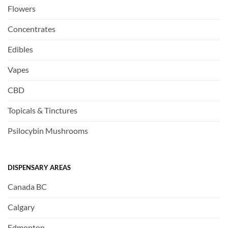
Flowers
Concentrates
Edibles
Vapes
CBD
Topicals & Tinctures
Psilocybin Mushrooms
DISPENSARY AREAS
Canada BC
Calgary
Edmonton