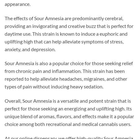
appearance.
The effects of Sour Amnesia are predominantly cerebral,
providing an invigorating and creative buzz that is perfect for
daytime use. This strain is known to induce a euphoric and
uplifting high that can help alleviate symptoms of stress,
anxiety, and depression.
Sour Amnesia is also a popular choice for those seeking relief
from chronic pain and inflammation. This strain has been
reported to help alleviate headaches, migraines, and other
types of pain without inducing heavy sedation.
Overall, Sour Amnesia is a versatile and potent strain that is
perfect for those seeking an energizing and uplifting high. Its
unique blend of aromas, flavors, and effects make it a popular
choice among both recreational and medical cannabis users.
At our online dispensary, we offer high-quality Sour Amnesia