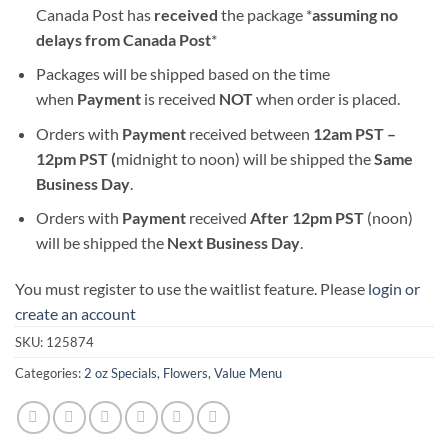
Canada Post has
received
the package *
assuming no
delays from Canada Post
*
Packages will be shipped based on the time
when
Payment
is received
NOT
when order is placed.
Orders with
Payment
received between
12am PST –
12pm PST (
midnight to noon) will be shipped the
S
ame
Business Day
.
Orders with
Payment
received
After
12pm PST
(noon)
will be shipped the
Next Business Day
.
You must register to use the waitlist feature. Please
login or
create an account
SKU:
125874
Categories:
2 oz Specials
,
Flowers
,
Value Menu