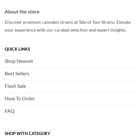
About the store
Discover premium cannabis strains at Tale of Two Strains. Elevate
your experience with our curated selection and expert insights.
QUICK LINKS
Shop Newset
Best Sellers
Flash Sale
How To Order
FAQ
SHOP WITH CATEGORY