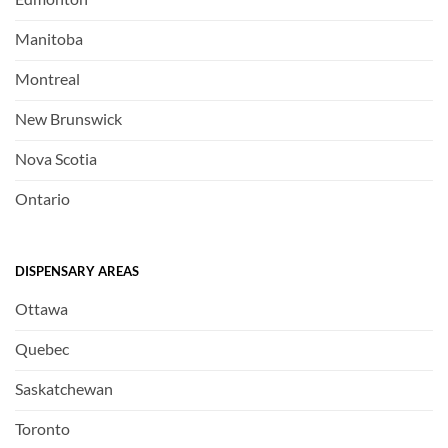
Manitoba
Montreal
New Brunswick
Nova Scotia
Ontario
DISPENSARY AREAS
Ottawa
Quebec
Saskatchewan
Toronto