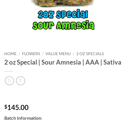
HOME
/
FLOWERS
/
VALUE MENU
/
2 OZ SPECIALS
2 oz Special | Sour Amnesia | AAA | Sativa
145.00
$
Batch Information
: