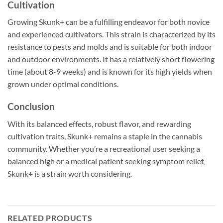
Cultivation
Growing Skunk+ can be a fulfilling endeavor for both novice
and experienced cultivators. This strain is characterized by its
resistance to pests and molds and is suitable for both indoor
and outdoor environments. It has a relatively short flowering
time (about 8-9 weeks) and is known for its high yields when
grown under optimal conditions.
Conclusion
With its balanced effects, robust flavor, and rewarding
cultivation traits, Skunk+ remains a staple in the cannabis
community. Whether you’re a recreational user seeking a
balanced high or a medical patient seeking symptom relief,
Skunk+ is a strain worth considering.
RELATED PRODUCTS