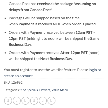
Canada Post has
received
the package *
assuming no
delays from Canada Post
*
Packages will be shipped based on the time
when
Payment
is received
NOT
when order is placed.
Orders with
Payment
received between
12am PST –
12pm PST (
midnight to noon) will be shipped the
S
ame
Business Day
.
Orders with
Payment
received
After
12pm PST
(noon)
will be shipped the
Next Business Day
.
You must register to use the waitlist feature. Please
login or
create an account
SKU:
126962
Categories:
2 oz Specials
,
Flowers
,
Value Menu