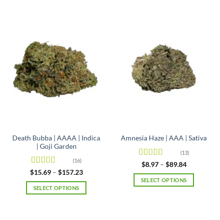
Death Bubba | AAAA | Indica
Amnesia Haze | AAA | Sativa
| Goji Garden
(13)
(16)
Rated
4.92
Price
$
8.97
–
$
89.84
range:
out of 5
Rated
4.63
Price
$
15.69
–
$
157.23
$8.97
range:
out of 5
SELECT OPTIONS
through
$15.69
SELECT OPTIONS
$89.84
This
through
$157.23
This
product
product
has
has