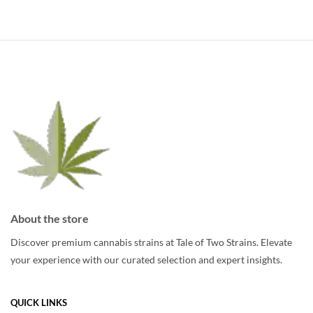
multiple
multiple
variants.
variants.
The
The
options
options
may
may
be
be
chosen
chosen
on
on
the
the
product
product
page
page
About the store
Discover premium cannabis strains at Tale of Two Strains. Elevate
your experience with our curated selection and expert insights.
QUICK LINKS