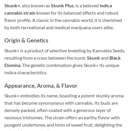
Skunk+
, also known as
Skunk Plus
, is a beloved
indica
cannabis strain
known for its balanced effects and robust
flavor profile. A classic in the cannabis world, it is cherished
by both recreational and medical marijuana users alike.
Origin & Genetics
Skunk+ is a product of selective breeding by Kannabia Seeds,
resulting from a cross between the iconic
Skunk
and
Black
Domina
. The genetic combination gives Skunk+ its unique
indica characteristics.
Appearance, Aroma, & Flavor
Skunk+ embodies its name, boasting a potent skunky aroma
that has become synonymous with cannabis. Its buds are
densely packed, often coated with a generous layer of
resinous trichomes. The strain offers an earthy flavor with
pungent undertones and hints of sweet fruit, delighting the