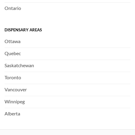
Ontario
DISPENSARY AREAS
Ottawa
Quebec
Saskatchewan
Toronto
Vancouver
Winnipeg
Alberta