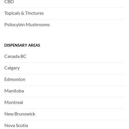
CBD
Topicals & Tinctures
Psilocybin Mushrooms
DISPENSARY AREAS
Canada BC
Calgary
Edmonton
Manitoba
Montreal
New Brunswick
Nova Scotia