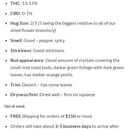
THC
: 13-15%
CBD
: 0-1%
Nug Size
: 2/5 (5 being the biggest relative to all of our
dried flower inventory)
Smell
: Good – pepper, spicy
Stickiness
: Good stickiness
Bud appearance
: Good amount of crystals covering the
small-mid sized buds, darker green foliage with dark green
leaves, has darker orange pistils
Trim
: Decent – has some leaves
Dryness/feel
: Dried well – firm on squeeze
Out of stock
FREE
Shipping for orders of
$
150
or more
Orders will take about
2-5 business days
to arrive after