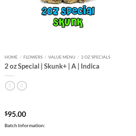
HOME
/
FLOWERS
/
VALUE MENU
/
2 OZ SPECIALS
2 oz Special | Skunk+ | A | Indica
95.00
$
Batch Information
: