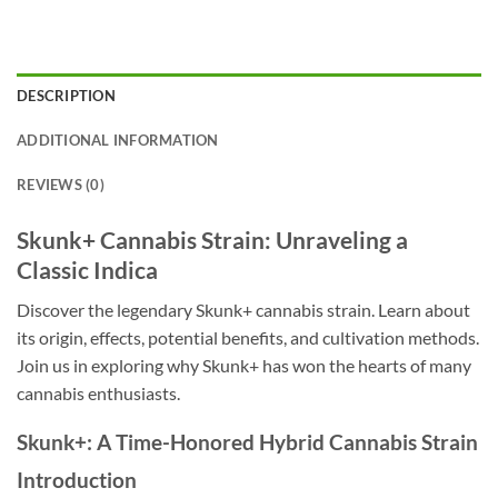
DESCRIPTION
ADDITIONAL INFORMATION
REVIEWS (0)
Skunk+ Cannabis Strain: Unraveling a
Classic Indica
Discover the legendary Skunk+ cannabis strain. Learn about
its origin, effects, potential benefits, and cultivation methods.
Join us in exploring why Skunk+ has won the hearts of many
cannabis enthusiasts.
Skunk+: A Time-Honored Hybrid Cannabis Strain
Introduction