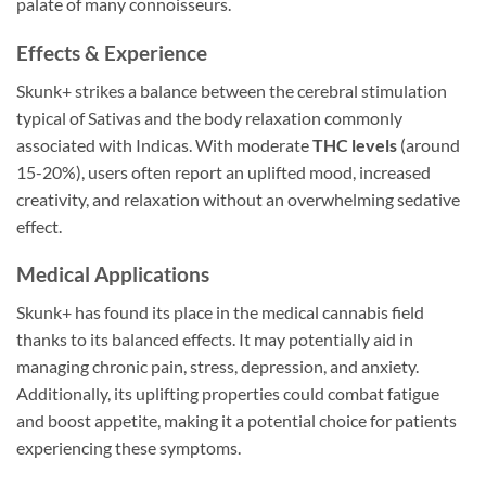
palate of many connoisseurs.
Effects & Experience
Skunk+ strikes a balance between the cerebral stimulation
typical of Sativas and the body relaxation commonly
associated with Indicas. With moderate
THC levels
(around
15-20%), users often report an uplifted mood, increased
creativity, and relaxation without an overwhelming sedative
effect.
Medical Applications
Skunk+ has found its place in the medical cannabis field
thanks to its balanced effects. It may potentially aid in
managing chronic pain, stress, depression, and anxiety.
Additionally, its uplifting properties could combat fatigue
and boost appetite, making it a potential choice for patients
experiencing these symptoms.