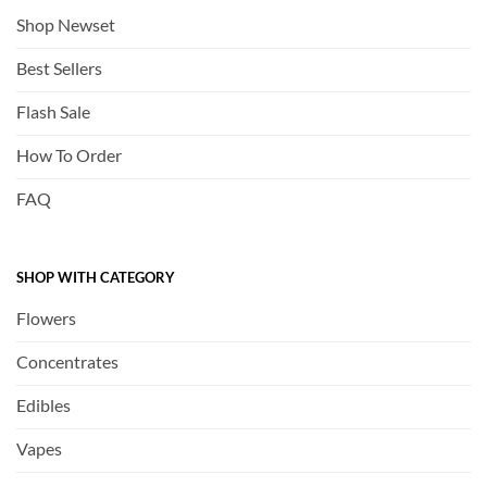
Shop Newset
Best Sellers
Flash Sale
How To Order
FAQ
SHOP WITH CATEGORY
Flowers
Concentrates
Edibles
Vapes