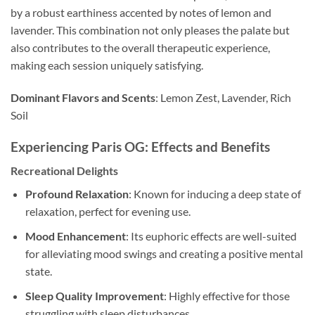
by a robust earthiness accented by notes of lemon and
lavender. This combination not only pleases the palate but
also contributes to the overall therapeutic experience,
making each session uniquely satisfying.
Dominant Flavors and Scents
: Lemon Zest, Lavender, Rich
Soil
Experiencing Paris OG: Effects and Benefits
Recreational Delights
Profound Relaxation
: Known for inducing a deep state of
relaxation, perfect for evening use.
Mood Enhancement
: Its euphoric effects are well-suited
for alleviating mood swings and creating a positive mental
state.
Sleep Quality Improvement
: Highly effective for those
struggling with sleep disturbances.