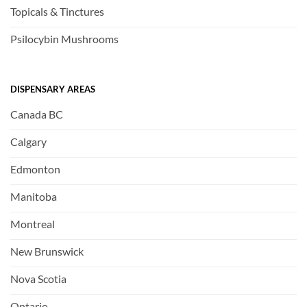
Topicals & Tinctures
Psilocybin Mushrooms
DISPENSARY AREAS
Canada BC
Calgary
Edmonton
Manitoba
Montreal
New Brunswick
Nova Scotia
Ontario