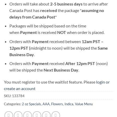
Orders will take about
2-5 business days
to arrive after
Canada Post has
received
the package *
assuming no
delays from Canada Post
*
Packages will be shipped based on the time
when
Payment
is received
NOT
when order is placed.
Orders with
Payment
received between
12am PST –
12pm PST (
midnight to noon) will be shipped the
S
ame
Business Day
.
Orders with
Payment
received
After
12pm PST
(noon)
will be shipped the
Next Business Day
.
You must register to use the waitlist feature. Please
login or
create an account
SKU:
133784
Categories:
2 oz Specials
,
AAA
,
Flowers
,
Indica
,
Value Menu