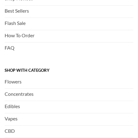
Best Sellers
Flash Sale
How To Order
FAQ
SHOP WITH CATEGORY
Flowers
Concentrates
Edibles
Vapes
CBD