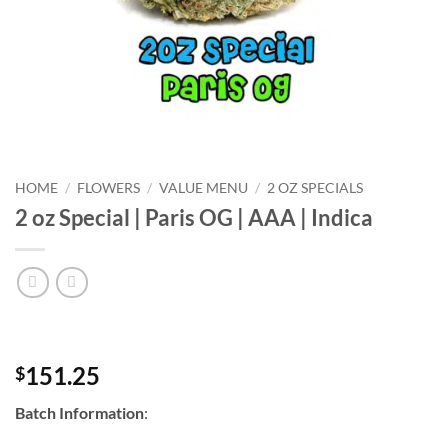
HOME
/
FLOWERS
/
VALUE MENU
/
2 OZ SPECIALS
2 oz Special | Paris OG | AAA | Indica
151.25
$
Batch Information
: