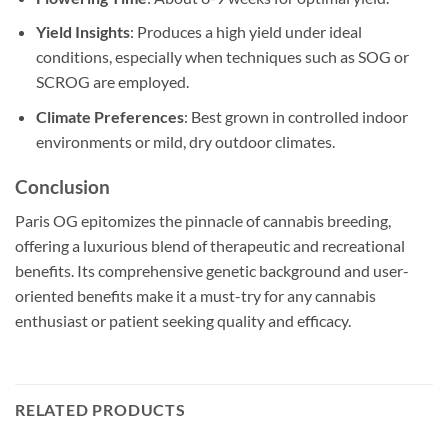
Yield Insights
: Produces a high yield under ideal
conditions, especially when techniques such as SOG or
SCROG are employed.
Climate Preferences
: Best grown in controlled indoor
environments or mild, dry outdoor climates.
Conclusion
Paris OG epitomizes the pinnacle of cannabis breeding,
offering a luxurious blend of therapeutic and recreational
benefits. Its comprehensive genetic background and user-
oriented benefits make it a must-try for any cannabis
enthusiast or patient seeking quality and efficacy.
RELATED PRODUCTS