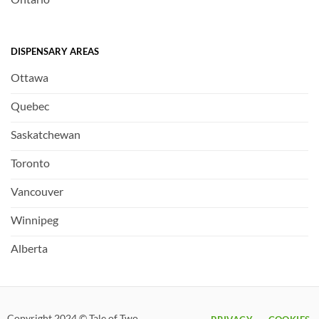
DISPENSARY AREAS
Ottawa
Quebec
Saskatchewan
Toronto
Vancouver
Winnipeg
Alberta
Copyright 2024 © Tale of Two