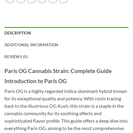
DESCRIPTION
ADDITIONAL INFORMATION
REVIEWS (0)
Paris OG Cannabis Strain: Complete Guide
Introduction to Paris OG
Paris OG is a highly regarded indica-dominant hybrid known
for its exceptional quality and potency. With roots tracing
back to the illustrious OG Kush, this strain is a staple in the
cannabis community for its soothing effects and
sophisticated flavor profile. This guide offers a deep dive into
everything Paris OG, aiming to be the most comprehensive