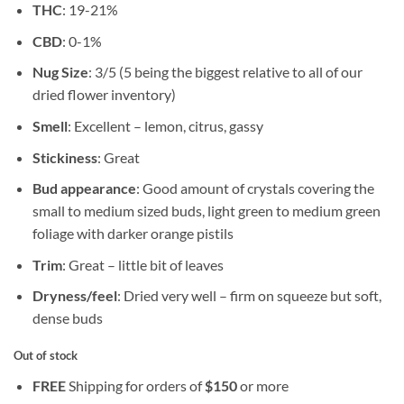
THC
: 19-21%
CBD
: 0-1%
Nug Size
: 3/5 (5 being the biggest relative to all of our
dried flower inventory)
Smell
: Excellent – lemon, citrus, gassy
Stickiness
: Great
Bud appearance
: Good amount of crystals covering the
small to medium sized buds, light green to medium green
foliage with darker orange pistils
Trim
: Great – little bit of leaves
Dryness/feel
: Dried very well – firm on squeeze but soft,
dense buds
Out of stock
FREE
Shipping for orders of
$
150
or more