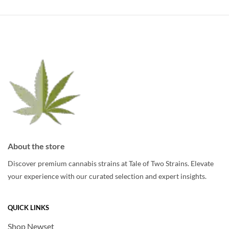
variants.
The
The
options
options
may
may
be
be
chosen
chosen
on
on
the
the
product
product
page
page
About the store
Discover premium cannabis strains at Tale of Two Strains. Elevate
your experience with our curated selection and expert insights.
QUICK LINKS
Shop Newset