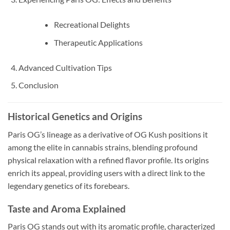
Recreational Delights
Therapeutic Applications
Advanced Cultivation Tips
Conclusion
Historical Genetics and Origins
Paris OG’s lineage as a derivative of OG Kush positions it
among the elite in cannabis strains, blending profound
physical relaxation with a refined flavor profile. Its origins
enrich its appeal, providing users with a direct link to the
legendary genetics of its forebears.
Taste and Aroma Explained
Paris OG stands out with its aromatic profile, characterized