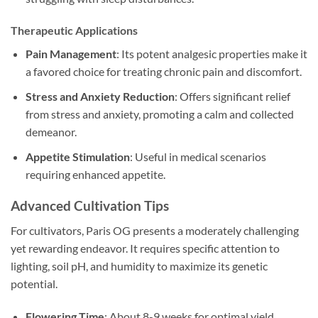
Therapeutic Applications
Pain Management
: Its potent analgesic properties make it
a favored choice for treating chronic pain and discomfort.
Stress and Anxiety Reduction
: Offers significant relief
from stress and anxiety, promoting a calm and collected
demeanor.
Appetite Stimulation
: Useful in medical scenarios
requiring enhanced appetite.
Advanced Cultivation Tips
For cultivators, Paris OG presents a moderately challenging
yet rewarding endeavor. It requires specific attention to
lighting, soil pH, and humidity to maximize its genetic
potential.
Flowering Time
: About 8-9 weeks for optimal yield.