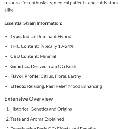
resource for enthusiasts, medical patients, and cultivators
alike.
Essential Strain Information:
Type
: Indica-Dominant Hybrid
THC Content
: Typically 19-24%
CBD Content
: Minimal
Genetics
: Derived from OG Kush
Flavor Profile
: Citrus, Floral, Earthy
Effects
: Relaxing, Pain Relief, Mood Enhancing
Extensive Overview
Historical Genetics and Origins
Taste and Aroma Explained
Experiencing Paris OG: Effects and Benefits