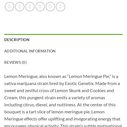
DESCRIPTION
ADDITIONAL INFORMATION
REVIEWS (0)
Lemon Meringue, also known as “Lemon Meringue Pie,” is a
sativa marijuana strain bred by Exotic Genetix. Made from a
sweet and zestful cross of Lemon Skunk and Cookies and
Cream, this pungent strain emits a variety of aromas
including citrus, diesel, and nuttiness. At the center of this
bouquet is a tart slice of lemon meringue pie. Lemon
Meringue effects offer uplifting and invigorating energy that
encourages physical activity. This strain’s subtle motivational