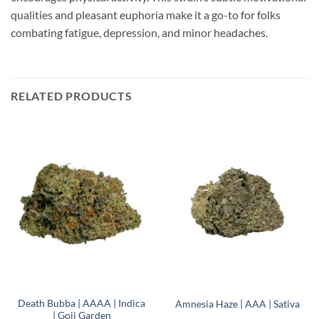
qualities and pleasant euphoria make it a go-to for folks
combating fatigue, depression, and minor headaches.
RELATED PRODUCTS
Death Bubba | AAAA | Indica
Amnesia Haze | AAA | Sativa
| Goji Garden