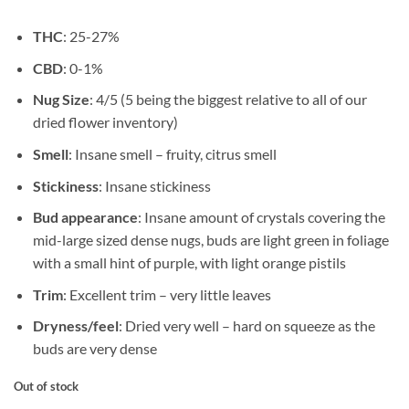
THC
: 25-27%
CBD
: 0-1%
Nug Size
: 4/5 (5 being the biggest relative to all of our
dried flower inventory)
Smell
: Insane smell – fruity, citrus smell
Stickiness
: Insane stickiness
Bud appearance
: Insane amount of crystals covering the
mid-large sized dense nugs, buds are light green in foliage
with a small hint of purple, with light orange pistils
Trim
: Excellent trim – very little leaves
Dryness/feel
: Dried very well – hard on squeeze as the
buds are very dense
Out of stock