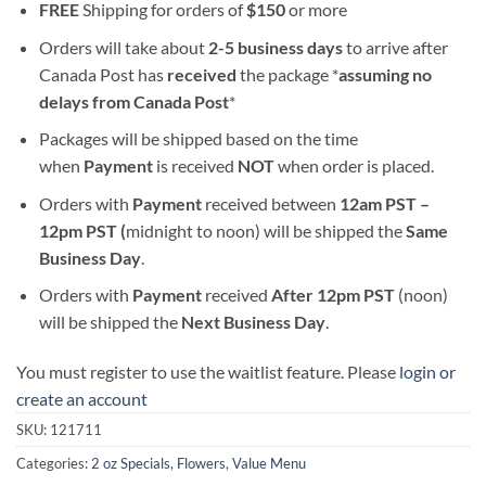
FREE
Shipping for orders of
$
150
or more
Orders will take about
2-5 business days
to arrive after
Canada Post has
received
the package *
assuming no
delays from Canada Post
*
Packages will be shipped based on the time
when
Payment
is received
NOT
when order is placed.
Orders with
Payment
received between
12am PST –
12pm PST (
midnight to noon) will be shipped the
S
ame
Business Day
.
Orders with
Payment
received
After
12pm PST
(noon)
will be shipped the
Next Business Day
.
You must register to use the waitlist feature. Please
login or
create an account
SKU:
121711
Categories:
2 oz Specials
,
Flowers
,
Value Menu