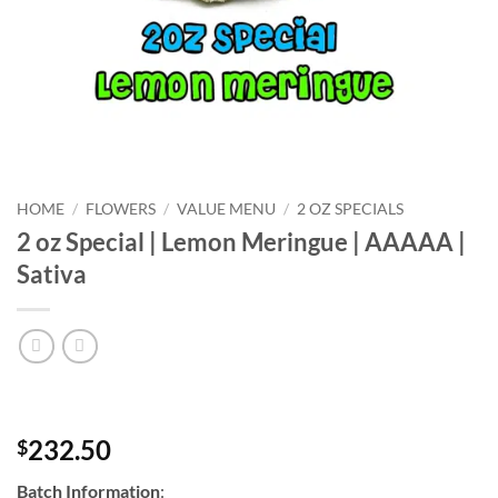
HOME
/
FLOWERS
/
VALUE MENU
/
2 OZ SPECIALS
2 oz Special | Lemon Meringue | AAAAA |
Sativa
232.50
$
Batch Information
: