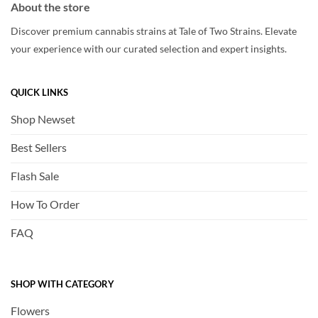
About the store
Discover premium cannabis strains at Tale of Two Strains. Elevate
your experience with our curated selection and expert insights.
QUICK LINKS
Shop Newset
Best Sellers
Flash Sale
How To Order
FAQ
SHOP WITH CATEGORY
Flowers