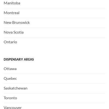
Manitoba
Montreal
New Brunswick
Nova Scotia
Ontario
DISPENSARY AREAS
Ottawa
Quebec
Saskatchewan
Toronto
Vancouver