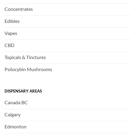
Concentrates
Edibles
Vapes
CBD
Topicals & Tinctures
Psilocybin Mushrooms
DISPENSARY AREAS
Canada BC
Calgary
Edmonton