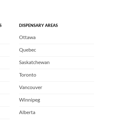
S
DISPENSARY AREAS
Ottawa
Quebec
Saskatchewan
Toronto
Vancouver
Winnipeg
Alberta