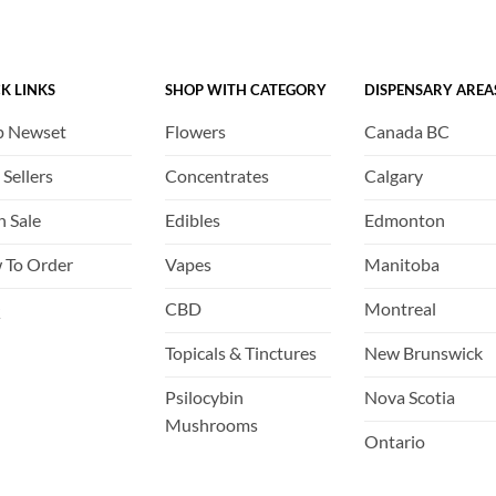
options
options
may
may
be
be
K LINKS
SHOP WITH CATEGORY
DISPENSARY AREA
chosen
chosen
on
on
p Newset
Flowers
Canada BC
the
the
product
product
 Sellers
Concentrates
Calgary
page
page
h Sale
Edibles
Edmonton
 To Order
Vapes
Manitoba
Q
CBD
Montreal
Topicals & Tinctures
New Brunswick
Psilocybin
Nova Scotia
Mushrooms
Ontario