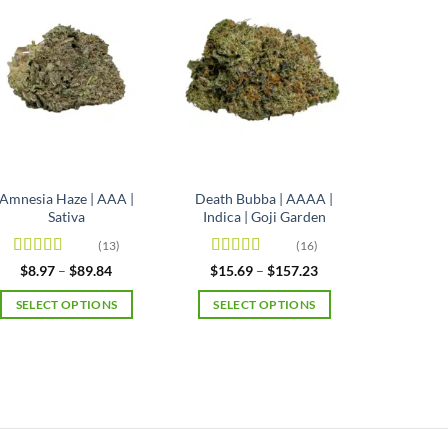
Amnesia Haze | AAA |
Death Bubba | AAAA |
Sativa
Indica | Goji Garden
(13)
(16)
Rated
4.92
Rated
4.63
Price
Price
$
8.97
–
$
89.84
$
15.69
–
$
157.23
range:
range:
out of 5
out of 5
$8.97
$15.69
SELECT OPTIONS
SELECT OPTIONS
through
through
$89.84
$157.23
This
This
product
product
has
has
multiple
multiple
variants.
variants.
The
The