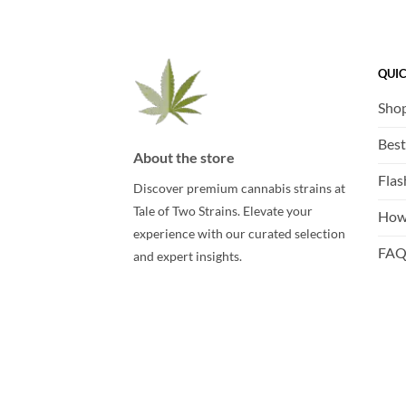
QUIC
Sho
Best
About the store
Flas
Discover premium cannabis strains at
Tale of Two Strains. Elevate your
How
experience with our curated selection
FA
and expert insights.