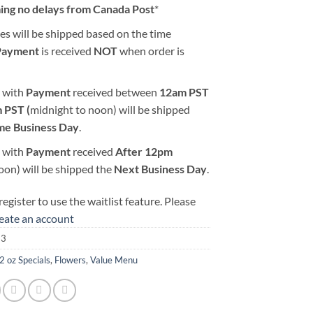
ing no delays from Canada Post
*
es will be shipped based on the time
Payment
is received
NOT
when order is
 with
Payment
received between
12am PST
 PST (
midnight to noon) will be shipped
me Business Day
.
 with
Payment
received
After
12pm
oon) will be shipped the
Next Business Day
.
egister to use the waitlist feature. Please
reate an account
13
2 oz Specials
,
Flowers
,
Value Menu