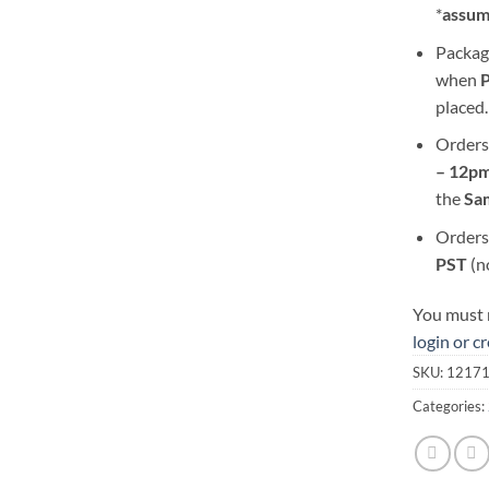
*
assum
Packag
when
placed.
Orders
– 12pm
the
S
a
Orders
PST
(n
You must r
login or c
SKU:
1217
Categories: