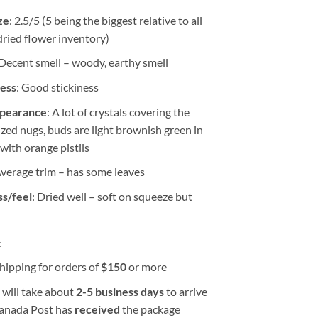
ze
: 2.5/5 (5 being the biggest relative to all
dried flower inventory)
 Decent smell – woody, earthy smell
ness
: Good stickiness
ppearance
: A lot of crystals covering the
ized nugs, buds are light brownish green in
 with orange pistils
Average trim – has some leaves
s/feel
: Dried well – soft on squeeze but
k
hipping for orders of
$
150
or more
 will take about
2-5 business days
to arrive
Canada Post has
received
the package