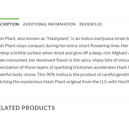
SCRIPTION
ADDITIONAL INFORMATION
REVIEWS (0)
h Plant, also known as “Hashplant,” is an indica marijuana strain 
h Plant stays compact during her extra-short flowering time. Her 
elop a brittle surface when dried and give off a deep, rich Afghani
n consumed, her dominant flavor is the spicy-sharp bite of smoul
orization of those layers of sparkling trichomes accelerates Hash P
erful body-stone. This 90% indica is the product of careful genetic
ching the mysterious Hash Plant original from the U.S. with North
ELATED PRODUCTS