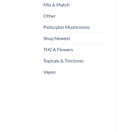
Mix & Match
Other
Psilocybin Mushrooms
Shop Newest
THCA Flowers
Topicals & Tinctures
Vapes