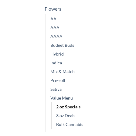
Flowers
AA
AAA
AAAA
Budget Buds
Hybrid
Indica
Mix & Match
Pre-roll
Sativa
Value Menu
2 oz Specials
3 oz Deals
Bulk Cannabis