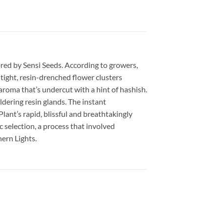
bred by Sensi Seeds. According to growers,
tight, resin-drenched flower clusters
 aroma that’s undercut with a hint of hashish.
dering resin glands. The instant
lant’s rapid, blissful and breathtakingly
 selection, a process that involved
ern Lights.