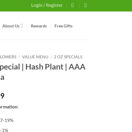
Login / Register
About Us
Rewards
Free Gifts
FLOWERS
/
VALUE MENU
/
2 OZ SPECIALS
pecial | Hash Plant | AAA
ca
99
ormation
:
17-19%
0-1%