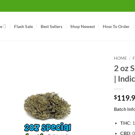
w
Flash Sale
Best Sellers
Shop Newest
How To Order
HOME
/
2 oz S
| Indi
119.
$
Batch Inf
THC
: 
CBD
: 