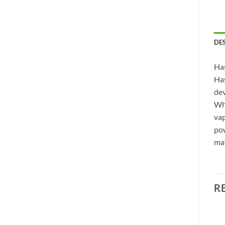
DE
Has
Has
dev
Whe
vap
pow
mat
R