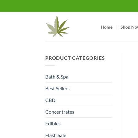
Skip
to
content
Home
Shop No
PRODUCT CATEGORIES
Bath & Spa
Best Sellers
CBD
Concentrates
Edibles
Flash Sale