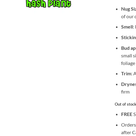
Nug Si
of our 
Smell
:
Sticki
Bud a
small s
foliage
Trim
: 
Drynes
firm
Out of stoc
FREE
S
Orders
after 